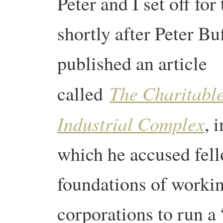
Peter and I set off for
shortly after Peter Bu
published an article
The Charitabl
called
Industrial Complex
, i
which he accused fell
foundations of workin
corporations to run a