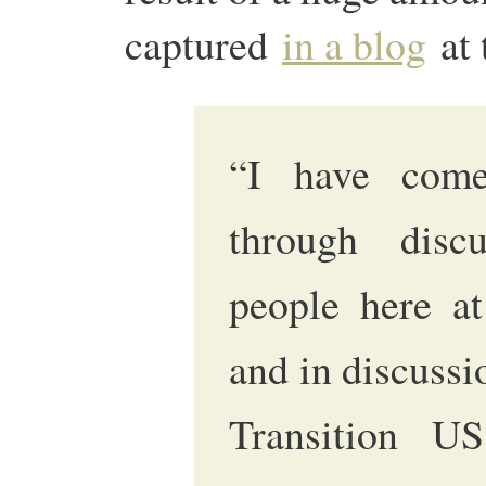
captured
in a blog
at 
“I have come
through disc
people here at
and in discussi
Transition U