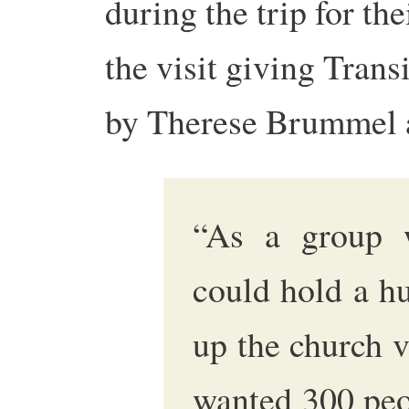
during the trip for th
the visit giving Trans
by Therese Brummel a
“As a group 
could hold a h
up the church 
wanted 300 peo