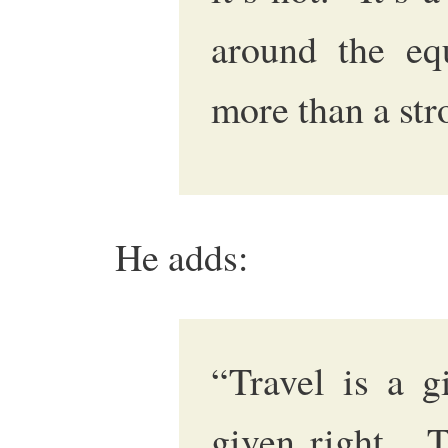
around the eq
more than a stro
He adds:
“Travel is a g
given right. T