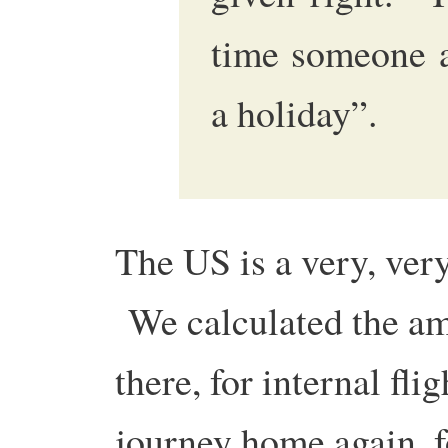
time someone a
a holiday”.
The US is a very, ver
We calculated the am
there, for internal fli
journey home again, f