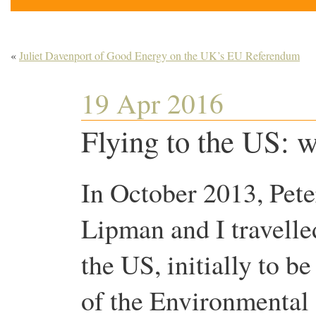
«
Juliet Davenport of Good Energy on the UK’s EU Referendum
19 Apr 2016
Flying to the US: w
In October 2013, Pete
Lipman and I travelle
the US, initially to be
of the Environmental