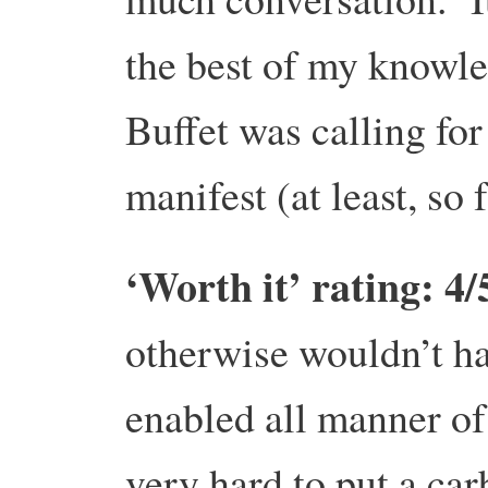
the best of my knowled
Buffet was calling for 
manifest (at least, so 
‘Worth it’ rating: 4/
otherwise wouldn’t ha
enabled all manner of 
very hard to put a carb