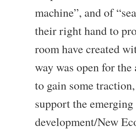
machine”, and of “sea
their right hand to pr
room have created with 
way was open for the
to gain some traction,
support the emerging
development/New Econ