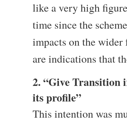
like a very high figure
time since the scheme
impacts on the wider
are indications that t
2. “Give Transition 
its profile”
This intention was m