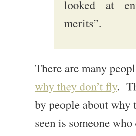
looked at en
merits”.
There are many peop
why they don’t fly
. Th
by people about why t
seen is someone who d