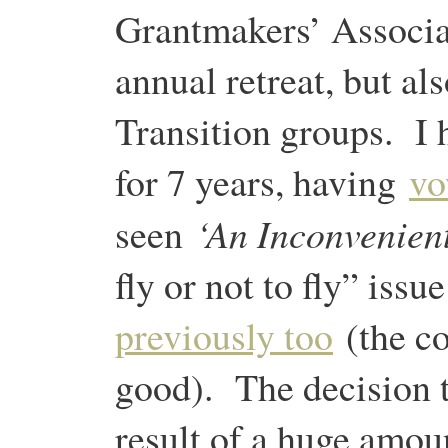
Grantmakers’ Associa
annual retreat, but al
Transition groups. I h
for 7 years, having
vo
‘An Inconvenient
seen
fly or not to fly” issu
previously too
(the co
good). The decision t
result of a huge amou