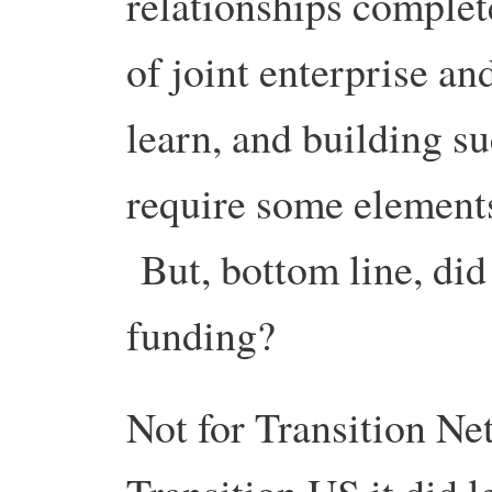
relationships complet
of joint enterprise a
learn, and building su
require some elements
But, bottom line, did 
funding?
Not for Transition Ne