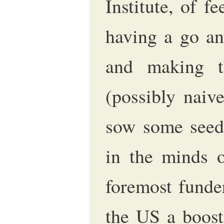
Institute, of fe
having a go an
and making t
(possibly naiv
sow some seeds
in the minds 
foremost funder
the US a boost,