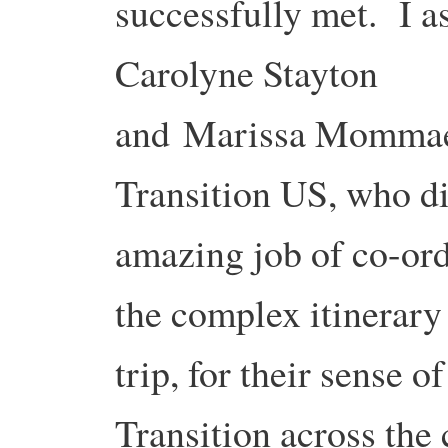
successfully met. I a
Carolyne Stayton
and Marissa Mommae
Transition US, who d
amazing job of co-ord
the complex itinerary 
trip, for their sense o
Transition across the 