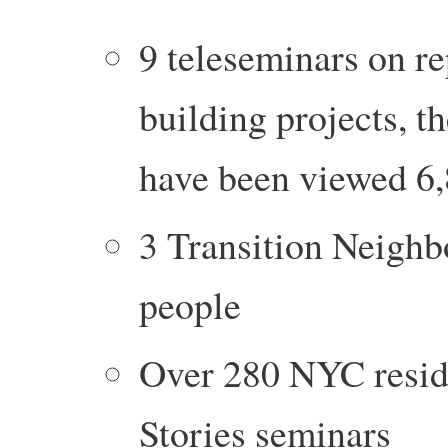
9 teleseminars on re
building projects, t
have been viewed 6,
3 Transition Neighb
people
Over 280 NYC reside
Stories seminars