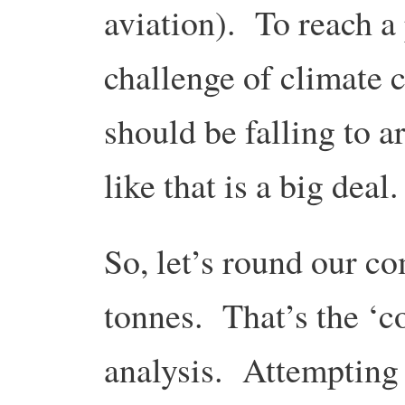
aviation). To reach a 
challenge of climate c
should be falling to a
like that is a big deal.
So, let’s round our c
tonnes. That’s the ‘co
analysis. Attempting s