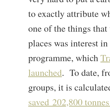
to exactly attribute 
one of the things that 
places was interest in
programme, which
Tr
launched
. To date, f
groups, it is calculat
saved 202,800 tonne