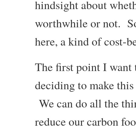
hindsight about wheth
worthwhile or not. So
here, a kind of cost-be
The first point I want 
deciding to make this 
We can do all the thi
reduce our carbon foot