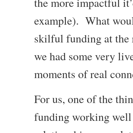
the more impactful it’
example). What woul
skilful funding at the 
we had some very liv
moments of real conn
For us, one of the thin
funding working well 