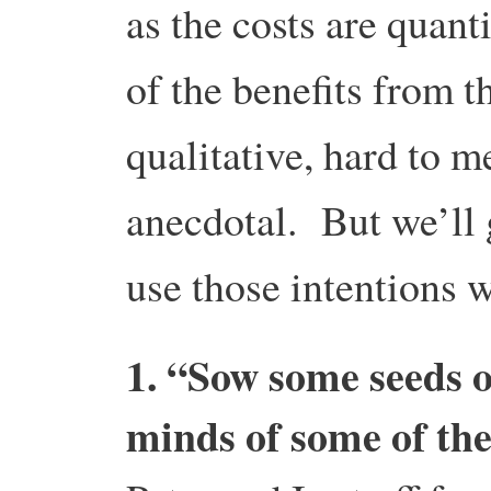
as the costs are quant
of the benefits from th
qualitative, hard to m
anecdotal. But we’ll 
use those intentions w
1. “Sow some seeds o
minds of some of th