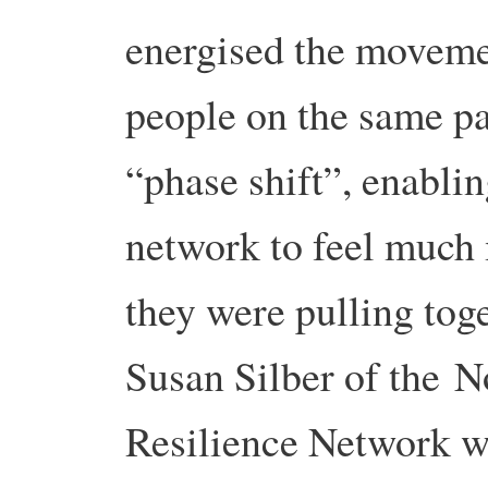
energised the movemen
people on the same pa
“phase shift”, enablin
network to feel much
they were pulling tog
Susan Silber of the
Resilience Network wr