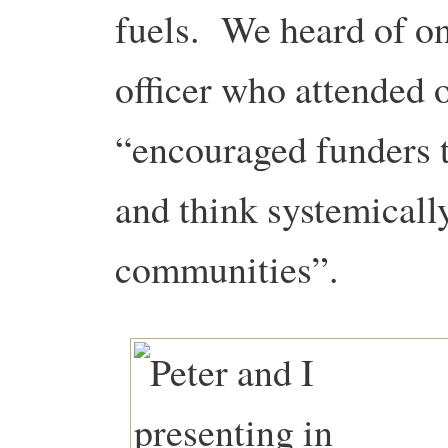
fuels. We heard of 
officer who attended o
“encouraged funders to
and think systemically
communities”.