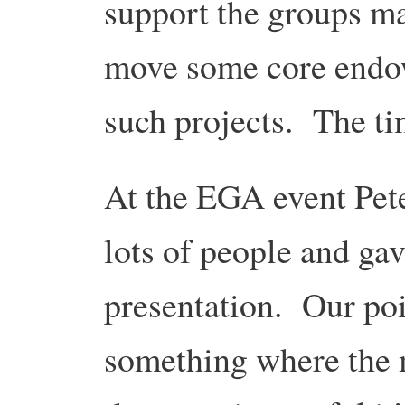
support the groups ma
move some core endow
such projects. The tim
At the EGA event Pete
lots of people and ga
presentation. Our poin
something where the 