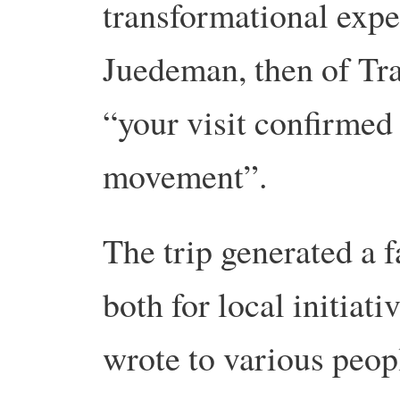
transformational exp
Juedeman, then of Tra
“your visit confirmed
movement”.
The trip generated a f
both for local initiati
wrote to various peop