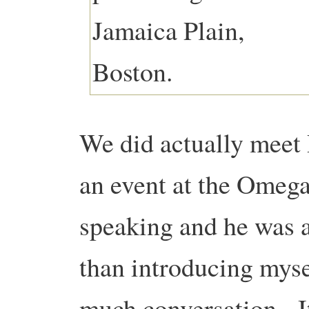
We did actually meet P
an event at the Omega
speaking and he was a
than introducing mysel
much conversation. It 