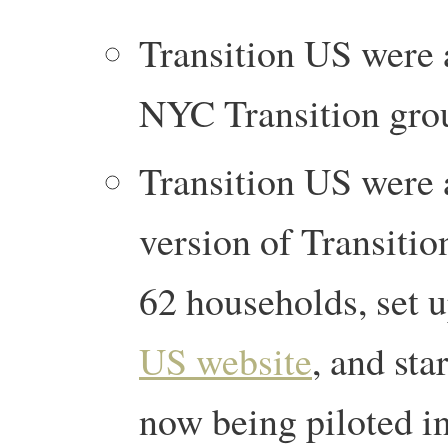
Transition US were 
NYC Transition gro
Transition US were 
version of Transition
62 households, set 
US website
, and sta
now being piloted i