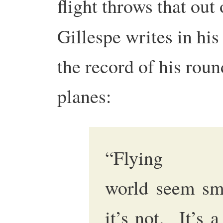
flight throws that ou
Gillespe writes in hi
the record of his rou
planes:
“Flying
world seem smal
it’s not. It’s 