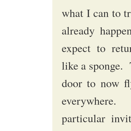
what I can to t
already happe
expect to ret
like a sponge. 
door to now fl
everywhere.
particular inv