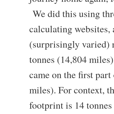
We did this using thr
calculating websites, 
(surprisingly varied) 
tonnes (14,804 miles)
came on the first part
miles). For context, 
footprint is 14 tonne