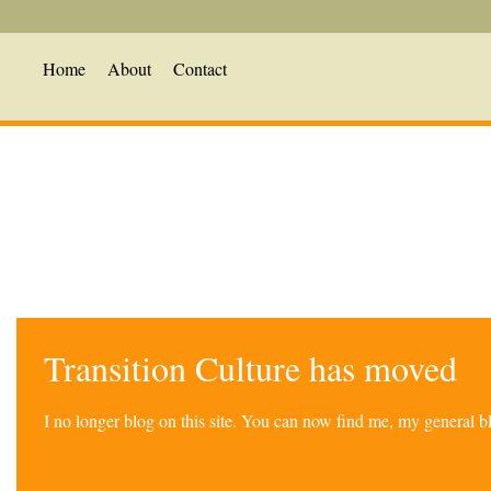
Home
About
Contact
Transition Culture has moved
I no longer blog on this site. You can now find me, my general 