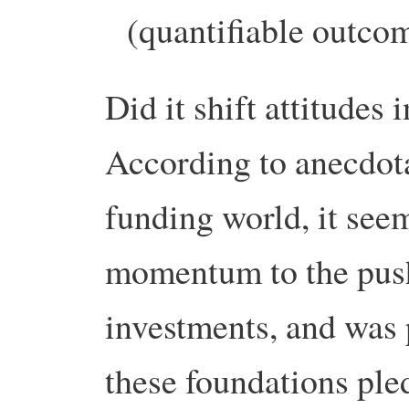
(quantifiable outco
Did it shift attitude
According to anecdota
funding world, it see
momentum to the push
investments, and was 
these foundations pled