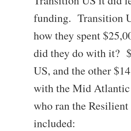
Transition US it did 
funding. Transition U
how they spent $25,00
did they do with it? 
US, and the other $1
with the Mid Atlanti
who ran the Resilien
included: