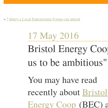
«
7 things a Local Entrepreneur Forum can unlock
17 May 2016
Bristol Energy Coope
us to be ambitious"
You may have read
recently about
Bristol
Energy Coop
(BEC) 