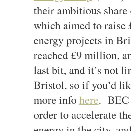
their ambitious share 
which aimed to raise 
energy projects in Br
reached £9 million, an
last bit, and it’s not 
Bristol, so if you’d li
more info
here
. BEC w
order to accelerate th
energy in the city, and