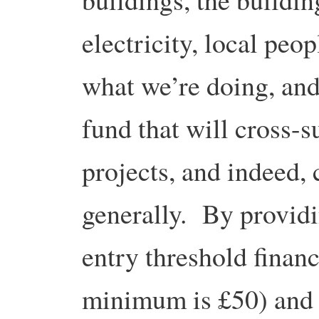
electricity, local peo
what we’re doing, an
fund that will cross-s
projects, and indeed
generally. By providi
entry threshold financ
minimum is £50) and i