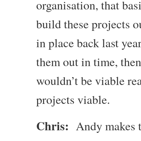
organisation, that basi
build these projects o
in place back last year
them out in time, then
wouldn’t be viable re
projects viable.
Chris:
Andy makes th