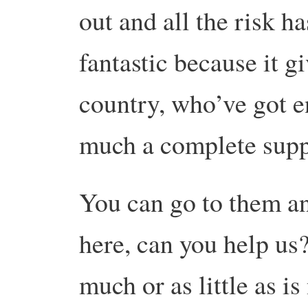
out and all the risk ha
fantastic because it g
country, who’ve got e
much a complete supp
You can go to them an
here, can you help us?
much or as little as i