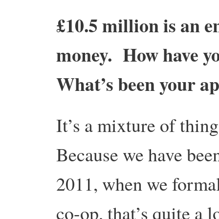
£10.5 million is an
money. How have yo
What’s been your a
It’s a mixture of thing
Because we have been
2011, when we formall
co-op, that’s quite a 