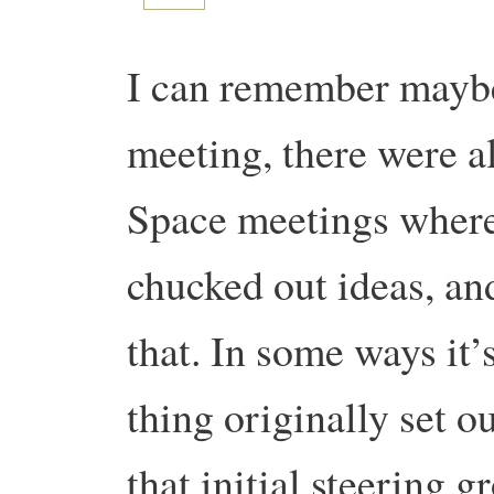
I can remember maybe f
meeting, there were a
Space meetings where
chucked out ideas, an
that. In some ways it’
thing originally set o
that initial steering 