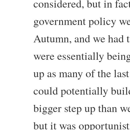
considered, but in fac
government policy wer
Autumn, and we had t
were essentially bein
up as many of the last
could potentially buil
bigger step up than w
but it was opportunist