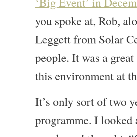
‘Big Event’ in Decem
you spoke at, Rob, al
Leggett from Solar Cen
people. It was a great
this environment at th
It’s only sort of two y
programme. I looked a