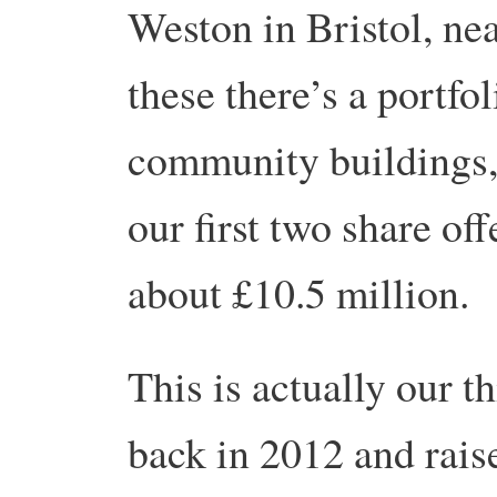
Weston in Bristol, ne
these there’s a portfo
community buildings, 
our first two share off
about £10.5 million.
This is actually our t
back in 2012 and rais