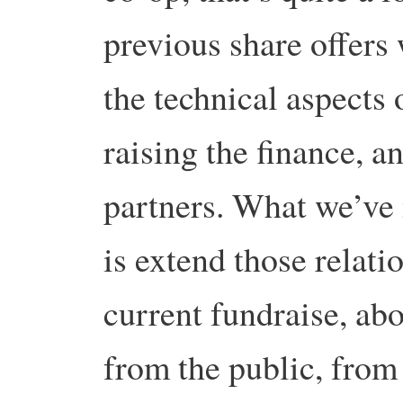
previous share offers 
the technical aspects 
raising the finance, a
partners. What we’ve 
is extend those relati
current fundraise, ab
from the public, from