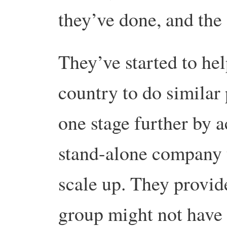
they’ve done, and the
They’ve started to hel
country to do similar 
one stage further by a
stand-alone company 
scale up. They provide
group might not have t