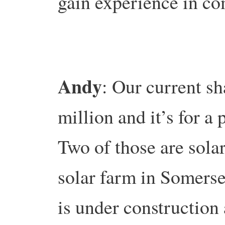
gain experience in c
Andy
: Our current sh
million and it’s for a 
Two of those are solar
solar farm in Somerse
is under construction