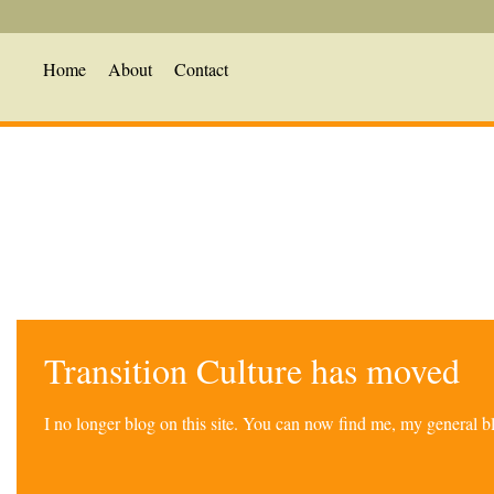
Home
About
Contact
Transition Culture has moved
I no longer blog on this site. You can now find me, my general 