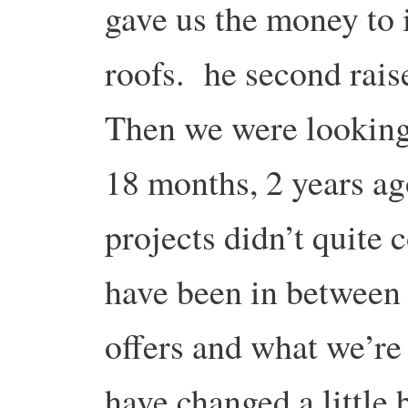
gave us the money to 
roofs. he second rai
Then we were looking 
18 months, 2 years ago
projects didn’t quite
have been in between 
offers and what we’r
have changed a little b