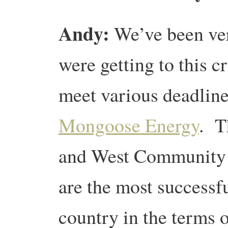
Andy:
We’ve been very
were getting to this c
meet various deadline
Mongoose Energy
. T
and West Community 
are the most successf
country in the terms 