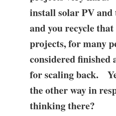
install solar PV and 
and you recycle tha
projects, for many p
considered finished a
for scaling back. Y
the other way in res
thinking there?