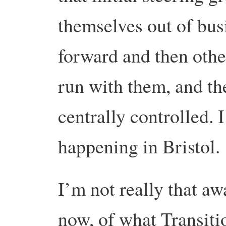
themselves out of bus
forward and then othe
run with them, and the
centrally controlled. I
happening in Bristol.
I’m not really that aw
now, of what Transitio