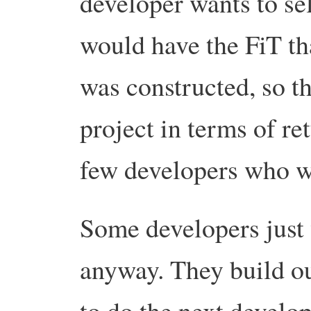
developer wants to se
would have the FiT th
was constructed, so th
project in terms of re
few developers who wa
Some developers just
anyway. They build out
to do the next develo