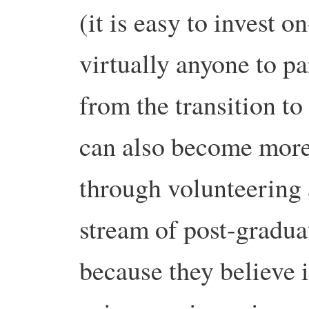
(it is easy to invest o
virtually anyone to pa
from the transition t
can also become more 
through volunteering 
stream of post-gradua
because they believe 