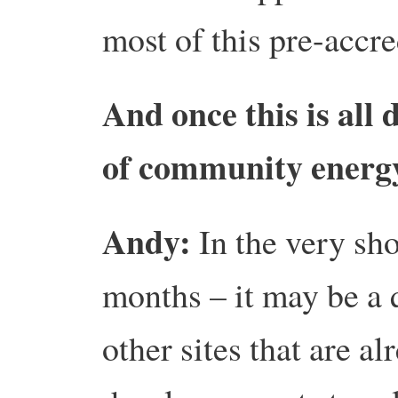
most of this pre-accre
And once this is all 
of community energy
Andy:
In the very sh
months – it may be a q
other sites that are a