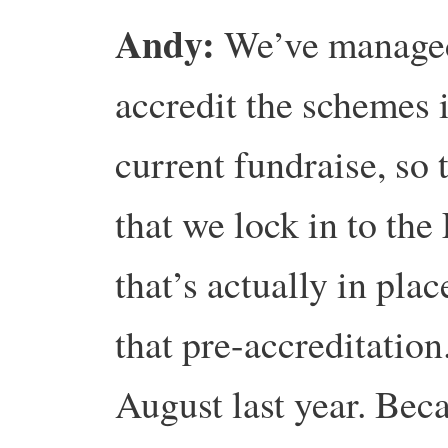
Andy:
We’ve managed
accredit the schemes i
current fundraise, so
that we lock in to the 
that’s actually in plac
that pre-accreditation
August last year. Be