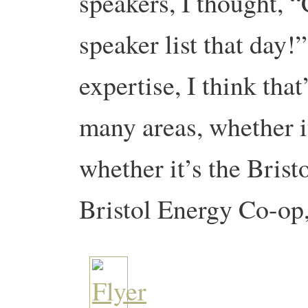
speakers, I thought, 
speaker list that day
expertise, I think tha
many areas, whether i
whether it’s the Brist
Bristol Energy Co-op,