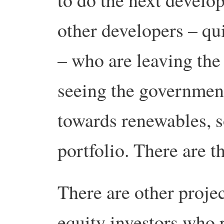
other developers – qu
– who are leaving the
seeing the government
towards renewables, so
portfolio. There are t
There are other proje
equity investors who p