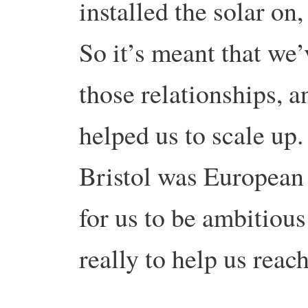
installed the solar on
So it’s meant that we
those relationships, a
helped us to scale up. 
Bristol was European G
for us to be ambitious
really to help us reach