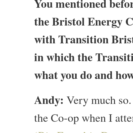
You mentioned befor
the Bristol Energy 
with Transition Brist
in which the Transit
what you do and how
Andy:
Very much so. 
the Co-op when I att