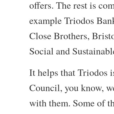
offers. The rest is co
example Triodos Bank
Close Brothers, Brist
Social and Sustainabl
It helps that Triodos i
Council, you know, we
with them. Some of the