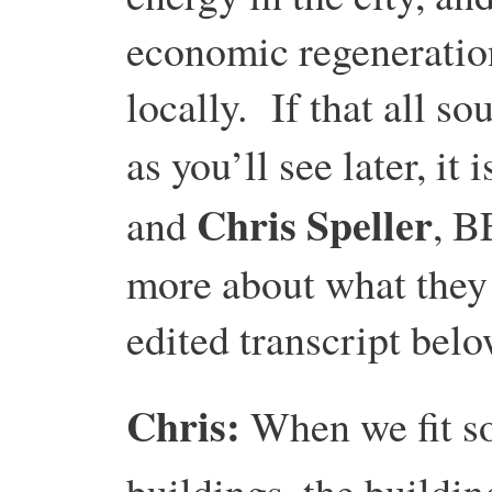
economic regeneration
locally. If that all s
as you’ll see later, it
Chris Speller
and
, B
more about what they 
edited transcript belo
Chris:
When we fit s
buildings, the buildi