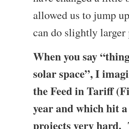
allowed us to jump up 
can do slightly larger
When you say “thing
solar space”, I imag
the Feed in Tariff (F
year and which hit 
projects very hard.