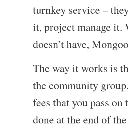
turnkey service – they
it, project manage it.
doesn’t have, Mongoo
The way it works is th
the community group
fees that you pass on
done at the end of the 