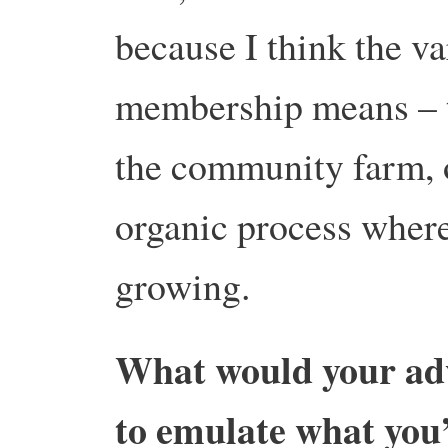
because I think the 
membership means – th
the community farm, o
organic process where 
growing.
What would your adv
to emulate what you