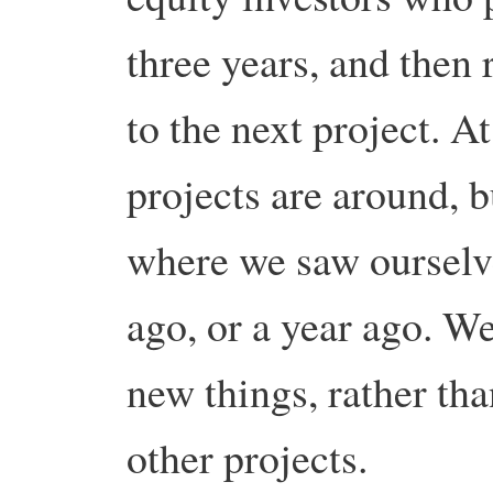
three years, and then 
to the next project. At
projects are around, b
where we saw ourselv
ago, or a year ago. We
new things, rather tha
other projects.