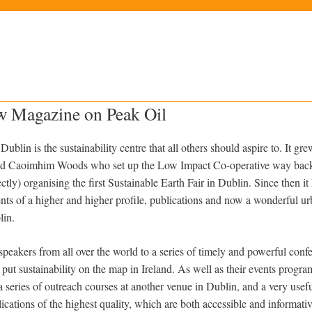
ew Magazine on Peak Oil
Dublin is the sustainability centre that all others should aspire to. It gr
nd Caoimhim Woods who set up the Low Impact Co-operative way back
tly) organising the first Sustainable Earth Fair in Dublin. Since then 
ts of a higher and higher profile, publications and now a wonderful urb
lin.
speakers from all over the world to a series of timely and powerful conf
ut sustainability on the map in Ireland. As well as their events progra
 series of outreach courses at another venue in Dublin, and a very usef
cations of the highest quality, which are both accessible and informative.