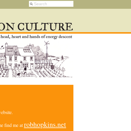
ebsite.
robhopkins.net
e find me at