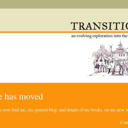
re has moved
can now find me, my general blog, and details of my books, on my new w
Com