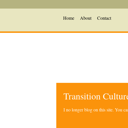
Home
About
Contact
Transition Cultu
I no longer blog on this site. You 