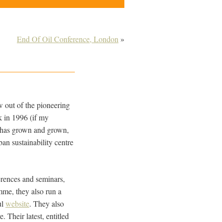
End Of Oil Conference, London
»
ew out of the pioneering
 in 1996 (if my
it has grown and grown,
an sustainability centre
erences and seminars,
mme, they also run a
ul
website
. They also
 Their latest, entitled