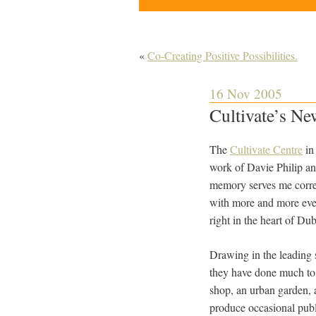
«
Co-Creating Positive Possibilities.
16 Nov 2005
Cultivate’s N
The
Cultivate Centre
in 
work of Davie Philip a
memory serves me correc
with more and more even
right in the heart of Dub
Drawing in the leading 
they have done much to p
shop, an urban garden, a
produce occasional publi