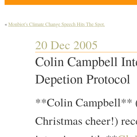
«
Monbiot’s Climate Change Speech Hits The Spot.
20 Dec 2005
Colin Campbell Int
Depetion Protocol
**Colin Campbell** (
Christmas cheer!) rec