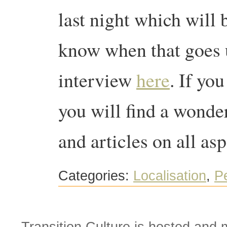
last night which will b
know when that goes 
interview
here
. If yo
you will find a wonde
and articles on all asp
Categories:
Localisation
,
P
Transition Culture is hosted and