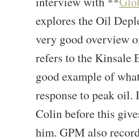
interview with **
Glo
explores the Oil Deple
very good overview of
refers to the Kinsale
good example of what
response to peak oil. 
Colin before this give
him. GPM also record