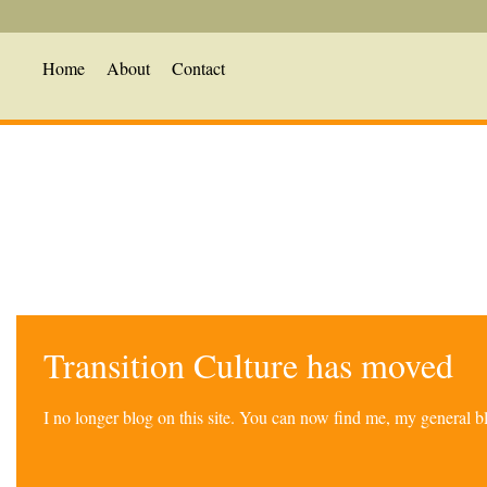
Home
About
Contact
Transition Culture has moved
I no longer blog on this site. You can now find me, my general 