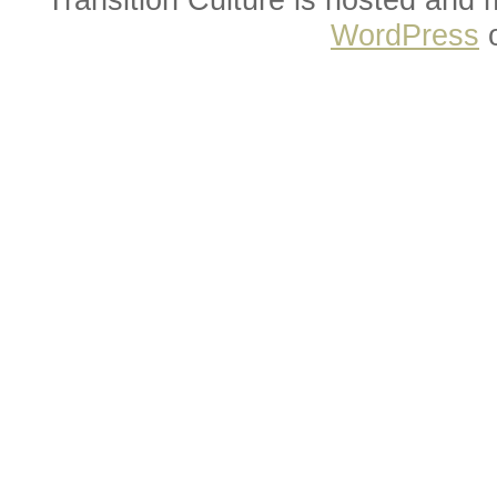
WordPress
o