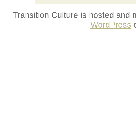
Transition Culture is hosted and
WordPress
o