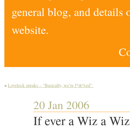
general blog, and detail
website.
Co
«
Lovelock speaks – “Basically, we’re f*&%ed”.
20 Jan 2006
If ever a Wiz a W