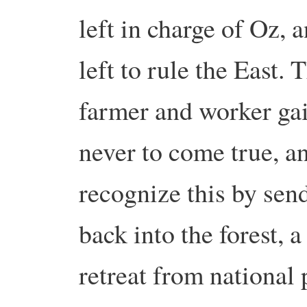
left in charge of Oz,
left to rule the East.
farmer and worker gai
never to come true, 
recognize this by sen
back into the forest, 
retreat from national p