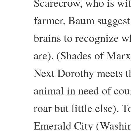
Scarecrow, who is wit
farmer, Baum suggest
brains to recognize wh
are). (Shades of Marx’
Next Dorothy meets t
animal in need of cou
roar but little else). 
Emerald City (Washin