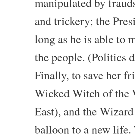
manipulated by fraud
and trickery; the Pres
long as he is able to
the people. (Politics 
Finally, to save her f
Wicked Witch of the We
East), and the Wizard f
balloon to a new life