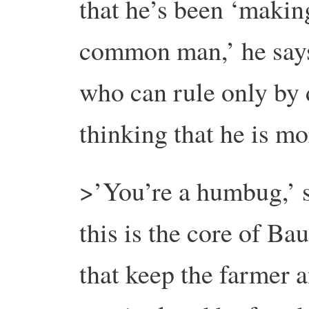
that he’s been ‘making
common man,’ he say
who can rule only by 
thinking that he is mor
>’You’re a humbug,’ 
this is the core of B
that keep the farmer 