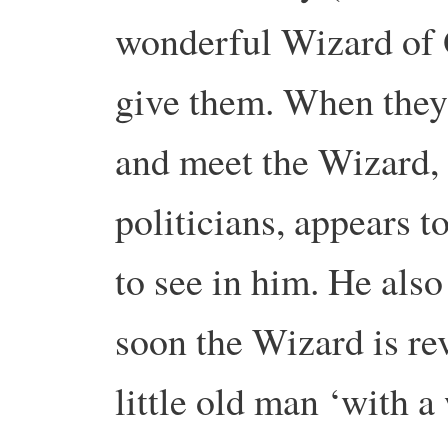
wonderful Wizard of 
give them. When they 
and meet the Wizard, 
politicians, appears 
to see in him. He also
soon the Wizard is re
little old man ‘with 