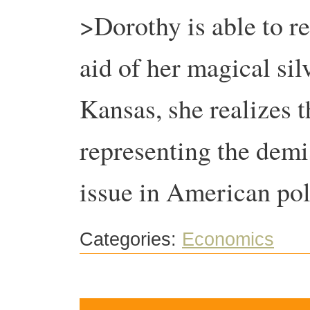
>Dorothy is able to r
aid of her magical sil
Kansas, she realizes th
representing the demis
issue in American pol
Categories:
Economics