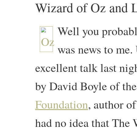
Wizard of Oz and L
Well you probably
was news to me. 
excellent talk last n
by David Boyle of th
Foundation
, author o
had no idea that The 