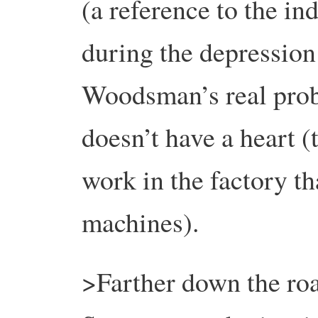
(a reference to the in
during the depression
Woodsman’s real probl
doesn’t have a heart 
work in the factory t
machines).
>Farther down the ro