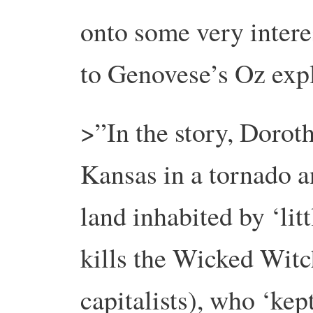
onto some very intere
to Genovese’s Oz ex
>”In the story, Dorot
Kansas in a tornado a
land inhabited by ‘lit
kills the Wicked Witc
capitalists), who ‘ke