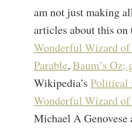
am not just making all
articles about this on
Wonderful Wizard of
Parable
,
Baum’s Oz; g
Wikipedia’s
Political
Wonderful Wizard of
Michael A Genovese an