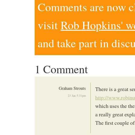
Comments are now clo
visit
Rob Hopkins' w
and take part in disc
1 Comment
Graham Strouts
There is a great 
23 Jan 5:31pm
http://www.robin
which uses the th
a really great exp
The first couple o