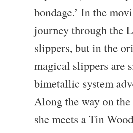
bondage.’ In the movi
journey through the 
slippers, but in the o
magical slippers are s
bimetallic system adv
Along the way on the 
she meets a Tin Wood