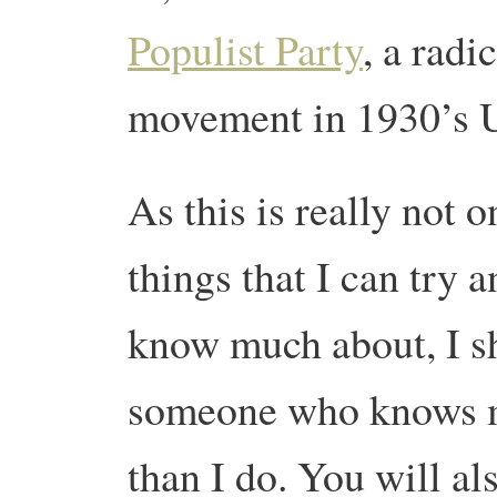
Populist Party
, a rad
movement in 1930’s 
As this is really not o
things that I can try a
know much about, I sh
someone who knows m
than I do. You will al