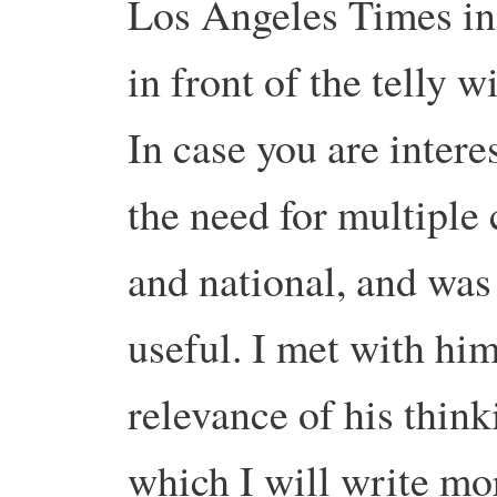
Los Angeles Times in
in front of the telly 
In case you are intere
the need for multiple 
and national, and was
useful. I met with him
relevance of his thin
which I will write mo