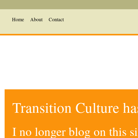
Home
About
Contact
Transition Culture h
I no longer blog on this 