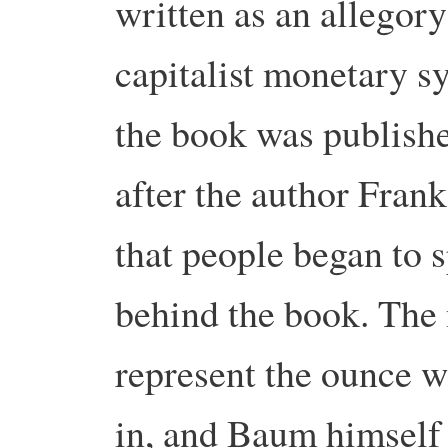
written as an allegor
capitalist monetary s
the book was published
after the author Fran
that people began to 
behind the book. The
represent the ounce w
in, and Baum himself 