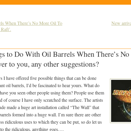
rels When There’s No More Oil To
New arriva
Raft’.
gs to Do With Oil Barrels When There’s No
er to you, any other suggestions?
ys I have offered five possible things that can be done
t oil barrels, I’d be fascinated to hear yours. What do
have you seen other people using them? People use them
and of course I have only scratched the surface. The artists
de made a huge art installation called “The Wall” that
barrels formed into a huge wall. I’m sure there are other
ess ridiculous uses to which they can be put, so do let us
to the ridiculous, anything goes….