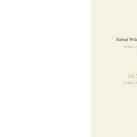
Sinbad Wil
14 Mar 8:
Jeff 
14 Mar 7: