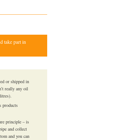
d take part in
red or shipped in
n’t really any oil
itres).
us products
e principle – is
pipe and collect
bottom and you can