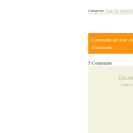
Categories:
Peak Oil
,
Waste/Re
Comments are now close
discussions.
5 Comments
Tom Atk
14 Mar 8: