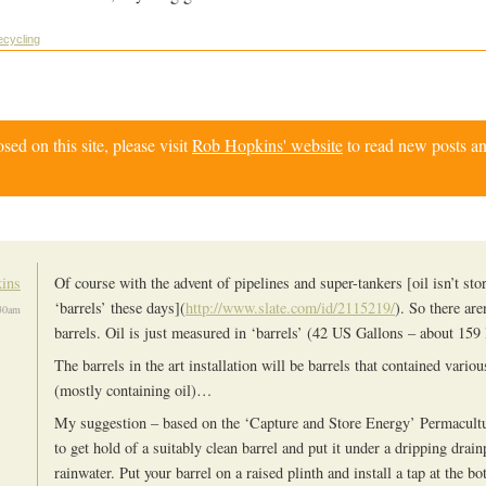
cycling
d on this site, please visit
Rob Hopkins' website
to read new posts an
ins
Of course with the advent of pipelines and super-tankers [oil isn’t sto
‘barrels’ these days](
http://www.slate.com/id/2115219/
). So there are
30am
barrels. Oil is just measured in ‘barrels’ (42 US Gallons – about 159 l
The barrels in the art installation will be barrels that contained vario
(mostly containing oil)…
My suggestion – based on the ‘Capture and Store Energy’ Permacultur
to get hold of a suitably clean barrel and put it under a dripping drain
rainwater. Put your barrel on a raised plinth and install a tap at the 