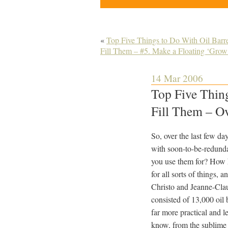
«
Top Five Things to Do With Oil Bar
Fill Them – #5. Make a Floating ‘Grow 
14 Mar 2006
Top Five Thin
Fill Them – Ov
So, over the last few da
with soon-to-be-redundan
you use them for? How 
for all sorts of things, 
Christo and Jeanne-Clau
consisted of 13,000 oil 
far more practical and l
know, from the sublime 