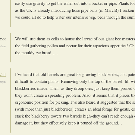
easily use gravity to get the water out into a bucket or pipe. Plants lo
as the UK is already introducing hose pipe bans (in March!) I reckon
we could all do to help water our intensive veg. beds through the su
mot
We will use them as cells to house the larvae of our giant bee masters
the field gathering pollen and nectar for their rapacious appetities! 
56am
the mouldy rye bread…..
Vail
I’ve heard that old barrels are great for growing blackberries, and pote
difficult-to-contain plants. Removing only the top of the barrel, fill wi
50pm
blackberries inside. Then, as they droop over, just keep them pruned 
they won’t create a spreading problem. Also, it seems that it places th
ergonomic position for picking. I’ve also heard it suggested that the 
(with more than just blackberries) creates an ideal forage for goats, es
stack the blackberry towers two barrels high–they can’t reach enough o
damage it, but they effectively keep it pruned off the ground…