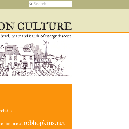
ebsite.
robhopkins.net
e find me at