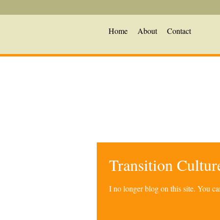
Home
About
Contact
Transition Cultu
I no longer blog on this site. You 