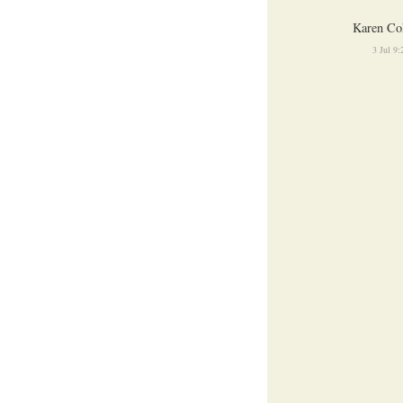
Karen Co
3 Jul 9