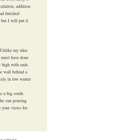
culation, addition
had finished
but I will put it
. Unlike my idea
e must have done
r high with ends
be wall behind a
ely in low winter
e a big south
the sun pouring
e your views for
e software