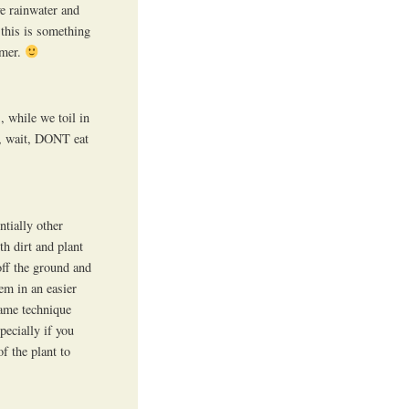
ve rainwater and
 this is something
mmer.
, while we toil in
Oh, wait, DONT eat
ntially other
th dirt and plant
off the ground and
em in an easier
same technique
pecially if you
f the plant to