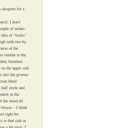
 desperte for a
rrel. I don’t
couple of inches
 idea of “tracks”
high with two-by-
curve of the
re similar to the
duty furniture
s on the upper side
s into the grooves
stom fitted
 half circle and
indow in the
of the wood all
 braces – I think
ust right for
s to that side as
as a bit rusty. I