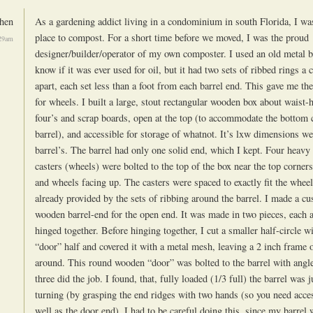
hen
As a gardening addict living in a condominium in south Florida, I was
place to compost. For a short time before we moved, I was the proud
:29am
designer/builder/operator of my own composter. I used an old metal ba
know if it was ever used for oil, but it had two sets of ribbed rings a 
apart, each set less than a foot from each barrel end. This gave me the
for wheels. I built a large, stout rectangular wooden box about waist-
four’s and scrap boards, open at the top (to accommodate the bottom 
barrel), and accessible for storage of whatnot. It’s lxw dimensions we
barrel’s. The barrel had only one solid end, which I kept. Four heavy 
casters (wheels) were bolted to the top of the box near the top corner
and wheels facing up. The casters were spaced to exactly fit the wheel
already provided by the sets of ribbing around the barrel. I made a cu
wooden barrel-end for the open end. It was made in two pieces, each a
hinged together. Before hinging together, I cut a smaller half-circle w
“door” half and covered it with a metal mesh, leaving a 2 inch frame 
around. This round wooden “door” was bolted to the barrel with angle
three did the job. I found, that, fully loaded (1/3 full) the barrel was j
turning (by grasping the end ridges with two hands (so you need acces
well as the door end). I had to be careful doing this, since my barrel w