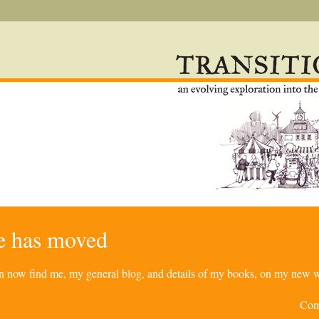
re has moved
can now find me, my general blog, and details of my books, on my new w
Com