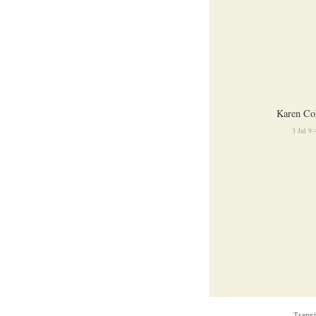
Karen Co
3 Jul 9
Transi