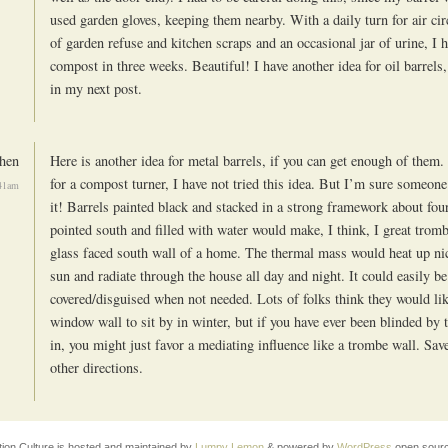
used garden gloves, keeping them nearby. With a daily turn for air cir
of garden refuse and kitchen scraps and an occasional jar of urine, I 
compost in three weeks. Beautiful! I have another idea for oil barrels, 
in my next post.
hen
Here is another idea for metal barrels, if you can get enough of them
for a compost turner, I have not tried this idea. But I’m sure someon
:41am
it! Barrels painted black and stacked in a strong framework about fou
pointed south and filled with water would make, I think, I great trom
glass faced south wall of a home. The thermal mass would heat up nic
sun and radiate through the house all day and night. It could easily be
covered/disguised when not needed. Lots of folks think they would lik
window wall to sit by in winter, but if you have ever been blinded by 
in, you might just favor a mediating influence like a trombe wall. Sav
other directions.
tion Culture is hosted and maintained by
Lumpy Lemon
& powered by
WordPress
open sourc