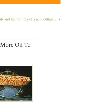
ls and the birthing of a new culture…
»
 More Oil To