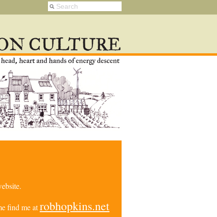
ebsite.
robhopkins.net
e find me at