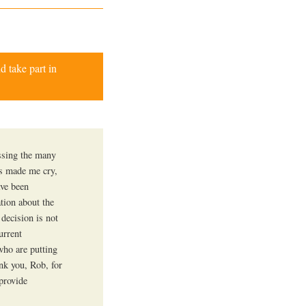
d take part in
essing the many
es made me cry,
ave been
ation about the
 decision is not
urrent
who are putting
ank you, Rob, for
provide