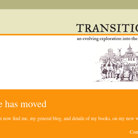
re has moved
can now find me, my general blog, and details of my books, on my new w
Com