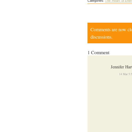
Categories:
The 'Heart' of Ene
Comments are now close
discussions.
1 Comment
Jennifer Har
14 Mar 5: