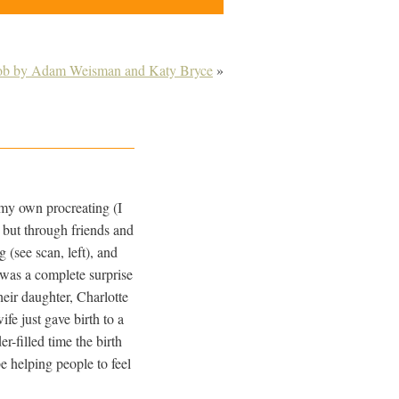
ob by Adam Weisman and Katy Bryce
»
 my own procreating (I
 but through friends and
 (see scan, left), and
t was a complete surprise
eir daughter, Charlotte
ife just gave birth to a
-filled time the birth
be helping people to feel