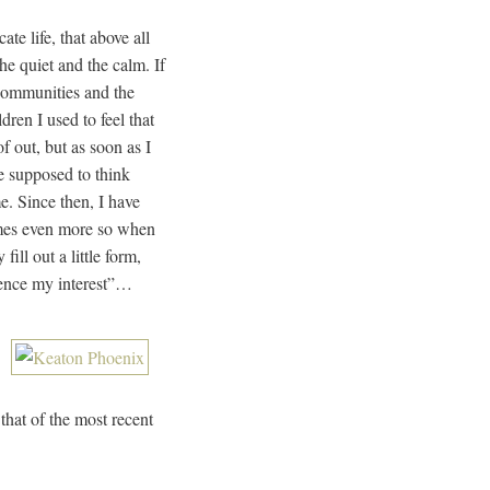
ate life, that above all
he quiet and the calm. If
 communities and the
dren I used to feel that
 out, but as soon as I
re supposed to think
e. Since then, I have
omes even more so when
ll out a little form,
hence my interest”…
that of the most recent