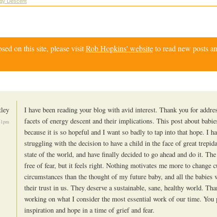
rgy Descent
d on this site, please visit
Rob Hopkins' website
to read new posts an
tley
I have been reading your blog with avid interest. Thank you for addr
facets of energy descent and their implications. This post about babi
51pm
because it is so hopeful and I want so badly to tap into that hope. I h
struggling with the decision to have a child in the face of great trepid
state of the world, and have finally decided to go ahead and do it. The
free of fear, but it feels right. Nothing motivates me more to change c
circumstances than the thought of my future baby, and all the babies 
their trust in us. They deserve a sustainable, sane, healthy world. Th
working on what I consider the most essential work of our time. You 
inspiration and hope in a time of grief and fear.