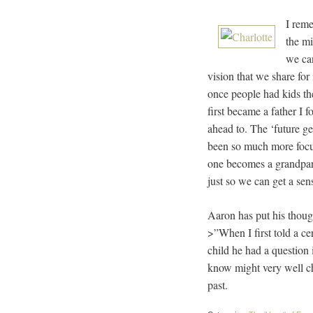
I reme
the mi
we can
vision that we share for 
once people had kids th
first became a father I 
ahead to. The ‘future ge
been so much more focus
one becomes a grandparen
just so we can get a se
Aaron has put his though
>”When I first told a ce
child he had a question
know might very well cha
past.