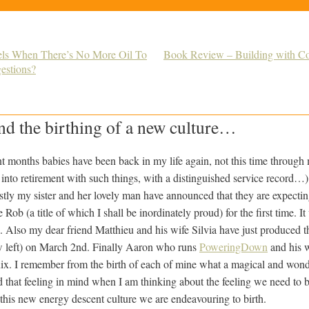
rels When There’s No More Oil To
Book Review – Building with C
gestions?
nd the birthing of a new culture…
t months babies have been back in my life again, not this time through
into retirement with such things, with a distinguished service record…)
rstly my sister and her lovely man have announced that they are expecting
Rob (a title of which I shall be inordinately proud) for the first time. I
l.
Also my dear friend Matthieu and his wife Silvia have just produced th
w left) on March 2nd. Finally Aaron who runs
PoweringDown
and his w
x. I remember from the birth of each of mine what a magical and wonder
hold that feeling in mind when I am thinking about the feeling we need to 
this new energy descent culture we are endeavouring to birth.