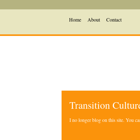
Home
About
Contact
Transition Cultu
I no longer blog on this site. You 