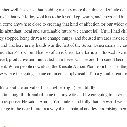
mber well the sense that nothing matters more than this tender little delic
racle that is this tiny soul has to be loved, kept warm, and cocooned in t
 come anywhere close to creating that kind of affection for our wider
its abundant, local and sustainable future we cannot fail. Until I had chil
ey stopped being driven to change things, and focused inwards instead of
found that here in my hands was the first of the Seven Generations we a
nerations’ to whom I had so often referred took form, and looked like m
ed, productive and motivated than I ever was before. I’m sure it bec
t. When people download the Kinsale Action Plan from this site, they fi
nse where it is going… one comment simply read, “I’m a grandparent, 
ts about the arrival of his daughter (right) beautifully;
rtain thoughtful friend of mine that my wife and I were going to have a
 in response. He said, “Aaron, You understand fully that the world we
nge in the near future in a way that is painful and less promising then 