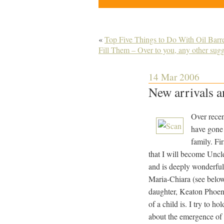
«
Top Five Things to Do With Oil Bar
Fill Them – Over to you, any other sug
14 Mar 2006
New arrivals a
Over recen
have gone 
family. Fi
that I will become Uncle 
and is deeply wonderfu
Maria-Chiara (see belo
daughter, Keaton Phoeni
of a child is. I try to 
about the emergence of 