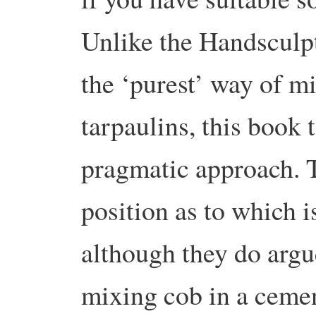
Unlike the Handsculp
the ‘purest’ way of mi
tarpaulins, this book
pragmatic approach. 
position as to which i
although they do argue
mixing cob in a cement