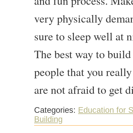
and fun process. Make 
very physically dema
sure to sleep well at 
The best way to build
people that you reall
are not afraid to get d
Categories:
Education for S
Building