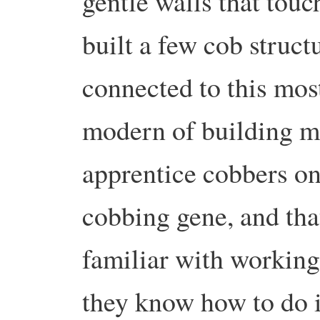
gentle walls that tou
built a few cob structu
connected to this mos
modern of building mat
apprentice cobbers on
cobbing gene, and th
familiar with working 
they know how to do it.