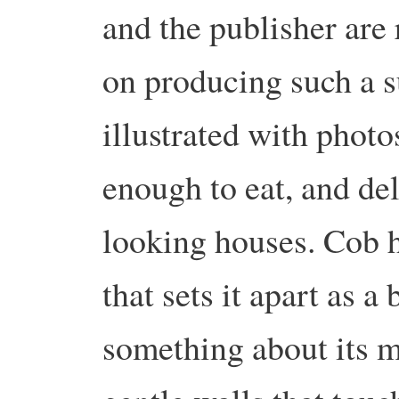
and the publisher are 
on producing such a 
illustrated with photo
enough to eat, and de
looking houses. Cob h
that sets it apart as a
something about its m