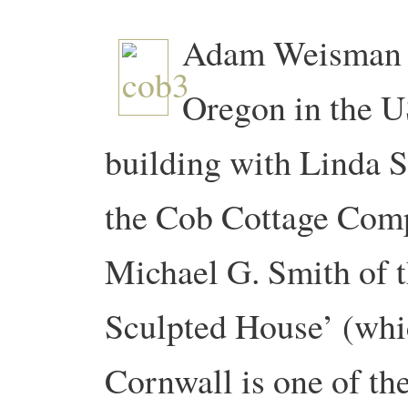
Adam Weisman an
Oregon in the U
building with Linda S
the Cob Cottage Comp
Michael G. Smith of 
Sculpted House’ (whi
Cornwall is one of the