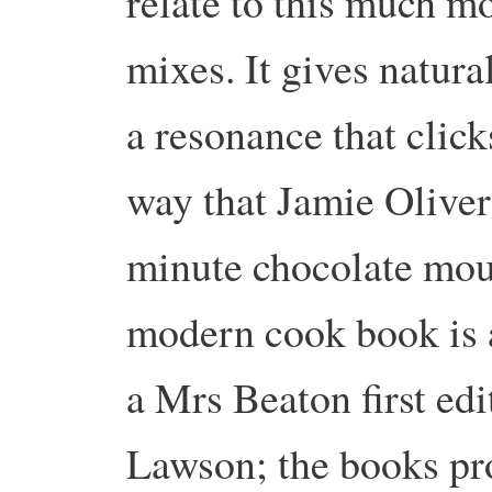
relate to this much mo
mixes. It gives natura
a resonance that click
way that Jamie Oliver
minute chocolate mou
modern cook book is a
a Mrs Beaton first edi
Lawson; the books pr