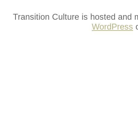
Transition Culture is hosted and
WordPress
o