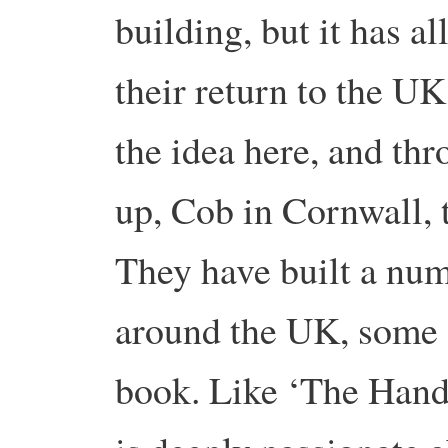
building, but it has al
their return to the U
the idea here, and th
up, Cob in Cornwall, t
They have built a num
around the UK, some o
book. Like ‘The Hand