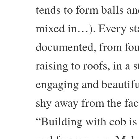
tends to form balls an
mixed in…). Every sta
documented, from fou
raising to roofs, in a s
engaging and beautiful
shy away from the fact
“Building with cob is