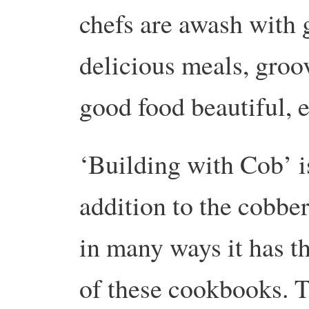
chefs are awash with 
delicious meals, groo
good food beautiful, 
‘Building with Cob’ is
addition to the cobber
in many ways it has th
of these cookbooks. 