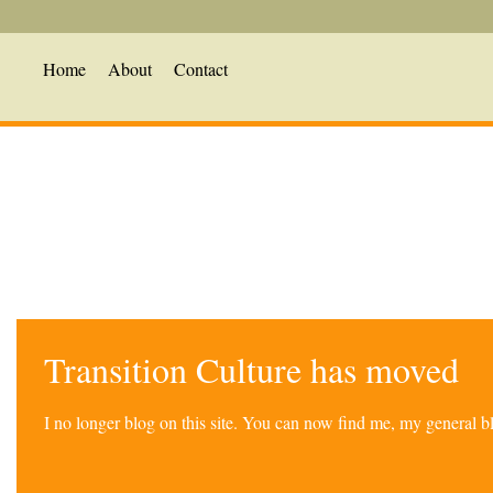
Home
About
Contact
Transition Culture has moved
I no longer blog on this site. You can now find me, my general 