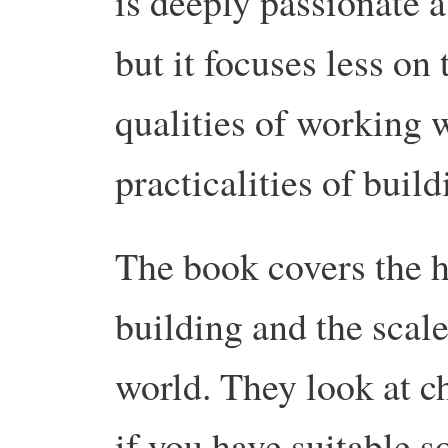
is deeply passionate a
but it focuses less on
qualities of working w
practicalities of build
The book covers the h
building and the scale
world. They look at c
if you have suitable s