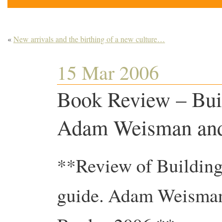
«
New arrivals and the birthing of a new culture…
15 Mar 2006
Book Review – Bui
Adam Weisman and
**Review of Building
guide. Adam Weisman