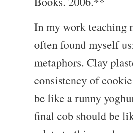
Books. 2006.**
In my work teaching n
often found myself u
metaphors. Clay plast
consistency of cookie
be like a runny yoghur
final cob should be l