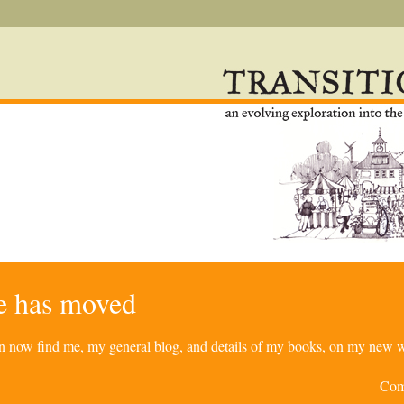
re has moved
can now find me, my general blog, and details of my books, on my new w
Com