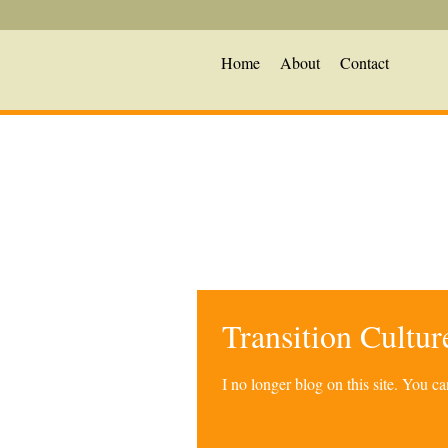
Home
About
Contact
Transition Cultu
I no longer blog on this site. You 