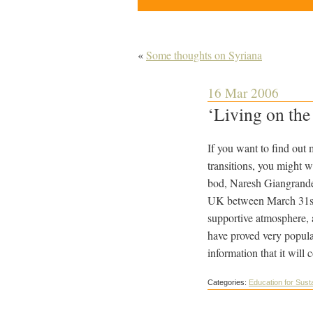
«
Some thoughts on Syriana
16 Mar 2006
‘Living on th
If you want to find out 
transitions, you might 
bod, Naresh Giangrande
UK between March 31st (
supportive atmosphere, a
have proved very popula
information that it will 
Categories:
Education for Susta