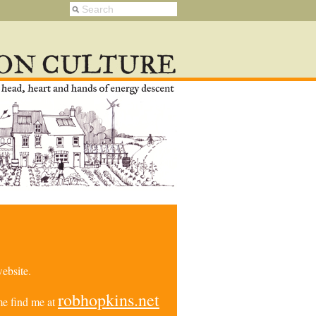
ebsite.
robhopkins.net
e find me at