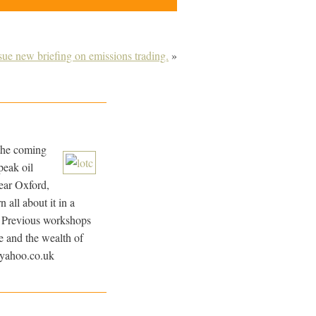
e new briefing on emissions trading.
»
 the coming
peak oil
ar Oxford,
all about it in a
l. Previous workshops
e and the wealth of
@yahoo.co.uk