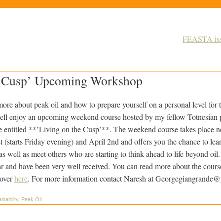
FEASTA issu
e Cusp’ Upcoming Workshop
more about peak oil and how to prepare yourself on a personal level for
well enjoy an upcoming weekend course hosted by my fellow Totnesian 
 entitled **’Living on the Cusp’**. The weekend course takes place
ne
starts Friday evening) and April 2nd and offers you the chance to learn 
s well as meet others who are starting to think ahead to life beyond oi
r and have been very well received. You can read more about the cours
cover
here
. For more information contact Naresh at Georgegiangrande
inability
,
Peak Oil