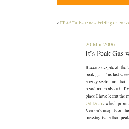
«
FEASTA issue new briefing on emissi
20 Mar 2006
It’s Peak Gas 
It seems despite all the
peak gas. This last week
energy sector, not that,
heard much about it.
Ev
place I have learnt the
Oil Drum
, which promi
Vernon’s insights on th
pressing issue than peak