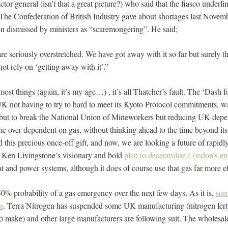
ctor general (isn’t that a great picture?) who said that the fiasco underlin
The Confederation of British Industry gave about shortages last Novem
n dismissed by ministers as “scaremongering”. He said;
e seriously overstretched. We have got away with it so far but surely th
t rely on ‘getting away with it’.”
most things (again, it’s my age…) , it’s all Thatcher’s fault. The ‘Dash 
UK not having to try to hard to meet its Kyoto Protocol commitments, wa
 but to break the National Union of Mineworkers but reducing UK depe
e over dependent on gas, without thinking ahead to the time beyond its 
 this precious once-off gift, and now, we are looking a future of rapidly
n Ken Livingstone’s visionary and bold
plan to decentralise London’s e
and power systems, although it does of course use that gas far more eff
50% probability of a gas emergency over the next few days. As it is,
som
n
. Terra Nitrogen has suspended some UK manufacturing (nitrogen fertil
 to make) and other large manufacturers are following suit. The wholesal