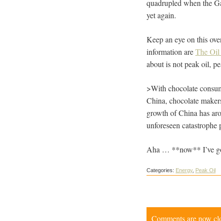
quadrupled when the Gas
yet again.
Keep an eye on this over
information are
The Oi
about is not peak oil, p
>With chocolate consumpt
China, chocolate makers
growth of China has arou
unforeseen catastrophe p
Aha … **now** I’ve g
Categories:
Energy
,
Peak Oil
Comments are now close