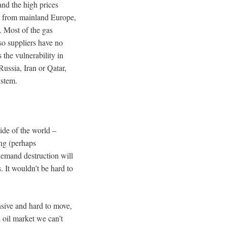
nd the high prices
as from mainland Europe,
. Most of the gas
so suppliers have no
 the vulnerability in
ussia, Iran or Qatar,
ystem.
side of the world –
ing (perhaps
demand destruction will
. It wouldn’t be hard to
nsive and hard to move,
 oil market we can’t