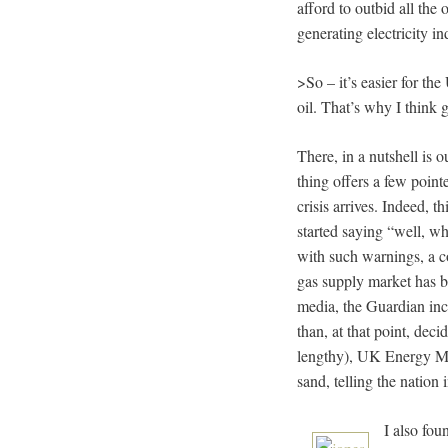
afford to outbid all the
generating electricity in
>So – it’s easier for the
oil. That’s why I think 
There, in a nutshell is 
thing offers a few poin
crisis arrives. Indeed, t
started saying “well, wh
with such warnings, a co
gas supply market has b
media, the Guardian incl
than, at that point, dec
lengthy), UK Energy Min
sand, telling the natio
I also fou