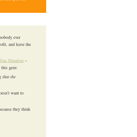
 nobody ever
fit, and leave the
Gas Situation
–
 this gem:
 that the
oesn’t want to
because they think