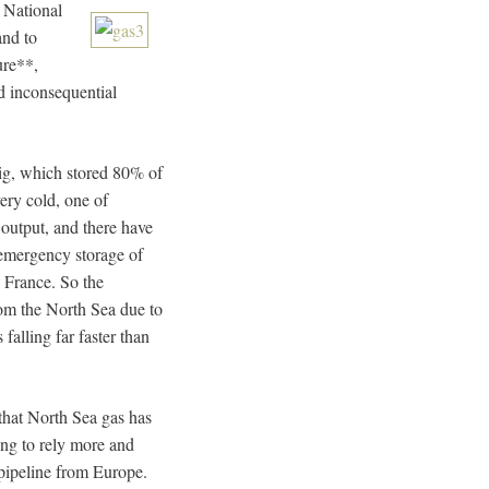
 National
and to
ure**,
nd inconsequential
rig, which stored 80% of
ery cold, one of
output, and there have
emergency storage of
 France. So the
om the North Sea due to
 falling far faster than
 that North Sea gas has
ing to rely more and
pipeline from Europe.