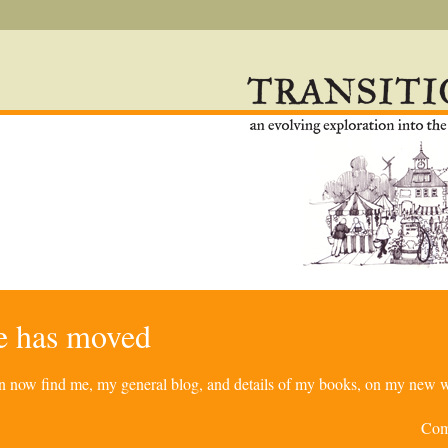
re has moved
can now find me, my general blog, and details of my books, on my new w
Com