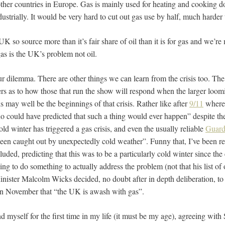
 other countries in Europe. Gas is mainly used for heating and cooking 
dustrially. It would be very hard to cut out gas use by half, much harder 
 UK so source more than it’s fair share of oil than it is for gas and we’re
gas is the UK’s problem not oil.
our dilemma. There are other things we can learn from the crisis too. Th
ters as to how those that run the show will respond when the larger loo
his may well be the beginnings of that crisis. Rather like after
9/11
where
o could have predicted that such a thing would ever happen” despite thei
ld winter has triggered a gas crisis, and even the usually reliable
Guard
een caught out by unexpectedly cold weather”. Funny that, I’ve been rea
uded, predicting that this was to be a particularly cold winter since th
iding to do something to actually address the problem (not that his list of
ister Malcolm Wicks decided, no doubt after in depth deliberation, to s
n in November that “the UK is awash with gas”.
nd myself for the first time in my life (it must be my age), agreeing with