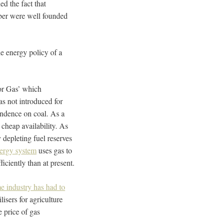
ed the fact that
ber were well founded
e energy policy of a
for Gas’ which
s not introduced for
ndence on coal. As a
cheap availability. As
 depleting fuel reserves
nergy system
uses gas to
iciently than at present.
e industry has had to
isers for agriculture
e price of gas