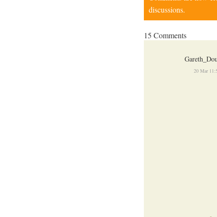
discussions.
15 Comments
Gareth_Dou
20 Mar 11: