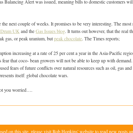
 Balancing Alert was issued, meaning bills to domestic customers will 
 the next couple of weeks. It promises to be very interesting. The most 
l Drum UK
and the
Gas Issues blog
. It turns out however, that the real
eak gas, or peak uranium, but
peak chocolate
. The Times reports;
ion increasing at a rate of 25 per cent a year in the Asia-Pacific regio
 fear that coco- bean growers will not be able to keep up with demand
sed fears of future conflicts over natural resources such as oil, gas a
resents itself: global chocolate wars.
ot you worried….
d on this site, please visit
Rob Hopkins' website
to read new posts an