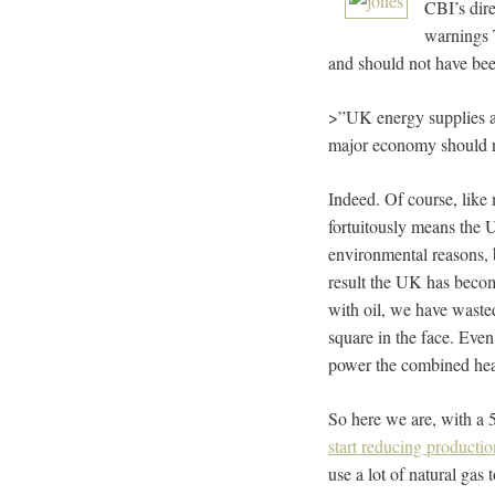
CBI’s dire
warnings 
and should not have bee
>”UK energy supplies ar
major economy should no
Indeed. Of course, like 
fortuitously means the 
environmental reasons,
result the UK has becom
with oil, we have wasted
square in the face. Eve
power the combined heat 
So here we are, with a 
start reducing productio
use a lot of natural gas