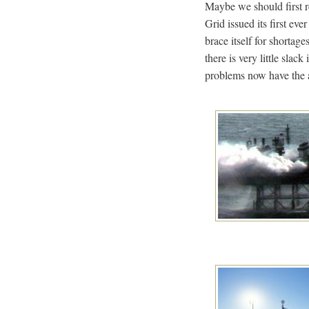
Maybe we should first r
Grid issued its first ev
brace itself for shortag
there is very little sla
problems now have the a