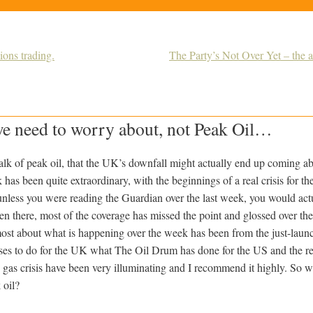
ons trading.
The Party’s Not Over Yet – the a
we need to worry about, not Peak Oil…
 talk of peak oil, that the UK’s downfall might actually end up coming a
 has been quite extraordinary, with the beginnings of a real crisis for t
 unless you were reading the Guardian over the last week, you would act
en there, most of the coverage has missed the point and glossed over the
 most about what is happening over the week has been from the just-lau
ses to do for the UK what The Oil Drum has done for the US and the res
e gas crisis have been very illuminating and I recommend it highly. So 
 oil?