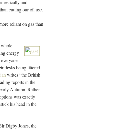
domestically and
than cutting our oil use.
 more reliant on gas than
e whole
ming energy
 everyone
r desks being littered
ian
writes “the British
ding reports in the
e early Autumn. Rather
 options was exactly
tick his head in the
 Sir Digby Jones, the