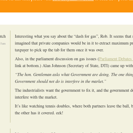
tch
Interesting what you say about the “dash for gas”, Rob. It seems that
imagined that private companies would be in it to extract maximum pro
53am
taxpayer to pick up the tab for them once it was over.
Also, in the parliament discussion on gas issues (
Parliament Debates 
link at bottom.) Alan Johnson (Secretary of State, DTI) came up with
“The hon. Gentleman asks what Government are doing. The one thing
Government should not do is interfere in the market.”
The industrialists want the government to fix it, and the government d
interfere with the market.
It’s like watching tennis doubles, where both partners leave the ball, 
the other has it covered. eek!