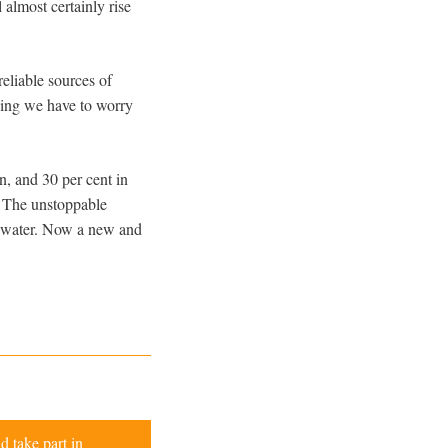
almost certainly rise
reliable sources of
 thing we have to worry
n, and 30 per cent in
. The unstoppable
nd water. Now a new and
d take part in