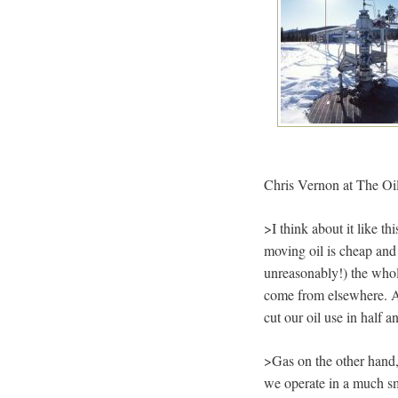
Chris Vernon at The Oi
>I think about it like t
moving oil is cheap and
unreasonably!) the whol
come from elsewhere. Als
cut our oil use in half a
>Gas on the other hand, 
we operate in a much sm