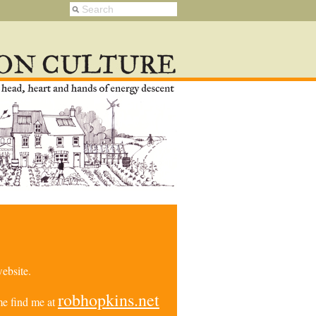
ebsite.
robhopkins.net
e find me at