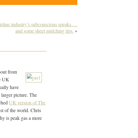
irline industry’s subconscious speaks….
and some sheet mulching tips.
»
bout from
he UK
ually have
 larger picture. The
nched
UK version of The
t of the world. Chris
why is peak gas a more