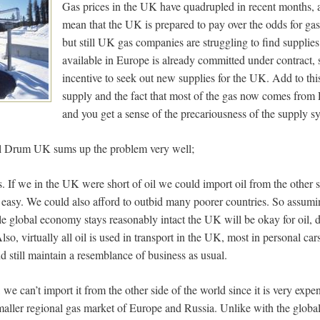
Gas prices in the UK have quadrupled in recent months, a
mean that the UK is prepared to pay over the odds for g
but still UK gas companies are struggling to find supplies
available in Europe is already committed under contract, 
incentive to seek out new supplies for the UK. Add to this
supply and the fact that most of the gas now comes from R
and you get a sense of the precariousness of the supply s
l Drum UK sums up the problem very well;
his. If we in the UK were short of oil we could import oil from the other 
 easy. We could also afford to outbid many poorer countries. So assum
e global economy stays reasonably intact the UK will be okay for oil, 
o, virtually all oil is used in transport in the UK, most in personal cars
nd still maintain a resemblance of business as usual.
we can’t import it from the other side of the world since it is very expe
aller regional gas market of Europe and Russia. Unlike with the global