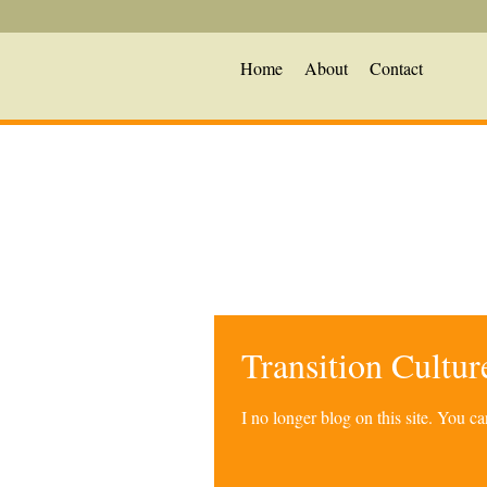
Home
About
Contact
Transition Cultu
I no longer blog on this site. You 