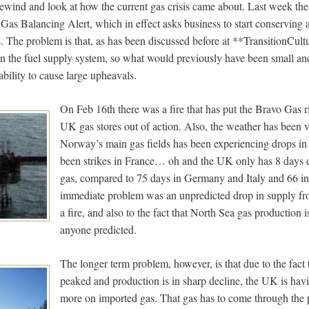
ewind and look at how the current gas crisis came about. Last week the
er Gas Balancing Alert, which in effect asks business to start conserving 
es. The problem is that, as has been discussed before at **TransitionCult
ck in the fuel supply system, so what would previously have been small a
bility to cause large upheavals.
On Feb 16th there was a fire that has put the Bravo Gas 
UK gas stores out of action. Also, the weather has been v
Norway’s main gas fields has been experiencing drops in 
been strikes in France… oh and the UK only has 8 days 
gas, compared to 75 days in Germany and Italy and 66 in
immediate problem was an unpredicted drop in supply fr
a fire, and also to the fact that North Sea gas production is
anyone predicted.
The longer term problem, however, is that due to the fact
peaked and production is in sharp decline, the UK is hav
more on imported gas. That gas has to come through the 