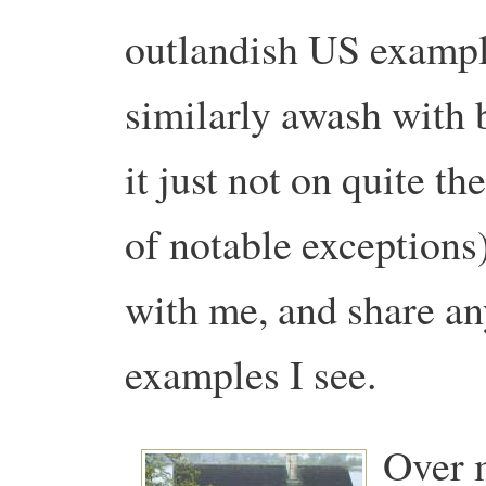
outlandish US example
similarly awash with b
it just not on quite t
of notable exceptions
with me, and share an
examples I see.
Over m