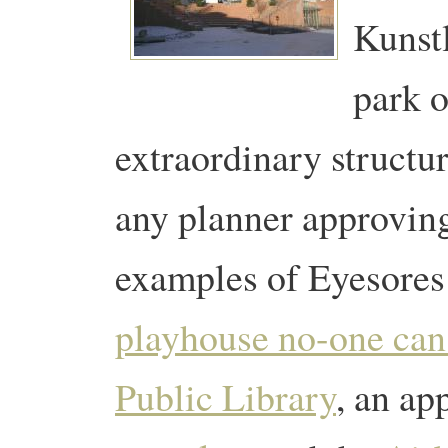
Kunstl
park o
extraordinary structur
any planner approving
examples of Eyesores
playhouse no-one can 
Public Library
, an ap