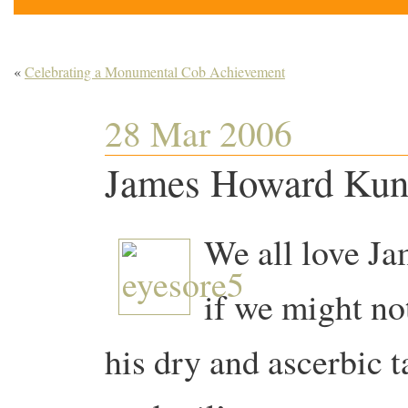
«
Celebrating a Monumental Cob Achievement
28 Mar 2006
James Howard Kuns
We all love J
if we might no
his dry and ascerbic t