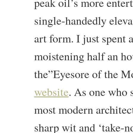
peak oil’s more enter
single-handedly eleva
art form. I just spent 
moistening half an ho
the”Eyesore of the M
website
. As one who s
most modern architect
sharp wit and ‘take-no