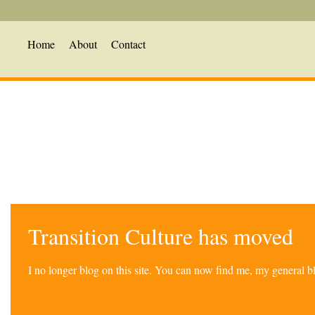
Home
About
Contact
Transition Culture has moved
I no longer blog on this site. You can now find me, my general 