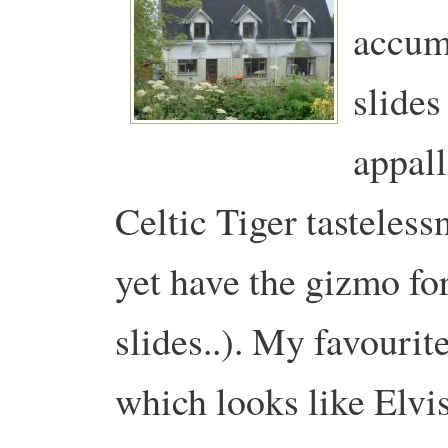
accumu
slides
appall
Celtic Tiger tasteless
yet have the gizmo for
slides..). My favourit
which looks like Elvi