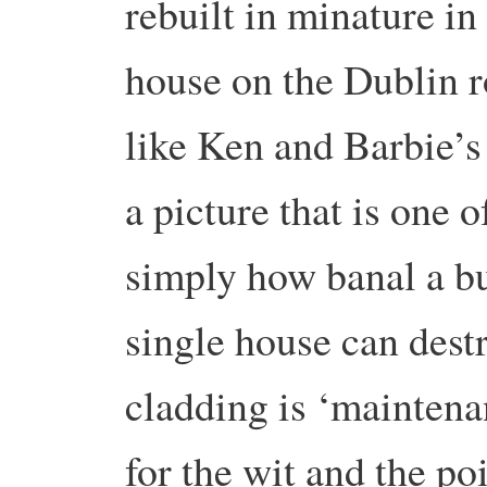
rebuilt in minature in
house on the Dublin r
like Ken and Barbie’s
a picture that is one 
simply how banal a b
single house can dest
cladding is ‘maintena
for the wit and the po