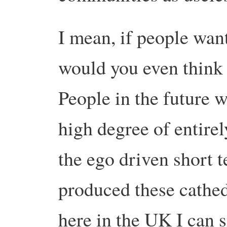
I mean, if people wan
would you even think
People in the future 
high degree of entirel
the ego driven short t
produced these cathedr
here in the UK I can 