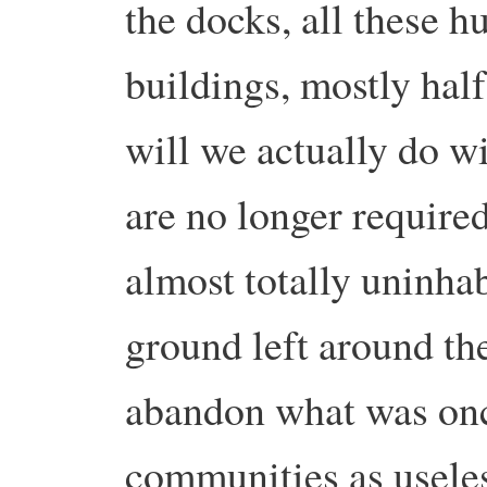
the docks, all these h
buildings, mostly ha
will we actually do w
are no longer require
almost totally uninhab
ground left around t
abandon what was onc
communities as usele