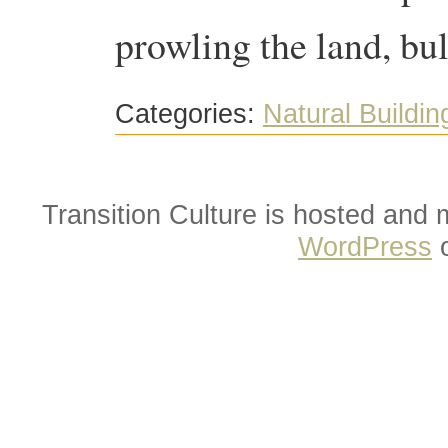
prowling the land, bu
Categories:
Natural Buildin
Transition Culture is hosted and
WordPress
o