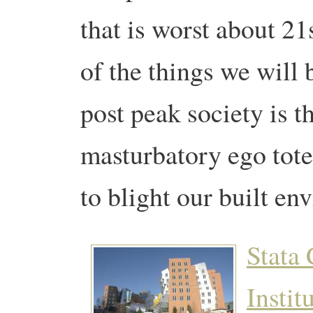
that is worst about 21
of the things we will 
post peak society
is t
masturbatory ego tote
to blight our built en
Stata 
Instit