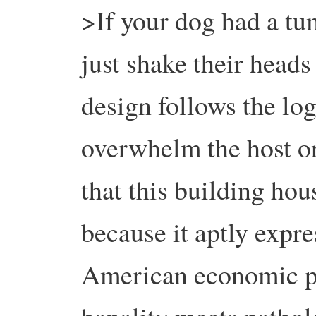
>If your dog had a tum
just shake their heads
design follows the log
overwhelm the host or
that this building hou
because it aptly expre
American economic pr