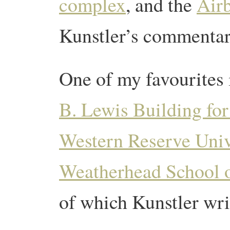
complex
, and the
Air
Kunstler’s commentar
One of my favourites 
B. Lewis Building fo
Western Reserve Univ
Weatherhead School
of which Kunstler wri