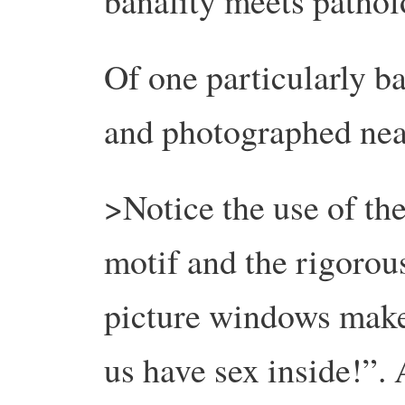
banality meets patholo
Of one particularly b
and photographed nea
>Notice the use of th
motif and the rigoro
picture windows make
us have sex inside!”. 