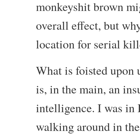
monkeyshit brown mig
overall effect, but wh
location for serial kill
What is foisted upon 
is, in the main, an ins
intelligence. I was in
walking around in the