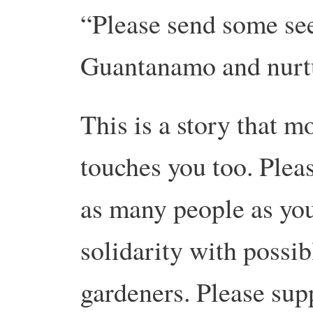
“Please send some see
Guantanamo and nurt
This is a story that m
touches you too. Plea
as many people as you
solidarity with possib
gardeners. Please sup