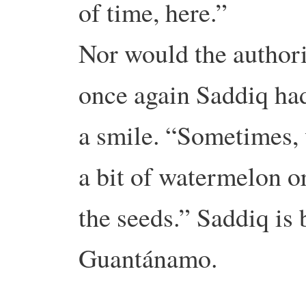
of time, here.”
Nor would the authori
once again Saddiq had
a smile. “Sometimes, 
a bit of watermelon o
the seeds.” Saddiq is 
Guantánamo.