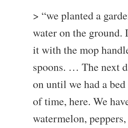
> “we planted a garde
water on the ground.
it with the mop handle
spoons. … The next da
on until we had a bed
of time, here. We ha
watermelon, peppers, 