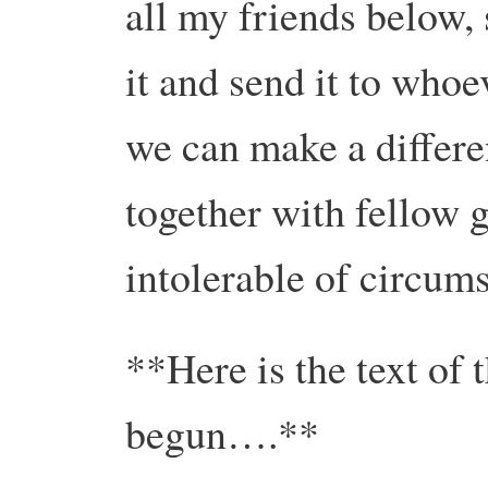
all my friends below, 
it and send it to whoe
we can make a differe
together with fellow g
intolerable of circum
**Here is the text of 
begun….**