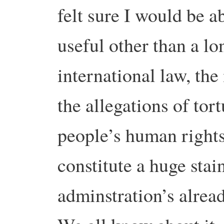
felt sure I would be a
useful other than a lo
international law, the
the allegations of tort
people’s human rights
constitute a huge stai
adminstration’s alread