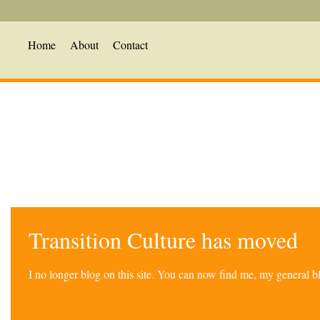
Home
About
Contact
Transition Culture has moved
I no longer blog on this site. You can now find me, my general 