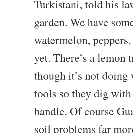
Turkistani, told his l
garden. We have some
watermelon, peppers, 
yet. There’s a lemon t
though it’s not doing
tools so they dig wit
handle. Of course Gu
soil problems far mor