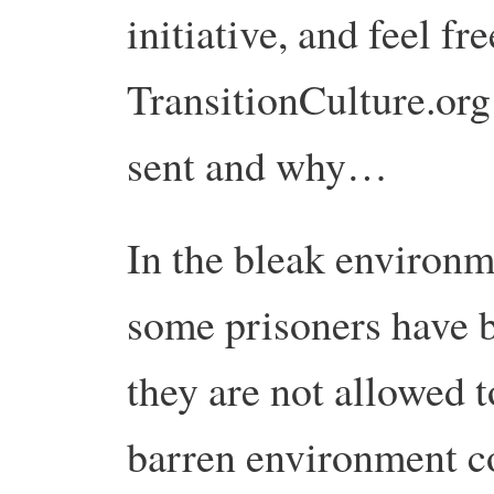
initiative, and feel f
TransitionCulture.org
sent and why…
In the bleak environ
some prisoners have b
they are not allowed 
barren environment c