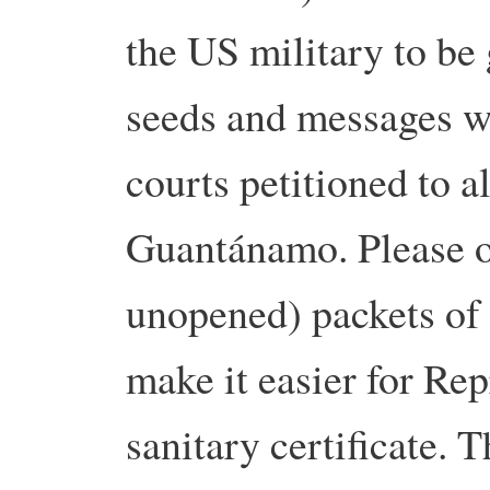
the US military to be 
seeds and messages wi
courts petitioned to a
Guantánamo. Please o
unopened) packets of 
make it easier for Rep
sanitary certificate. 