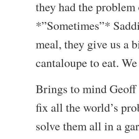
they had the problem 
*”Sometimes”* Saddiq
meal, they give us a 
cantaloupe to eat. We
Brings to mind Geoff
fix all the world’s pr
solve them all in a ga