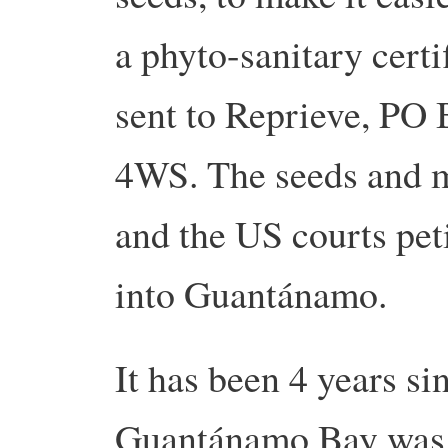
a phyto-sanitary certi
sent to Reprieve, PO
4WS. The seeds and m
and the US courts pet
into Guantánamo.
It has been 4 years si
Guantánamo Bay was t