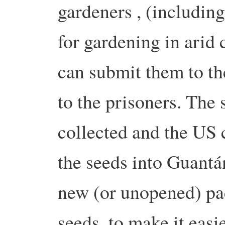
gardeners , (includin
for gardening in arid 
can submit them to th
to the prisoners. The
collected and the US 
the seeds into Guant
new (or unopened) pa
seeds, to make it easi