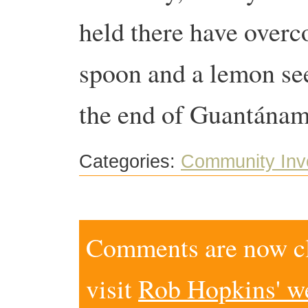
held there have overco
spoon and a lemon see
the end of Guantánam
Categories:
Community Inv
Comments are now clo
visit
Rob Hopkins' w