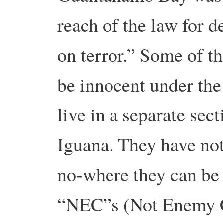
reach of the law for d
on terror.” Some of th
be innocent under the 
live in a separate sec
Iguana. They have not
no-where they can be 
“NEC”s (Not Enemy C