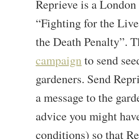
Reprieve is a London
“Fighting for the Liv
the Death Penalty”. 
campaign
to send see
gardeners. Send Repri
a message to the gard
advice you might have
conditions) so that R