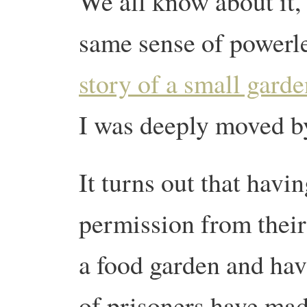
We all know about it, 
same sense of powerle
story of a small garde
I was deeply moved by
It turns out that havi
permission from their
a food garden and hav
of prisoners have mad