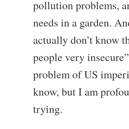
pollution problems, an
needs in a garden. An
actually don’t know t
people very insecure”
problem of US imperia
know, but I am profou
trying.