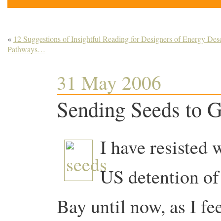
«
12 Suggestions of Insightful Reading for Designers of Energy Des
Pathways…
31 May 2006
Sending Seeds to 
I have resisted 
US detention of
Bay until now, as I fee