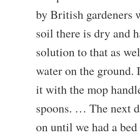
by British gardeners w
soil there is dry and 
solution to that as we
water on the ground.
it with the mop handle
spoons. … The next da
on until we had a bed