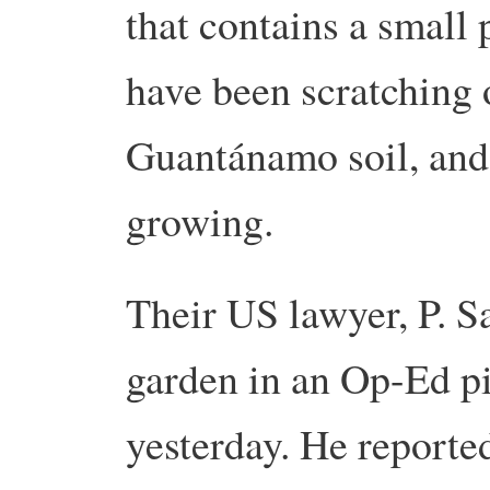
that contains a small 
have been scratching 
Guantánamo soil, and 
growing.
Their US lawyer, P. S
garden in an Op-Ed p
yesterday. He reporte