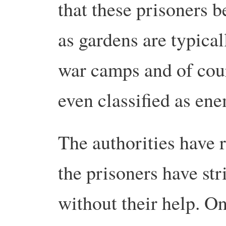
that these prisoners b
as gardens are typical
war camps and of cour
even classified as en
The authorities have r
the prisoners have st
without their help. 