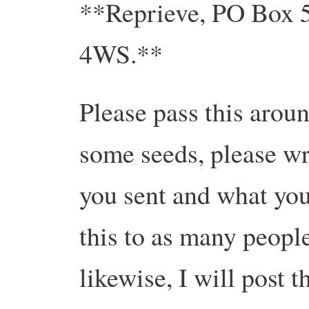
**Reprieve, PO Box 
4WS.**
Please pass this arou
some seeds, please wri
you sent and what you
this to as many peopl
likewise, I will post t