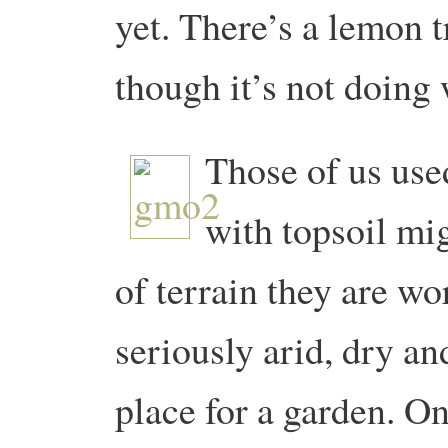
yet. There’s a lemon t
though it’s not doing 
Those of us use
with topsoil mi
of terrain they are wo
seriously arid, dry an
place for a garden. O