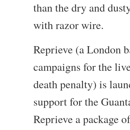
than the dry and dust
with razor wire.
Reprieve (a London b
campaigns for the live
death penalty) is lau
support for the Guan
Reprieve a package of