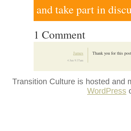
and take part in disc
1 Comment
James
Thank you for this post.
4 Jun 9:37am
Transition Culture is hosted and
WordPress
o