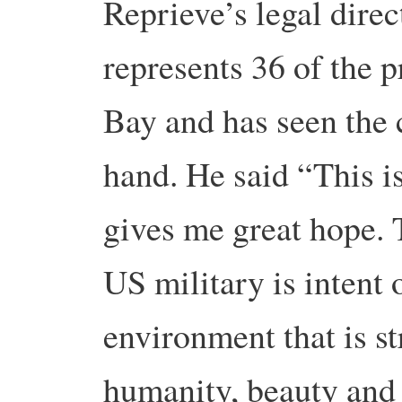
Reprieve’s legal direc
represents 36 of the 
Bay and has seen the c
hand. He said “This i
gives me great hope. 
US military is intent 
environment that is s
humanity, beauty and 