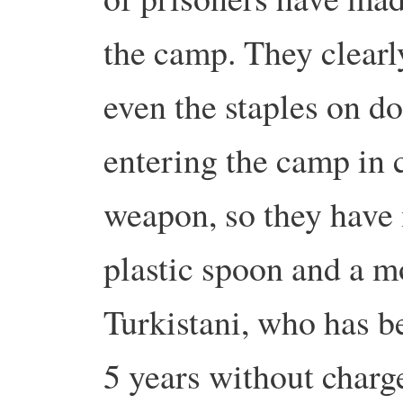
the camp. They clearly
even the staples on 
entering the camp in c
weapon, so they have
plastic spoon and a 
Turkistani, who has b
5 years without charge