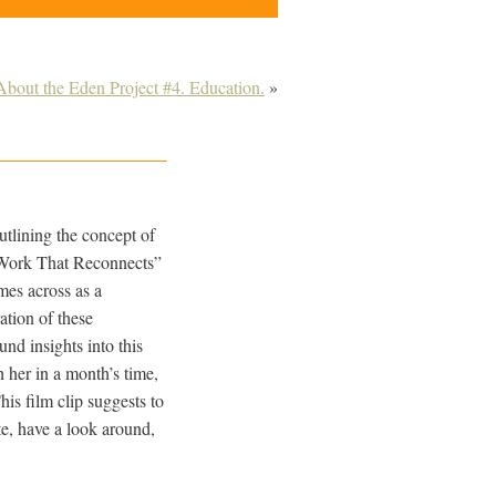
About the Eden Project #4. Education.
»
tlining the concept of
e Work That Reconnects”
omes across as a
ation of these
und insights into this
 her in a month’s time,
is film clip suggests to
ite, have a look around,