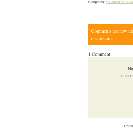
Categories:
Education for Susta
Comments are now close
discussions.
1 Comment
Ho
17 Jun 1
Transi