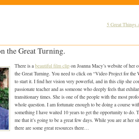
5 Great Things 
n the Great Turning.
There is a
beautiful film clip
on Joanna Macy’s website of her ou
the Great Turning. You need to click on “Video Project for th
to start it. I find her vision very powerful, and in this clip she c
passionate teacher and as someone who deeply feels that exhilar
transitionary times. She is one of the people with the most profo
whole question. I am fortunate enough to be doing a course with
something I have waited 10 years to get the opportunity to do. Th
me that it’s going to be a great few days. While you are at her s
there are some great resources there…