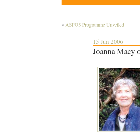
«
ASPO5 Programme Unveiled!
15 Jun 2006
Joanna Macy o