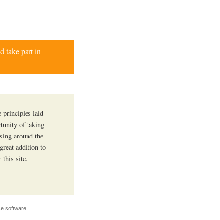
d take part in
 principles laid
tunity of taking
ssing around the
 great addition to
this site.
e software