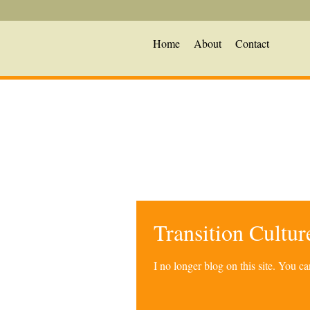
Home
About
Contact
Transition Cultu
I no longer blog on this site. You 