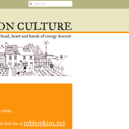
ebsite.
robhopkins.net
e find me at