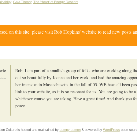
inability
,
Gaia Theory
,
The 'Heart' of Energy Descent
d on this site, please visit
Rob Hopkins' website
to read new posts an
wie
Rob: I am part of a smallish group of folks who are working along the
out so beautifully by Joanna and her work, and had the amazing oppor
:45am
her intensive in Massachusetts in the fall of 05. WE have all been pa
link to your website, as it is so resonant for us. You are going to be a
whichever course you are taking. Have a great time! And thank you for 
peace
tion Culture is hosted and maintained by
Lumpy Lemon
& powered by
WordPress
open sourc