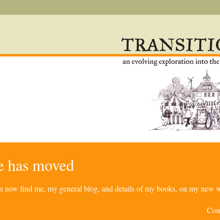
re has moved
can now find me, my general blog, and details of my books, on my new w
Com