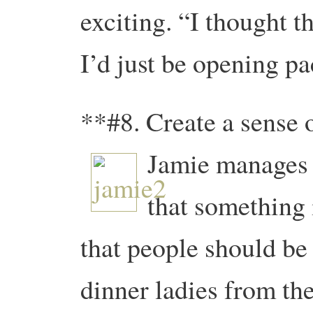
exciting. “I thought th
I’d just be opening pac
**#8. Create a sense 
Jamie manages t
that something
that people should be 
dinner ladies from th