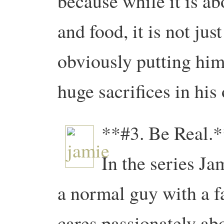
because while it is a
and food, it is not jus
obviously putting him
huge sacrifices in his 
**#3. Be Real.*
In the series Ja
a normal guy with a 
cares passionately ab