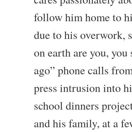
follow him home to hi
due to his overwork, 
on earth are you, you
ago” phone calls from
press intrusion into hi
school dinners projec
and his family, at a f