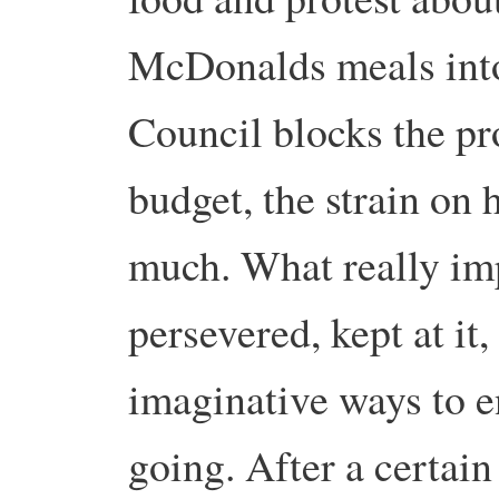
McDonalds meals into 
Council blocks the pro
budget, the strain on 
much. What really i
persevered, kept at i
imaginative ways to e
going. After a certain