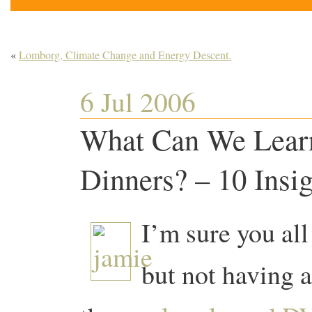
«
Lomborg, Climate Change and Energy Descent.
6 Jul 2006
What Can We Learn
Dinners? – 10 Insig
I’m sure you all
but not having a