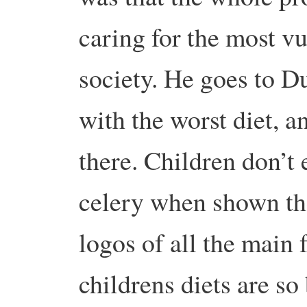
caring for the most vu
society. He goes to D
with the worst diet, 
there. Children don’t
celery when shown th
logos of all the main 
childrens diets are so