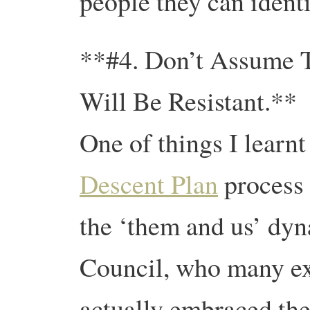
people they can identi
**#4. Don’t Assume T
Will Be Resistant.**
One of things I learn
Descent Plan
process 
the ‘them and us’ dyn
Council, who many exp
actually embraced the