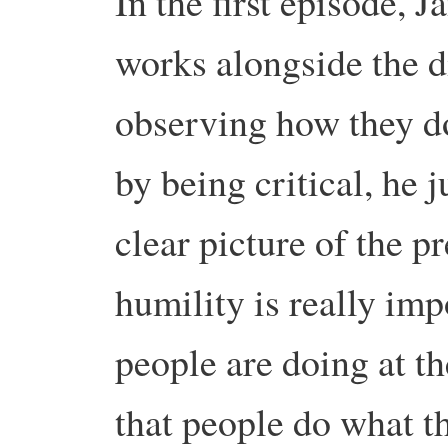
In the first episode, 
works alongside the di
observing how they do
by being critical, he 
clear picture of the pr
humility is really imp
people are doing at 
that people do what t