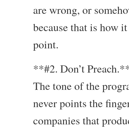
are wrong, or someho
because that is how it
point.
**#2. Don’t Preach.*
The tone of the progr
never points the finge
companies that produc