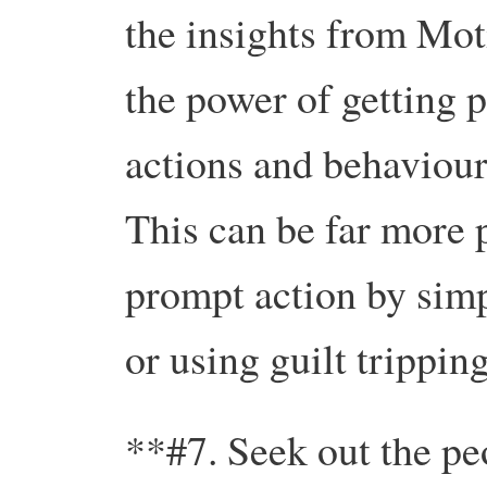
the insights from Mot
the power of getting p
actions and behaviours
This can be far more 
prompt action by simp
or using guilt tripping
**#7. Seek out the pe