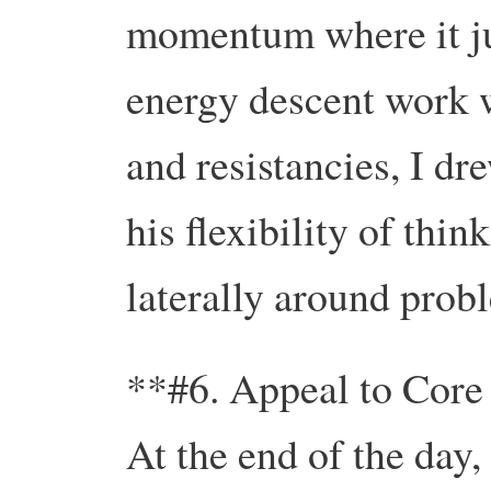
momentum where it jus
energy descent work 
and resistancies, I dr
his flexibility of thin
laterally around prob
**#6. Appeal to Core
At the end of the day