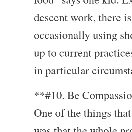
descent work, there is
occasionally using sho
up to current practice
in particular circumst
**#10. Be Compassio
One of the things tha
was that the whole pr