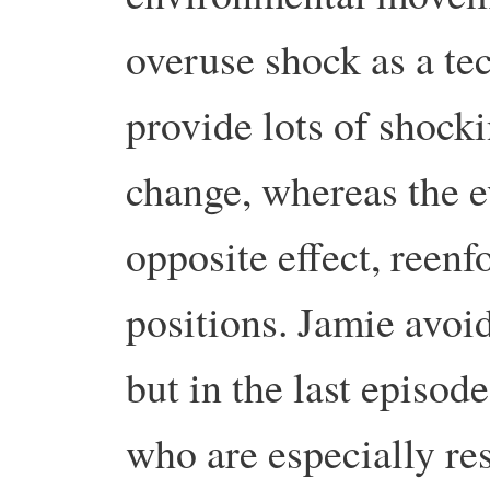
overuse shock as a tec
provide lots of shock
change, whereas the ev
opposite effect, reen
positions. Jamie avoid
but in the last episod
who are especially re