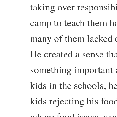
taking over responsib
camp to teach them h
many of them lacked e
He created a sense tha
something important a
kids in the schools, h
kids rejecting his foo
where food issues wer