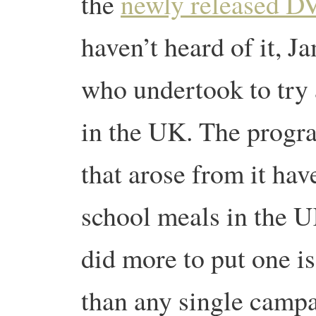
the
newly released 
haven’t heard of it, J
who undertook to try
in the UK. The prog
that arose from it hav
school meals in the U
did more to put one i
than any single campa