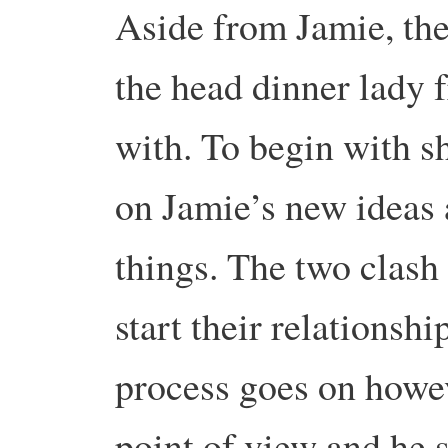
Aside from Jamie, the
the head dinner lady f
with. To begin with sh
on Jamie’s new ideas 
things. The two clash
start their relationshi
process goes on howeve
point of view and he s