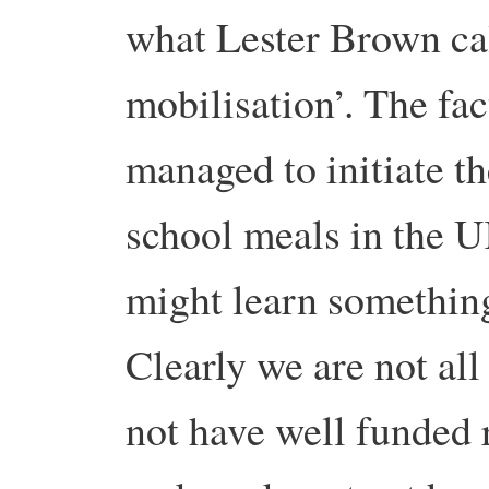
what Lester Brown ca
mobilisation’. The fac
managed to initiate t
school meals in the U
might learn somethin
Clearly we are not all
not have well funded 