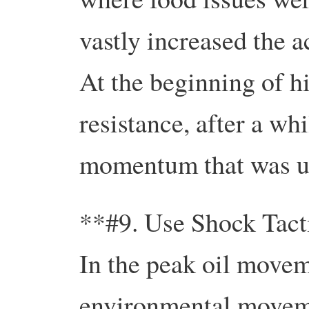
vastly increased the a
At the beginning of hi
resistance, after a whi
momentum that was u
**#9. Use Shock Tact
In the peak oil movem
environmental movemen