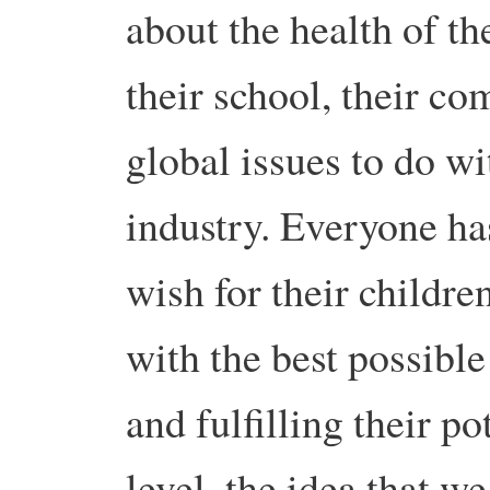
about the health of the
their school, their c
global issues to do wi
industry. Everyone has
wish for their childre
with the best possibl
and fulfilling their p
level, the idea that w