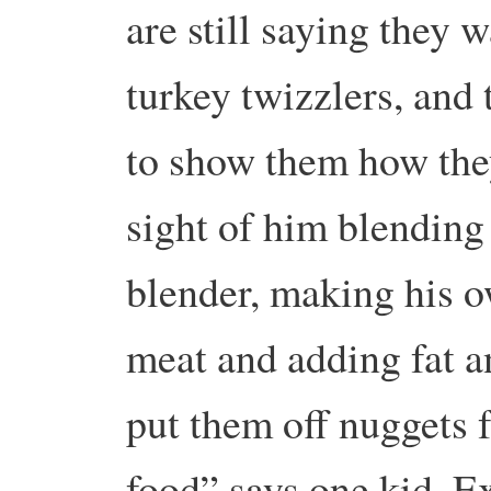
are still saying they 
turkey twizzlers, and
to show them how the
sight of him blending 
blender, making his 
meat and adding fat a
put them off nuggets f
food” says one kid. Ex