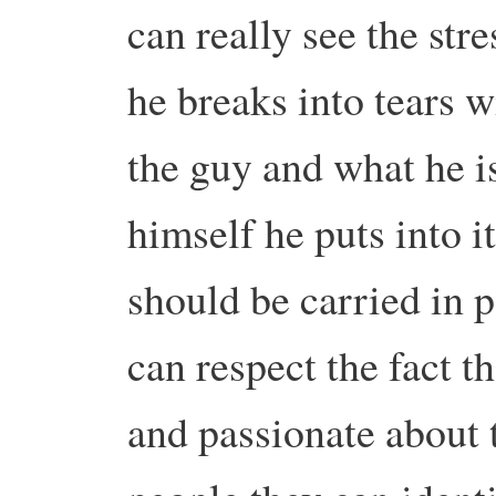
can really see the stre
he breaks into tears wi
the guy and what he 
himself he puts into 
should be carried in p
can respect the fact t
and passionate about t