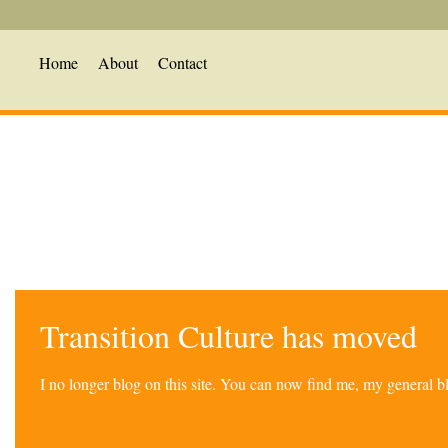
Home
About
Contact
Transition Culture has moved
I no longer blog on this site. You can now find me, my general 