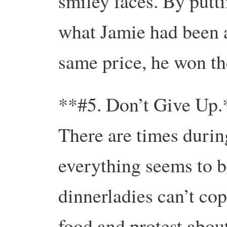
smiley faces. By putt
what Jamie had been a
same price, he won th
**#5. Don’t Give Up.
There are times durin
everything seems to b
dinnerladies can’t cop
food and protest abou