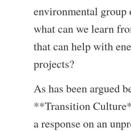
environmental group o
what can we learn fr
that can help with en
projects?
As has been argued be
**Transition Culture
a response on an unpr