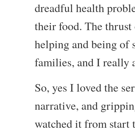
dreadful health probl
their food. The thrust 
helping and being of s
families, and I really
So, yes I loved the ser
narrative, and grippi
watched it from start 