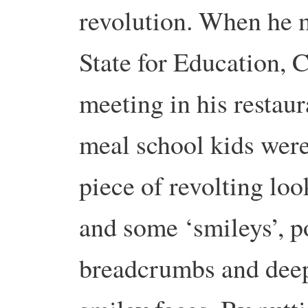
revolution. When he m
State for Education, C
meeting in his restaur
meal school kids were 
piece of revolting loo
and some ‘smileys’, p
breadcrumbs and deep 