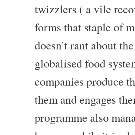
twizzlers ( a vile rec
forms that staple of 
doesn’t rant about the
globalised food system
companies produce thi
them and engages them
programme also manag