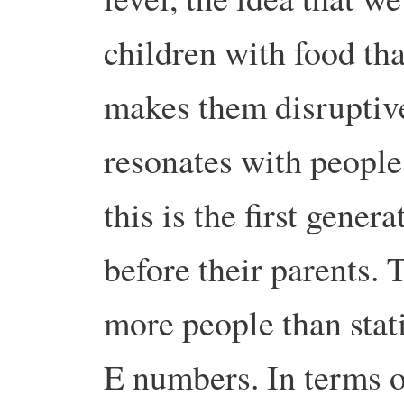
children with food tha
makes them disruptive
resonates with people.
this is the first gener
before their parents. T
more people than stat
E numbers. In terms o