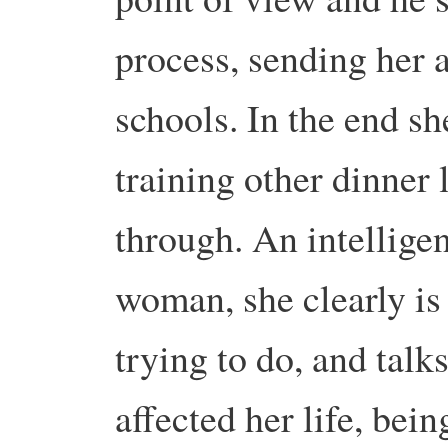
process, sending her 
schools. In the end sh
training other dinner
through. An intellig
woman, she clearly is
trying to do, and tal
affected her life, bei