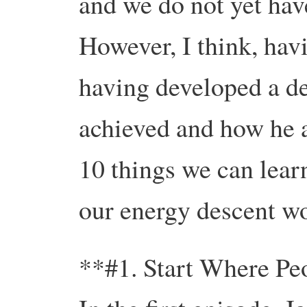
and we do not yet have
However, I think, hav
having developed a de
achieved and how he ac
10 things we can lear
our energy descent w
**#1. Start Where Pe