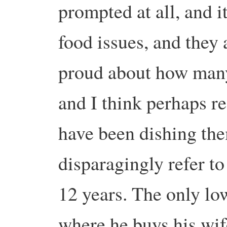
prompted at all, and i
food issues, and they a
proud about how many
and I think perhaps re
have been dishing th
disparagingly refer to
12 years. The only lo
where he buys his wif