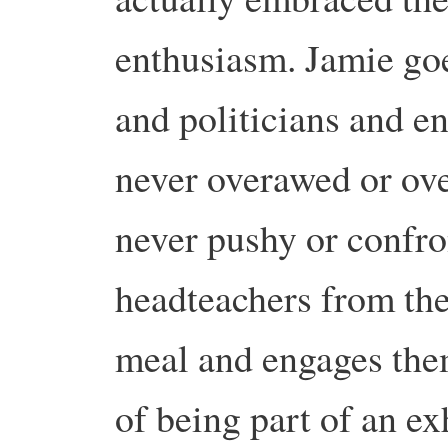
enthusiasm. Jamie goes
and politicians and e
never overawed or over
never pushy or confron
headteachers from the 
meal and engages them
of being part of an e