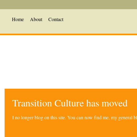
Home
About
Contact
Transition Culture has moved
I no longer blog on this site. You can now find me, my general 