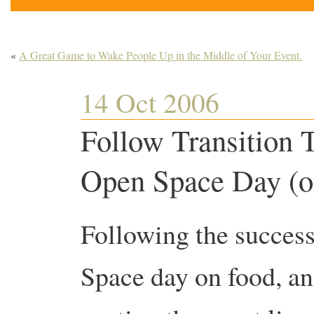
«
A Great Game to Wake People Up in the Middle of Your Event.
14 Oct 2006
Follow Transition 
Open Space Day (o
Following the success
Space day on food, an