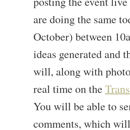
posting the event live
are doing the same to
October) between 1
ideas generated and t
will, along with photo
real time on the
Trans
You will be able to s
comments, which will 