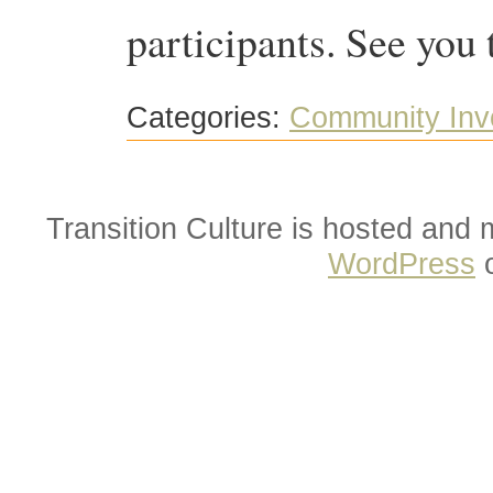
participants. See you 
Categories:
Community Inv
Transition Culture is hosted and
WordPress
o