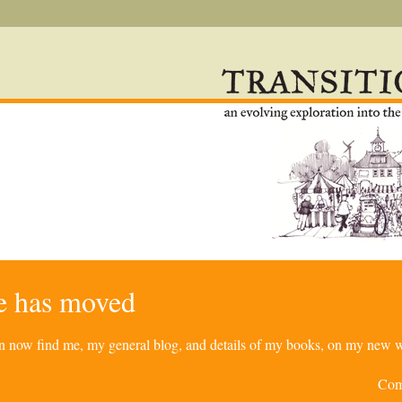
re has moved
can now find me, my general blog, and details of my books, on my new w
Com