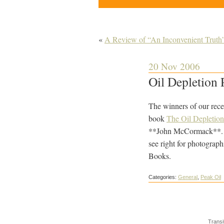
«
A Review of “An Inconvenient Truth
20 Nov 2006
Oil Depletion 
The winners of our rece
book
The Oil Depletion
**John McCormack**. Th
see right for photograp
Books.
Categories:
General
,
Peak Oil
Transi