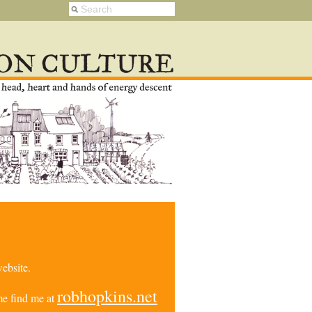
ebsite.
robhopkins.net
e find me at