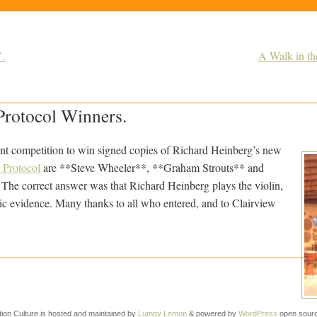
”.
A Walk in th
Protocol Winners.
nt competition to win signed copies of Richard Heinberg’s new
 Protocol
are **Steve Wheeler**, **Graham Strouts** and
e correct answer was that Richard Heinberg plays the violin,
hic evidence. Many thanks to all who entered, and to Clairview
tion Culture is hosted and maintained by
Lumpy Lemon
& powered by
WordPress
open sourc