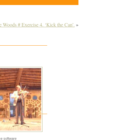
e Woods # Exercise 4. ‘Kick the Can’.
»
e software