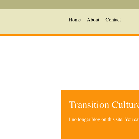
Home
About
Contact
Transition Cultu
I no longer blog on this site. You 