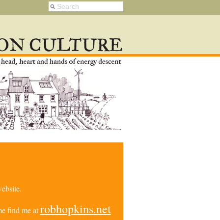
ebsite.
robhopkins.net
e find me at