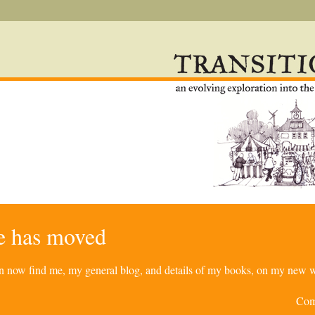
re has moved
can now find me, my general blog, and details of my books, on my new w
Com