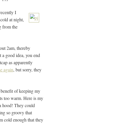
recently I
cold at night,
g from the
about 2am, thereby
’t a good idea, you end
tcap as apparently
se again
, but sorry, they
e benefit of keeping my
gets too warm. Here is my
h a hood! They could
ing so groovy that
om cold enough that they