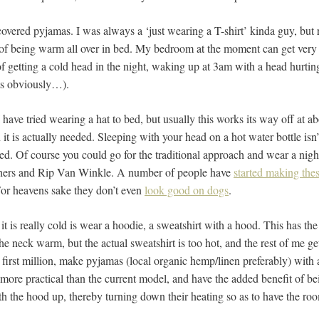
covered pyjamas. I was always a ‘just wearing a T-shirt’ kinda guy, but 
 of being warm all over in bed. My bedroom at the moment can get very 
f getting a cold head in the night, waking up at 3am with a head hurtin
ts obviously…).
 have tried wearing a hat to bed, but usually this works its way off at 
n it is actually needed. Sleeping with your head on a hot water bottle isn
d. Of course you could go for the traditional approach and wear a nigh
thers and Rip Van Winkle. A number of people have
started making the
 For heavens sake they don’t even
look good on dogs
.
t is really cold is wear a hoodie, a sweatshirt with a hood. This has th
he neck warm, but the actual sweatshirt is too hot, and the rest of me 
r first million, make pyjamas (local organic hemp/linen preferably) wit
r more practical than the current model, and have the added benefit of be
th the hood up, thereby turning down their heating so as to have the ro