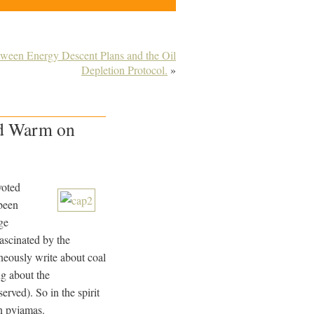
tween Energy Descent Plans and the Oil
Depletion Protocol.
»
ad Warm on
voted
 been
ge
fascinated by the
eously write about coal
ng about the
rved). So in the spirit
on pyjamas.