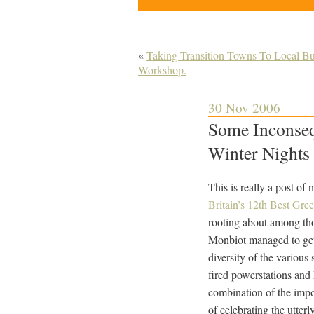
«
Taking Transition Towns To Local Bus
Workshop.
30 Nov 2006
Some Inconseq
Winter Nights 
This is really a post of
Britain’s 12th Best Gre
rooting about among tho
Monbiot managed to get a
diversity of the various 
fired powerstations and
combination of the impor
of celebrating the utter