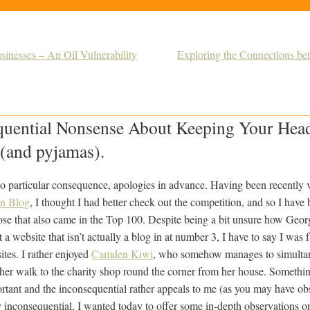
inesses – An Oil Vulnerability
Exploring the Connections be
uential Nonsense About Keeping Your He
(and pyjamas).
 no particular consequence, apologies in advance. Having been recently 
en Blog
, I thought I had better check out the competition, and so I have
se that also came in the Top 100. Despite being a bit unsure how Geor
 website that isn’t actually a blog in at number 3, I have to say I was 
sites. I rather enjoyed
Camden Kiwi
, who somehow manages to simultan
 her walk to the charity shop round the corner from her house. Somethi
tant and the inconsequential rather appeals to me (as you may have obse
ly inconsequential, I wanted today to offer some in-depth observations 