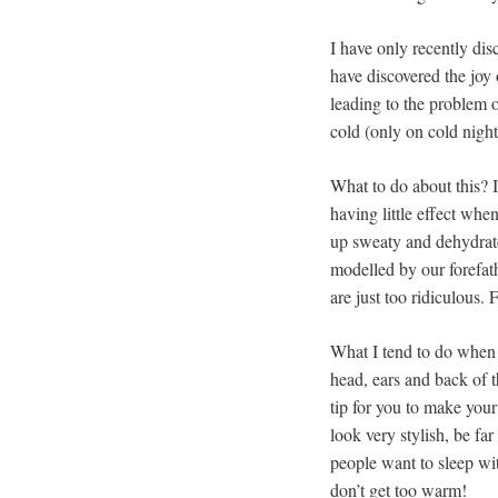
I have only recently dis
have discovered the joy
leading to the problem o
cold (only on cold nigh
What to do about this? I
having little effect whe
up sweaty and dehydrate
modelled by our forefa
are just too ridiculous.
What I tend to do when i
head, ears and back of t
tip for you to make you
look very stylish, be fa
people want to sleep wi
don’t get too warm!