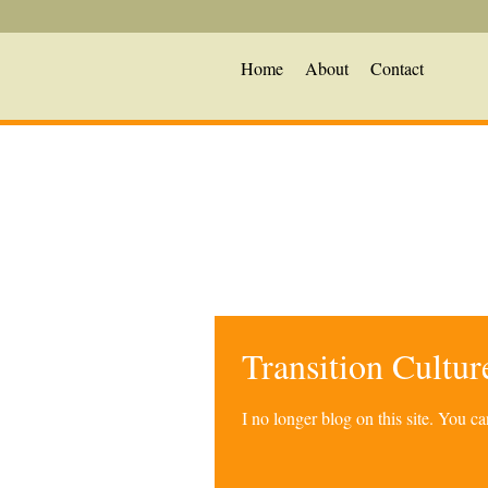
Home
About
Contact
Transition Cultu
I no longer blog on this site. You 