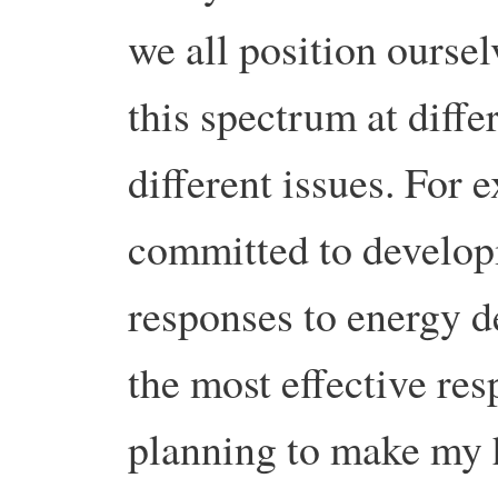
we all position oursel
this spectrum at diff
different issues. For
committed to develo
responses to energy d
the most effective res
planning to make my 