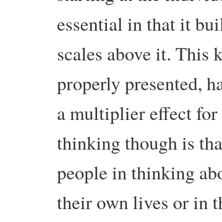
essential in that it bui
scales above it. This k
properly presented, h
a multiplier effect for
thinking though is that
people in thinking abo
their own lives or in