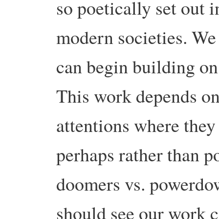
so poetically set out 
modern societies. We 
can begin building on
This work depends on 
attentions where they 
perhaps rather than po
doomers vs. powerdow
should see our work c