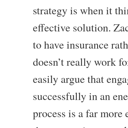
strategy is when it thi
effective solution. Za
to have insurance rath
doesn’t really work fo
easily argue that en
successfully in an en
process is a far more 