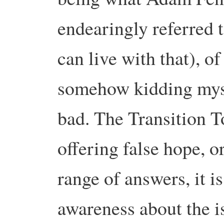
endearingly referred t
can live with that), o
somehow kidding mysel
bad. The Transition T
offering false hope, 
range of answers, it i
awareness about the i