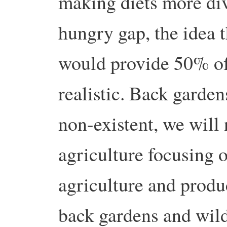
making diets more dive
hungry gap, the idea 
would provide 50% of 
realistic. Back garden
non-existent, we will
agriculture focusing 
agriculture and produc
back gardens and wild