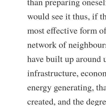
than preparing oneself
would see it thus, if 
most effective form of
network of neighbours
have built up around u
infrastructure, econo
energy generating, th
created, and the degre