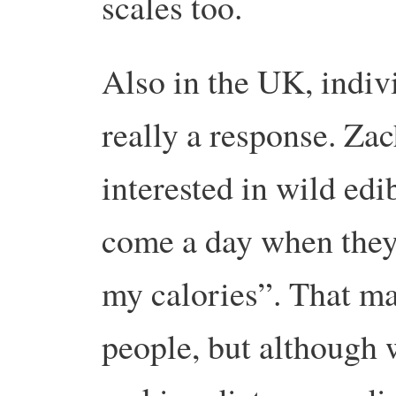
scales too.
Also in the UK, indivi
really a response. Zac
interested in wild ed
come a day when they 
my calories”. That ma
people, but although w