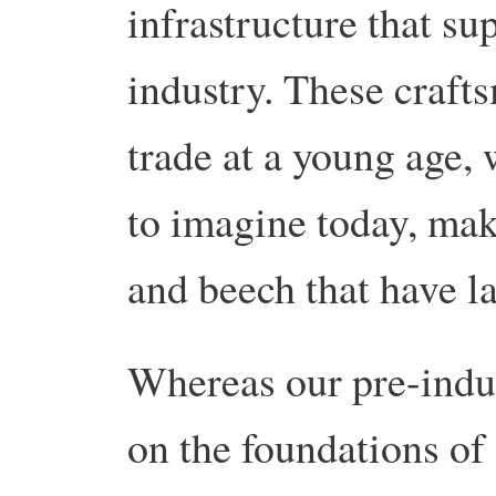
infrastructure that su
industry. These craft
trade at a young age, 
to imagine today, ma
and beech that have la
Whereas our pre-indus
on the foundations of