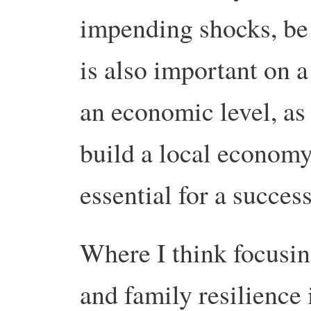
impending shocks, be i
is also important on a
an economic level, as i
build a local economy 
essential for a succes
Where I think focusin
and family resilience i