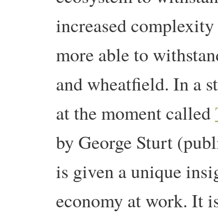
increased complexity 
more able to withstan
and wheatfield. In a 
at the moment called
by George Sturt (publ
is given a unique insig
economy at work. It is