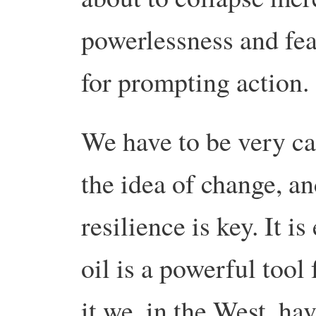
powerlessness and fear,
for prompting action.
We have to be very ca
the idea of change, an
resilience is key. It i
oil is a powerful tool 
it we, in the West, hav