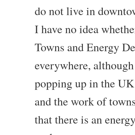
do not live in downto
I have no idea whethe
Towns and Energy Des
everywhere, although
popping up in the UK 
and the work of towns
that there is an energ