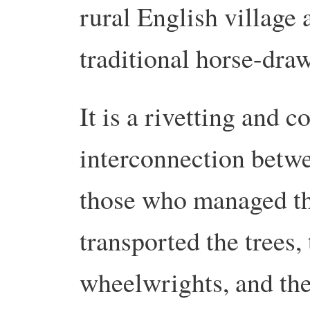
rural English village 
traditional horse-draw
It is a rivetting and 
interconnection betwe
those who managed th
transported the trees,
wheelwrights, and th