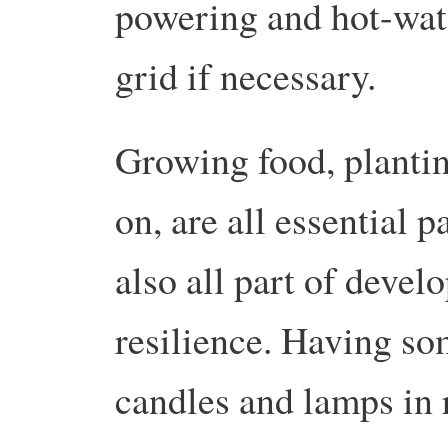
powering and hot-wate
grid if necessary.
Growing food, plantin
on, are all essential p
also all part of deve
resilience. Having so
candles and lamps in 