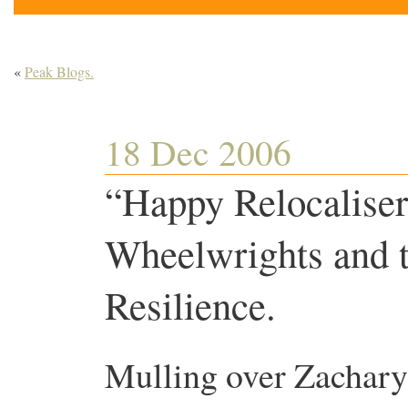
«
Peak Blogs.
18 Dec 2006
“Happy Relocalise
Wheelwrights and t
Resilience.
Mulling over Zachary