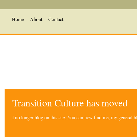
Home
About
Contact
Transition Culture has moved
I no longer blog on this site. You can now find me, my general 