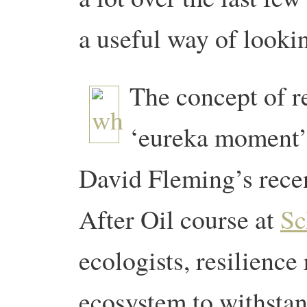
a useful way of lookin
The concept of re
‘eureka moment’ 
David Fleming’s recen
After Oil course at
Sc
ecologists, resilience 
ecosystem to withsta