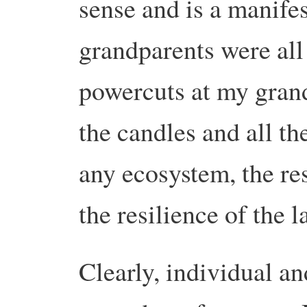
sense and is a manifes
grandparents were all
powercuts at my gran
the candles and all th
any ecosystem, the res
the resilience of the l
Clearly, individual an