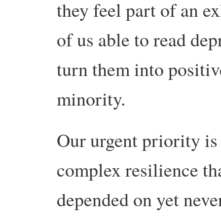
they feel part of an e
of us able to read de
turn them into positiv
minority.
Our urgent priority is
complex resilience tha
depended on yet never 