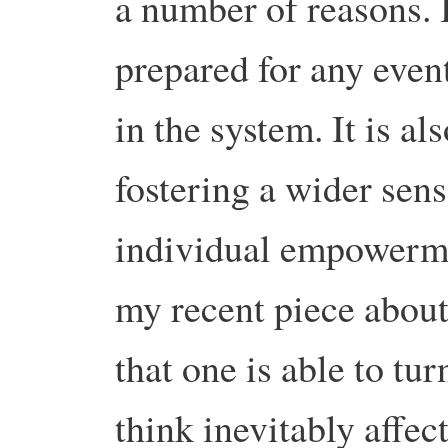
a number of reasons. 
prepared for any event
in the system. It is a
fostering a wider sens
individual empowermen
my recent piece about 
that one is able to tu
think inevitably affe