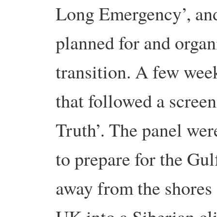
Long Emergency’, and 
planned for and organi
transition. A few wee
that followed a scree
Truth’. The panel we
to prepare for the Gu
away from the shores 
UK into a Siberian cli