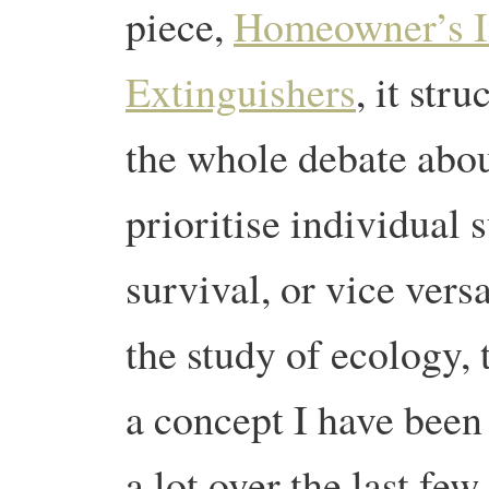
piece,
Homeowner’s I
Extinguishers
, it str
the whole debate abo
prioritise individual
survival, or vice vers
the study of ecology, t
a concept I have been
a lot over the last fe