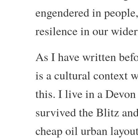
engendered in people, 
resilence in our wide
As I have written befo
is a cultural context 
this. I live in a Devo
survived the Blitz and
cheap oil urban layout