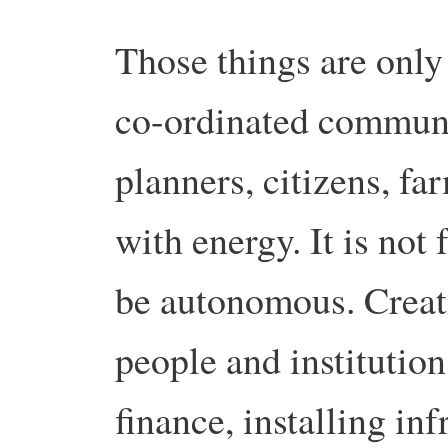
Those things are only
co-ordinated communi
planners, citizens, fa
with energy. It is not 
be autonomous. Creat
people and institution
finance, installing inf