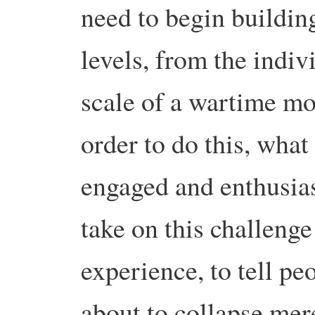
need to begin building
levels, from the indiv
scale of a wartime mob
order to do this, what
engaged and enthusias
take on this challenge
experience, to tell pe
about to collapse mer