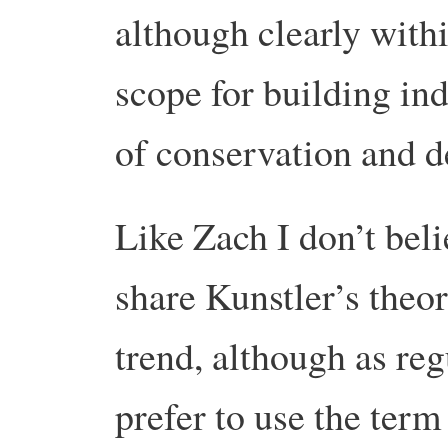
although clearly within
scope for building ind
of conservation and 
Like Zach I don’t beli
share Kunstler’s the
trend, although as reg
prefer to use the term