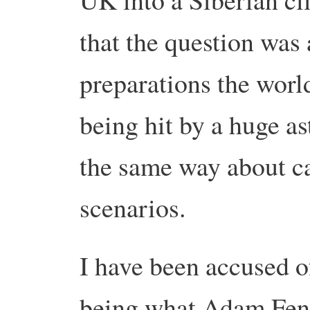
that the question was
preparations the worl
being hit by a huge ast
the same way about ca
scenarios.
I have been accused o
being what Adam Fend