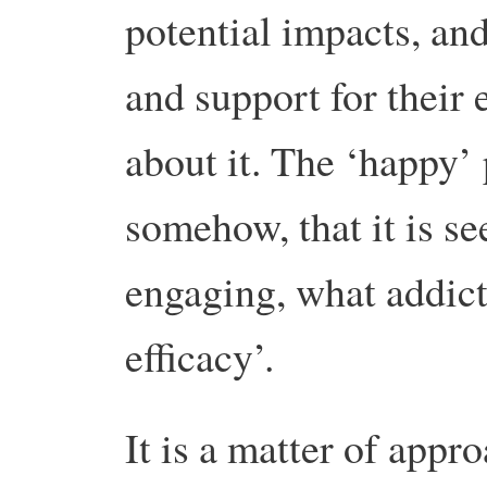
potential impacts, and
and support for their 
about it. The ‘happy’ 
somehow, that it is se
engaging, what addicti
efficacy’.
It is a matter of appr