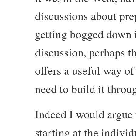
discussions about prep
getting bogged down
discussion, perhaps th
offers a useful way of
need to build it throug
Indeed I would argue 
starting at the individ