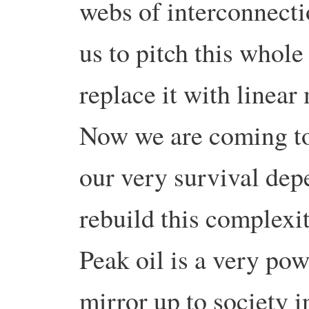
webs of interconnecti
us to pitch this whole
replace it with linea
Now we are coming to 
our very survival depe
rebuild this complexi
Peak oil is a very pow
mirror up to society in