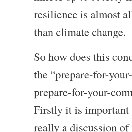
resilience is almost a
than climate change.
So how does this conce
the “prepare-for-your
prepare-for-your-com
Firstly it is important 
really a discussion of