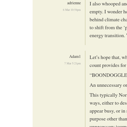
adrienne
I also whooped and
6 Mar 10:54pm
empty. I wonder h
behind climate cha
to shift from the 
energy transition.
Adam1
Let’s hope that, w
7 Mar 5:21pm
count provides for
“BOONDOGGL
An unnecessary or 
This typically Nor
ways, either to des
appear busy, or in
purpose other than 
unnecessary journe