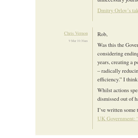
Dmitry Orlov’s ta
Chris Vernon
Rob,
9 Mar 10:30am
Was this the Gover
considering endin
years, creating a 
– radically reduc
efficiency.” I think
Whilst actions spe
dismissed out of ha
I’ve written some 
UK Government: “e