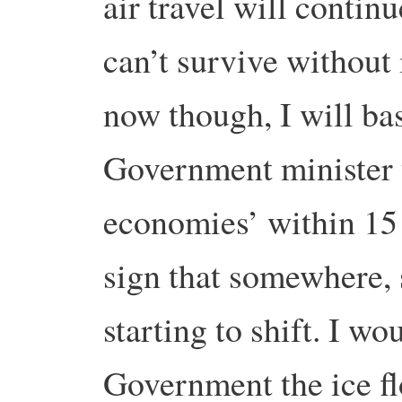
air travel will contin
can’t survive without 
now though, I will bas
Government minister t
economies’ within 15 y
sign that somewhere,
starting to shift. I w
Government the ice flo