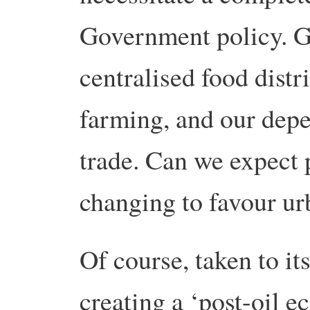
Government policy. G
centralised food distr
farming, and our depe
trade. Can we expect p
changing to favour ur
Of course, taken to it
creating a ‘post-oil 