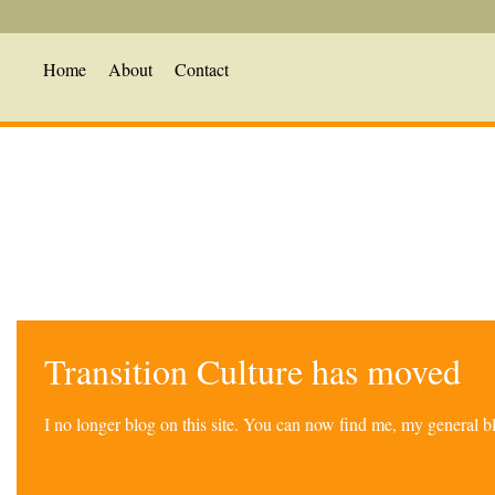
Home
About
Contact
Transition Culture has moved
I no longer blog on this site. You can now find me, my general 