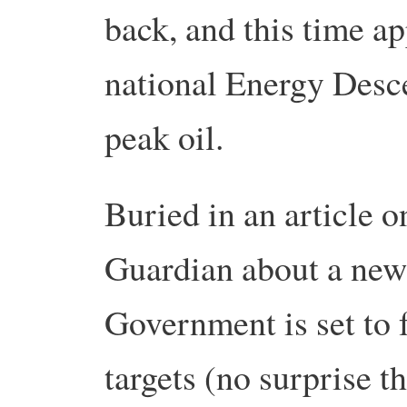
back, and this time ap
national Energy Desce
peak oil.
Buried in an article o
Guardian about a new
Government is set to 
targets (no surprise t