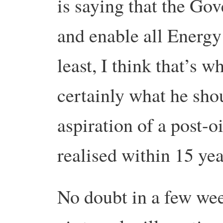
is saying that the Go
and enable all Energy
least, I think that’s wh
certainly what he shou
aspiration of a post-o
realised within 15 yea
No doubt in a few week