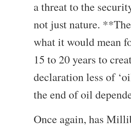
a threat to the securi
not just nature. **The
what it would mean fo
15 to 20 years to crea
declaration less of ‘
the end of oil depend
Once again, has Milli