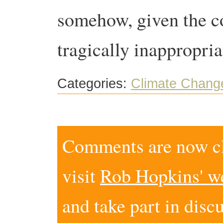
somehow, given the co
tragically inappropri
Categories:
Climate Chang
Comments are now clo
visit
Rob Hopkins' w
and take part in disc