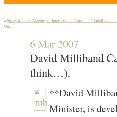
«
Notes from the Meeting of International Forum on Globalisation –
One.
6 Mar 2007
David Milliband Ca
think…).
**David Milliba
Minister, is deve