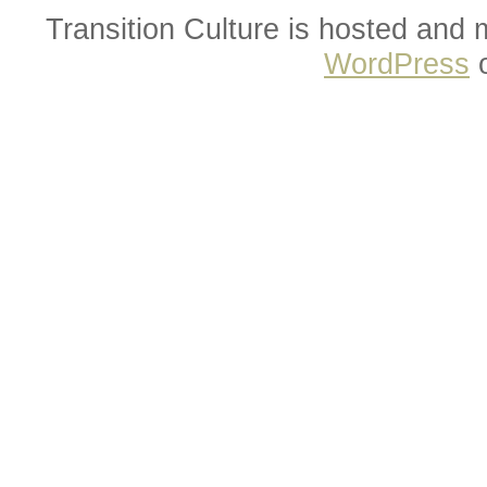
Transition Culture is hosted and
WordPress
o