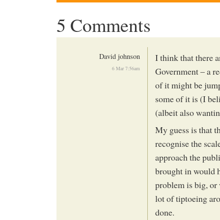
5 Comments
David johnson
I think that there
6 Mar 7:56am
Government – a re
of it might be ju
some of it is (I b
(albeit also wantin
My guess is that 
recognise the scal
approach the publi
brought in would h
problem is big, or 
lot of tiptoeing a
done.