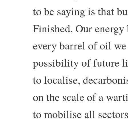
to be saying is that bu
Finished. Our energy 
every barrel of oil we
possibility of future 
to localise, decarboni
on the scale of a war
to mobilise all sector