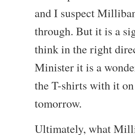
and I suspect Milliba
through. But it is a si
think in the right di
Minister it is a wonde
the T-shirts with it on
tomorrow.
Ultimately, what Mill