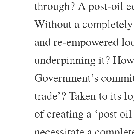
through? A post-oil 
Without a completely r
and re-empowered lo
underpinning it? How 
Government’s commitm
trade’? Taken to its l
of creating a ‘post oi
necessitate a complete