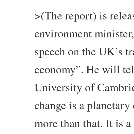
>(The report) is relea
environment minister,
speech on the UK’s tra
economy”. He will tel
University of Cambri
change is a planetary e
more than that. It is