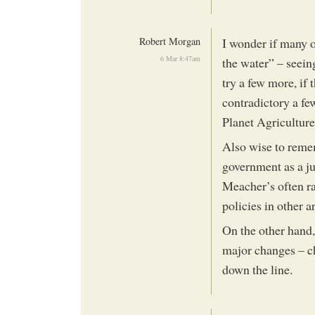
Robert Morgan
I wonder if many of
6 Mar 8:47am
the water” – seeing
try a few more, if 
contradictory a fe
Planet Agriculture
Also wise to remem
government as a j
Meacher’s often ra
policies in other a
On the other hand,
major changes – c
down the line.