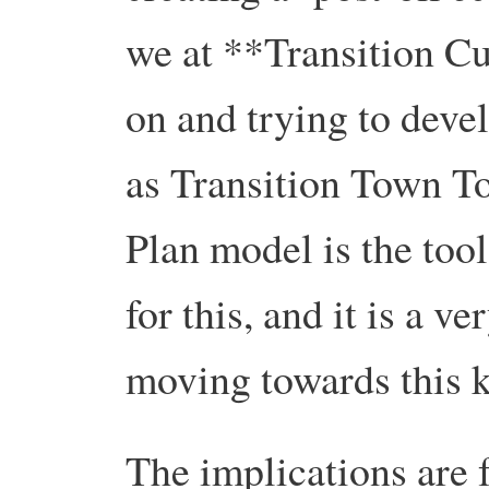
we at **Transition C
on and trying to devel
as Transition Town T
Plan model is the too
for this, and it is a v
moving towards this k
The implications are 