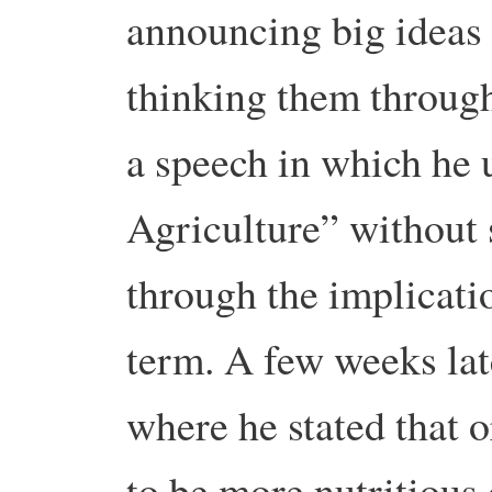
announcing big ideas 
thinking them through
a speech in which he 
Agriculture” without 
through the implicatio
term. A few weeks lat
where he stated that 
to be more nutritious 