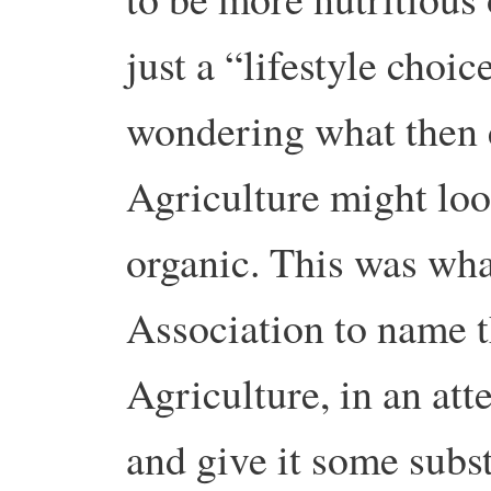
just a “lifestyle choi
wondering what then 
Agriculture might look 
organic. This was wha
Association to name t
Agriculture, in an att
and give it some subs