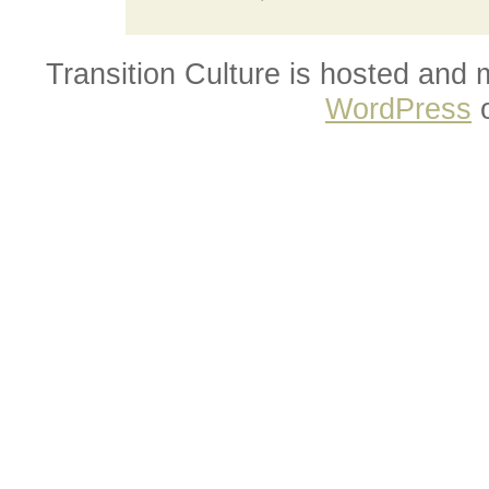
Transition Culture is hosted and
WordPress
o