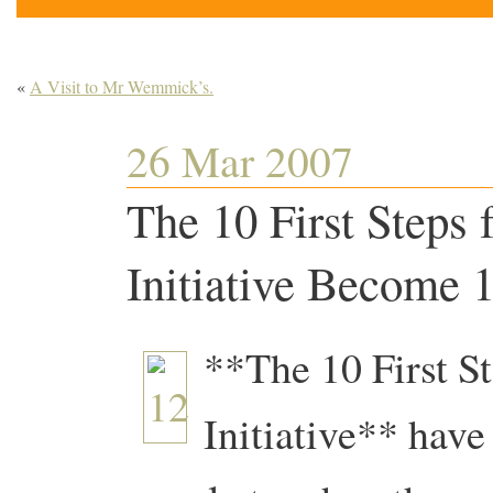
«
A Visit to Mr Wemmick’s.
26 Mar 2007
The 10 First Steps 
Initiative Become 1
**The 10 First St
Initiative** hav