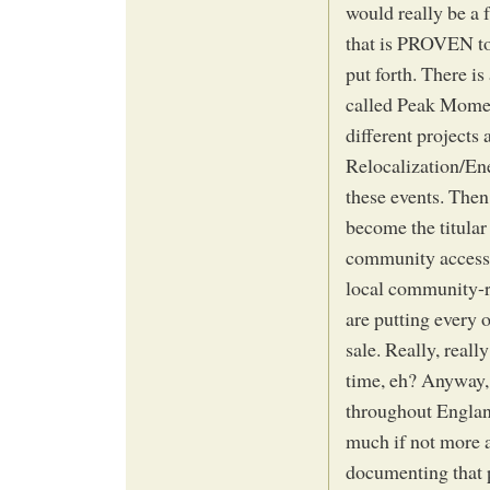
would really be a f
that is PROVEN to w
put forth. There i
called Peak Moment
different project
Relocalization/En
these events. Then
become the titular
community access c
local community-r
are putting every 
sale. Really, reall
time, eh? Anyway, 
throughout England
much if not more ab
documenting that p