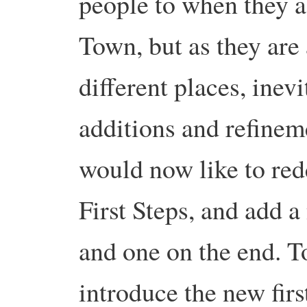
people to when they a
Town, but as they are 
different places, inevi
additions and refinem
would now like to red
First Steps, and add 
and one on the end. T
introduce the new fir