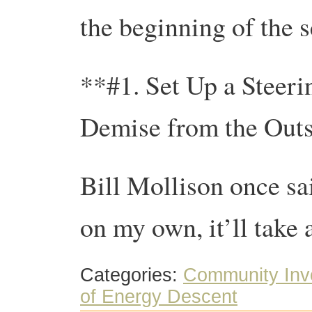
the beginning of the s
**#1. Set Up a Steeri
Demise from the Outs
Bill Mollison once sai
on my own, it’ll take a
Categories:
Community Inv
of Energy Descent