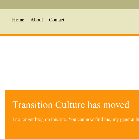
Home
About
Contact
Transition Culture has moved
I no longer blog on this site. You can now find me, my general 