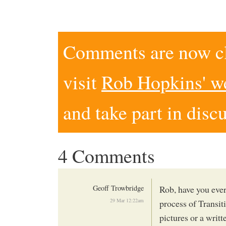
Comments are now clo
visit
Rob Hopkins' w
and take part in disc
4 Comments
Geoff Trowbridge
Rob, have you eve
29 Mar 12:22am
process of Transi
pictures or a writt