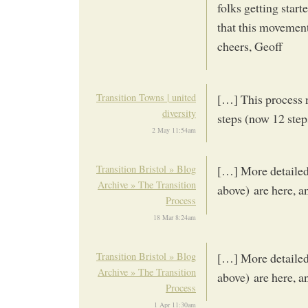
folks getting start
that this movement
cheers, Geoff
Transition Towns | united
[…] This process 
diversity
steps (now 12 step
2 May 11:54am
Transition Bristol » Blog
[…] More detailed 
Archive » The Transition
above) are here, a
Process
18 Mar 8:24am
Transition Bristol » Blog
[…] More detailed 
Archive » The Transition
above) are here, a
Process
1 Apr 11:30am