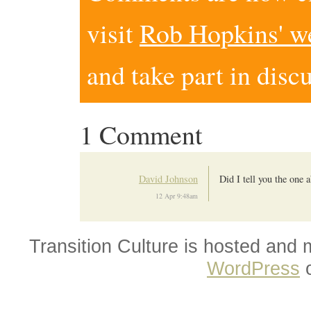
visit
Rob Hopkins' w
and take part in disc
1 Comment
David Johnson
Did I tell you the one
12 Apr 9:48am
Transition Culture is hosted and
WordPress
o