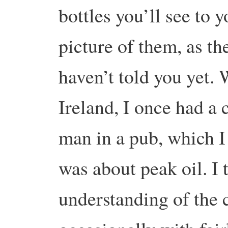
bottles you’ll see to y
picture of them, as th
haven’t told you yet. 
Ireland, I once had a 
man in a pub, which I
was about peak oil. I
understanding of the 