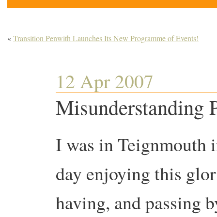
«
Transition Penwith Launches Its New Programme of Events!
12 Apr 2007
Misunderstanding P
I was in Teignmouth i
day enjoying this gl
having, and passing b