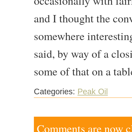
occasionally with fair
and I thought the con
somewhere interesting
said, by way of a clos
some of that on a tab
Categories:
Peak Oil
Comments are now clo