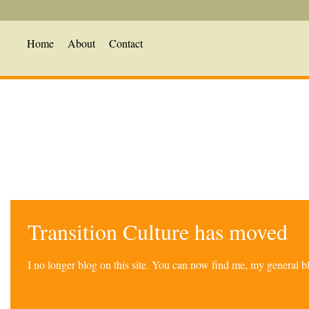
Home
About
Contact
Transition Culture has moved
I no longer blog on this site. You can now find me, my general 