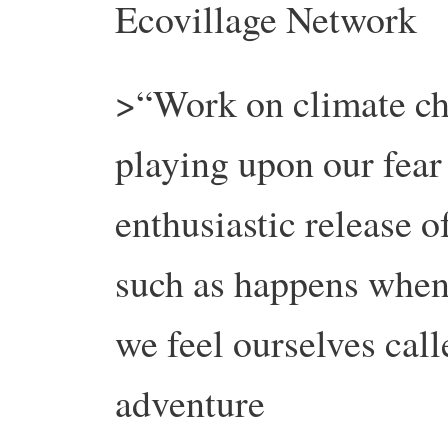
Ecovillage Network
>“Work on climate ch
playing upon our fear 
enthusiastic release o
such as happens whe
we feel ourselves call
adventure