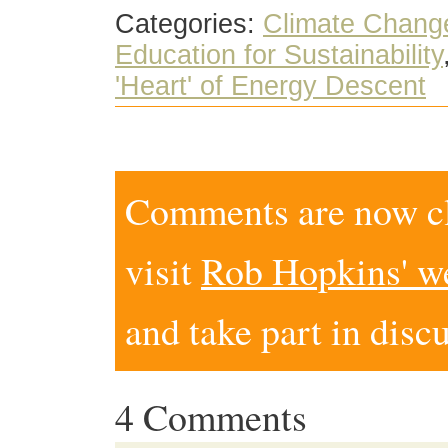
Categories:
Climate Chang
Education for Sustainability
'Heart' of Energy Descent
Comments are now clo
visit
Rob Hopkins' w
and take part in disc
4 Comments