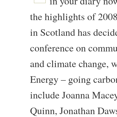
in your diary now
the highlights of 200
in Scotland has decide
conference on commun
and climate change, wi
Energy – going carbon
include Joanna Macey
Quinn, Jonathan Daws