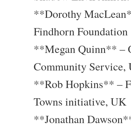
**Dorothy MacLean**
Findhorn Foundation
**Megan Quinn** – O
Community Service,
**Rob Hopkins** – Fo
Towns initiative, UK
**Jonathan Dawson** 