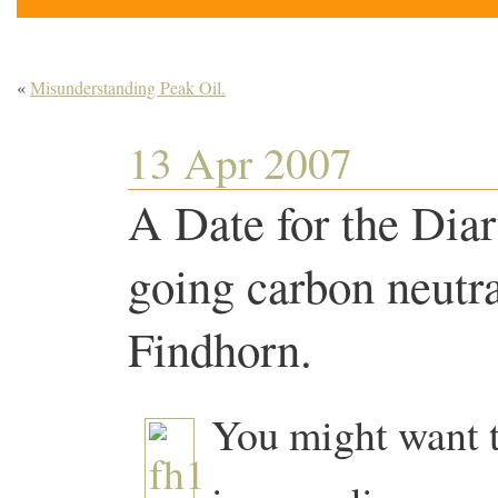
«
Misunderstanding Peak Oil.
13 Apr 2007
A Date for the Diar
going carbon neutra
Findhorn.
You might want t