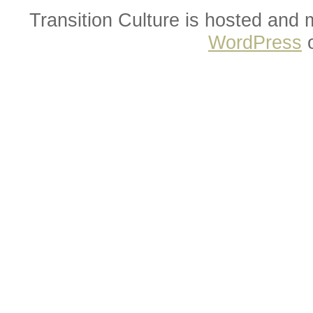
Transition Culture is hosted and
WordPress
o