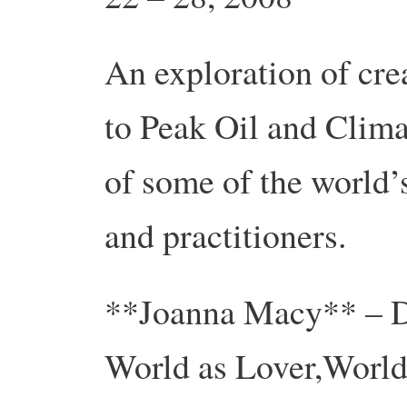
An exploration of cr
to Peak Oil and Clim
of some of the world’s
and practitioners.
**Joanna Macy** – De
World as Lover,World