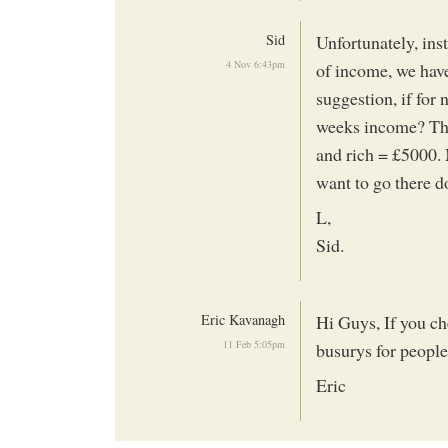
Sid
Unfortunately, inst
4 Nov 6:43pm
of income, we have
suggestion, if for
weeks income? Thu
and rich = £5000. 
want to go there 
L,
Sid.
Eric Kavanagh
Hi Guys, If you ch
11 Feb 5:05pm
busurys for people 
Eric