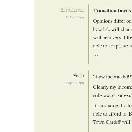
Transition towns 
Hippyshopper
13 Apr 3:38pm
Opinions differ on
how life will chan
will be a very diff
able to adapt, we 
…
Vashti
“Low income £49
13 Apr 10:15pm
Clearly my income 
sub-low, or sub-su
It’s a shame: I’d lo
able to afford to.
Town Cardiff will