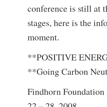
conference is still at 
stages, here is the inf
moment.
**POSITIVE ENER
**Going Carbon Neut
Findhorn Foundation 
22 – 28, 2008