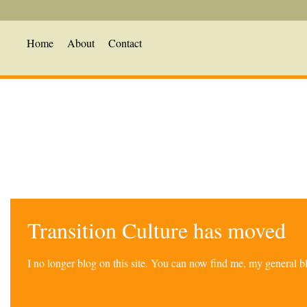
Home
About
Contact
Transition Culture has moved
I no longer blog on this site. You can now find me, my general 