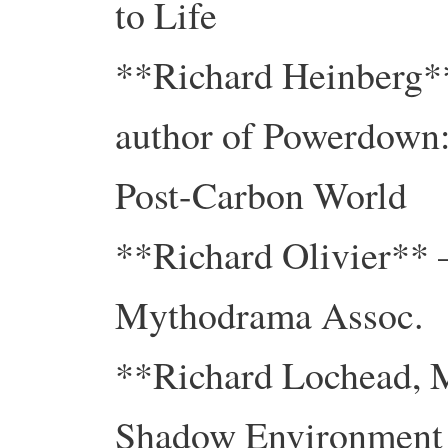
to Life
**Richard Heinberg**
author of Powerdown:
Post-Carbon World
**Richard Olivier** –
Mythodrama Assoc.
**Richard Lochead, 
Shadow Environment 