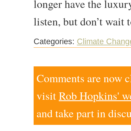
longer have the luxury
listen, but don’t wait 
Categories:
Climate Chang
Comments are now clo
visit
Rob Hopkins' w
and take part in disc