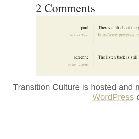
2 Comments
paul
Theres a bit about the
http://www.powerswitc
14 Jun 4:36pm
adrienne
The listen back is still
19 Jun 12:25pm
Transition Culture is hosted and
WordPress
o