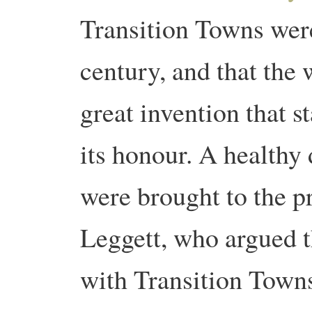
Transition Towns were
century, and that the
great invention that s
its honour. A healthy 
were brought to the 
Leggett, who argued 
with Transition Towns