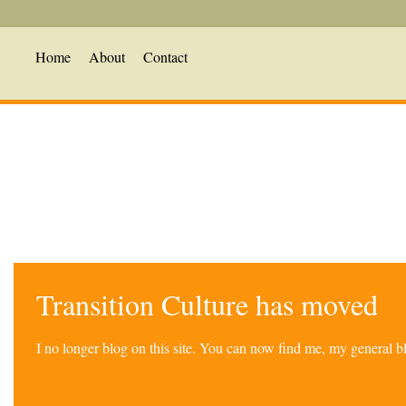
Home
About
Contact
Transition Culture has moved
I no longer blog on this site. You can now find me, my general 