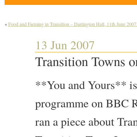
«
Food and Farming in Transition – Dartington Hall, 11th June 2007
13 Jun 2007
Transition Towns o
**You and Yours** is
programme on BBC Rad
ran a piece about Tran