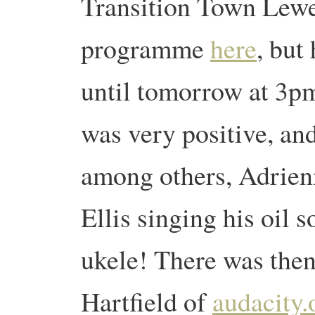
Transition Town Lewe
programme
here
, but
until tomorrow at 3p
was very positive, and
among others, Adrien
Ellis singing his oil
ukele! There was then
Hartfield of
audacity.