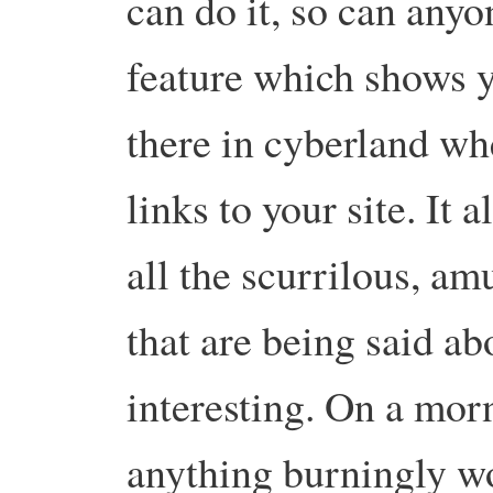
can do it, so can any
feature which shows yo
there in cyberland wh
links to your site. It 
all the scurrilous, am
that are being said ab
interesting. On a mor
anything burningly wo