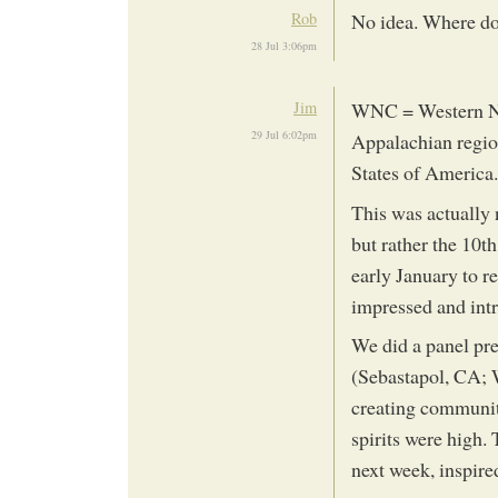
Rob
No idea. Where doe
28 Jul 3:06pm
Jim
WNC = Western Nor
29 Jul 6:02pm
Appalachian region
States of America.
This was actually 
but rather the 10t
early January to r
impressed and int
We did a panel pre
(Sebastapol, CA; W
creating communit
spirits were high.
next week, inspired