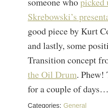
someone who
picked 
Skrebowski’s presenta
good piece by Kurt C
and lastly, some posi
Transition concept f
the Oil Drum
. Phew! 
for a couple of days…
Categories:
General