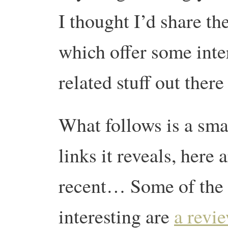
I thought I’d share t
which offer some inter
related stuff out ther
What follows is a sma
links it reveals, here
recent… Some of the 
interesting are
a revi