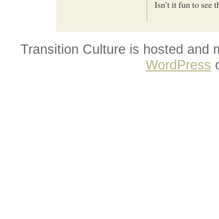
Isn’t it fun to see
Transition Culture is hosted and
WordPress
o