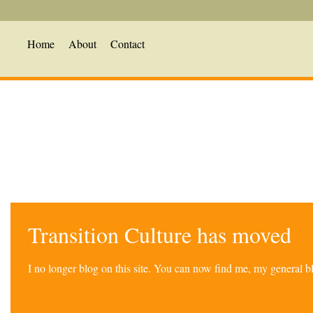
Home
About
Contact
Transition Culture has moved
I no longer blog on this site. You can now find me, my general 