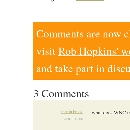
Comments are now clo
visit
Rob Hopkins' w
and take part in disc
3 Comments
martin brook
what does WNC 
27 Jul 10:31pm