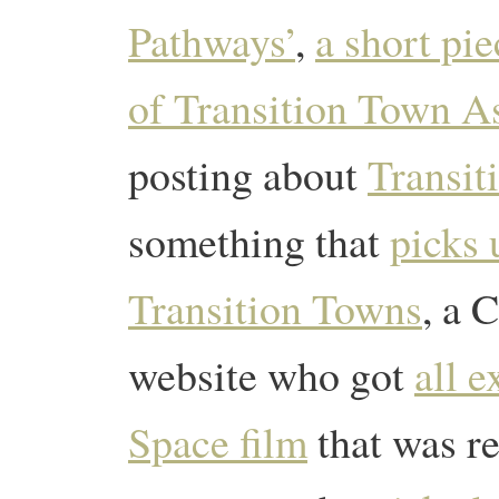
Pathways’
,
a short pie
of Transition Town As
posting about
Transit
something that
picks 
Transition Towns
, a
website who got
all 
Space film
that was r