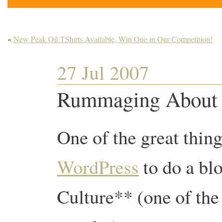
«
New Peak Oil TShirts Available, Win One in Our Competition!
27 Jul 2007
Rummaging About 
One of the great thin
WordPress
to do a blo
Culture** (one of the 