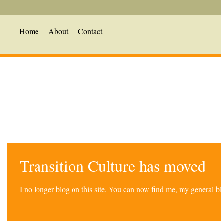
Home
About
Contact
Transition Culture has moved
I no longer blog on this site. You can now find me, my general 