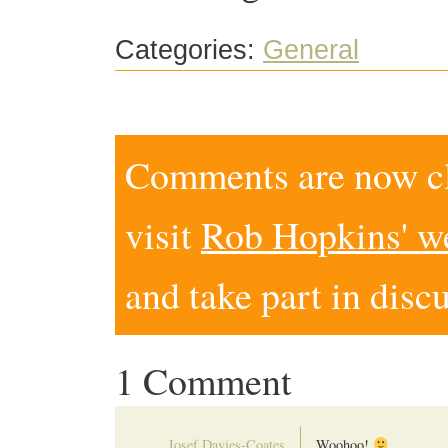
Categories:
General
Comments are now clo
visit
Rob Hopkins' w
and take part in disc
1 Comment
Josef Davies-Coates
Woohoo!