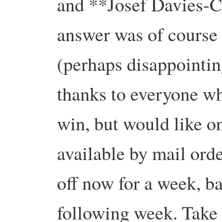
and **Josef Davies-C
answer was of course
(perhaps disappointin
thanks to everyone wh
win, but would like on
available by mail ord
off now for a week, b
following week. Take 