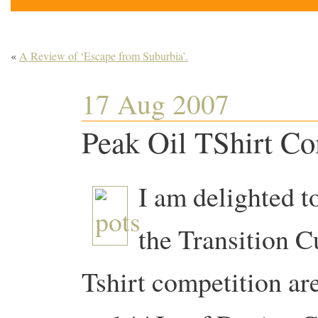
«
A Review of ‘Escape from Suburbia’.
17 Aug 2007
Peak Oil TShirt Co
I am delighted t
the Transition C
Tshirt competition ar