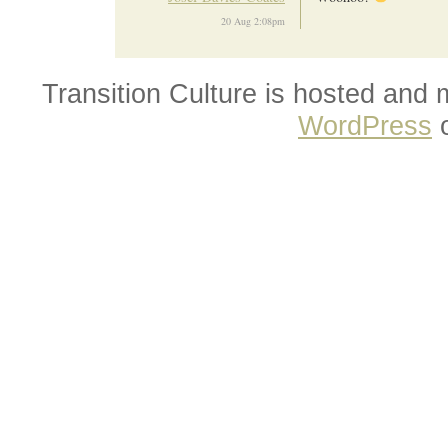
20 Aug 2:08pm
Transition Culture is hosted and
WordPress
o