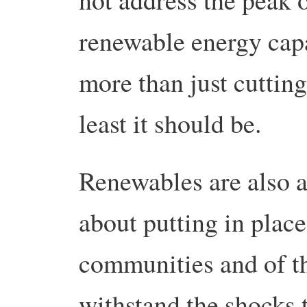
renewable energy cap
more than just cutting
least it should be.
Renewables are also a
about putting in place
communities and of th
withstand the shocks t