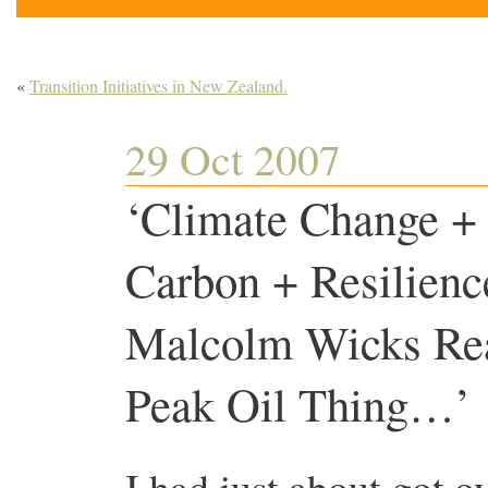
«
Transition Initiatives in New Zealand.
29 Oct 2007
‘Climate Change + 
Carbon + Resilienc
Malcolm Wicks Rea
Peak Oil Thing…’
I had just about got o