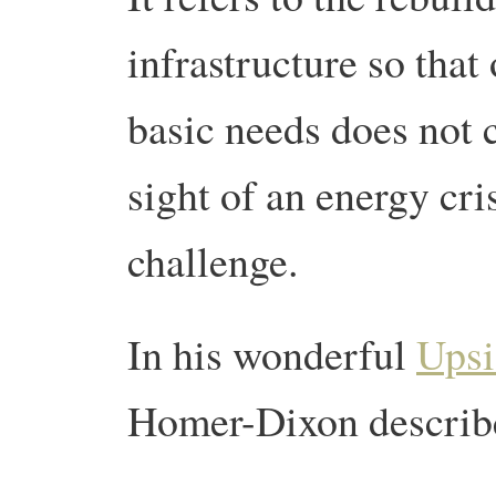
infrastructure so that
basic needs does not c
sight of an energy cri
challenge.
In his wonderful
Upsi
Homer-Dixon describe