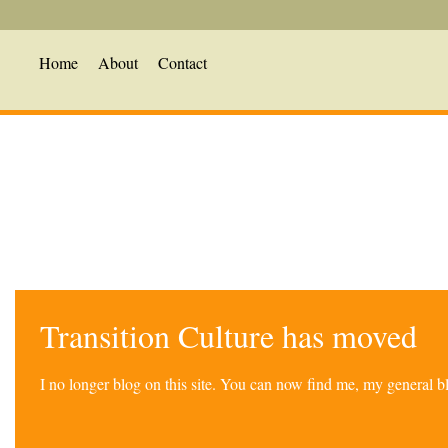
Home
About
Contact
Transition Culture has moved
I no longer blog on this site. You can now find me, my general 