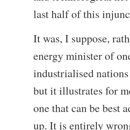
last half of this injun
It was, I suppose, rat
energy minister of on
industrialised nations
but it illustrates for 
one that can be best 
up. It is entirely wro