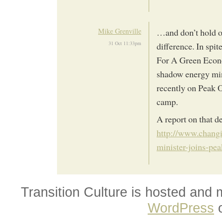
Mike Grenville
…and don’t hold o
31 Oct 11:33pm
difference. In spi
For A Green Econo
shadow energy min
recently on Peak O
camp.
A report on that d
http://www.chang
minister-joins-pea
Transition Culture is hosted and
WordPress
o