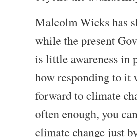
Malcolm Wicks has sho
while the present Gov
is little awareness in 
how responding to it 
forward to climate cha
often enough, you can
climate change just b