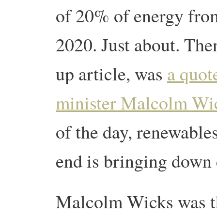
of 20% of energy fro
2020. Just about. Then
up article, was
a quot
minister Malcolm Wi
of the day, renewable
end is bringing down
Malcolm Wicks was th