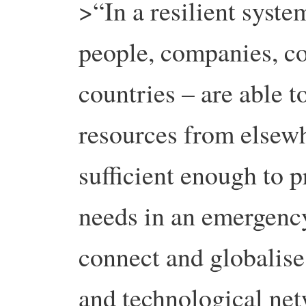
>“In a resilient syste
people, companies, c
countries – are able 
resources from elsewhe
sufficient enough to p
needs in an emergency
connect and globalise
and technological net