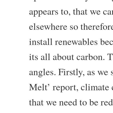
appears to, that we c
elsewhere so therefor
install renewables bec
its all about carbon.
angles. Firstly, as we
Melt’ report, climate
that we need to be re