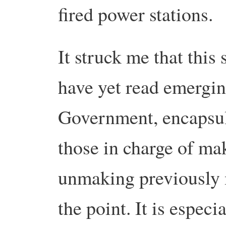
fired power stations.
It struck me that this
have yet read emergin
Government, encapsul
those in charge of ma
unmaking previously 
the point. It is especi