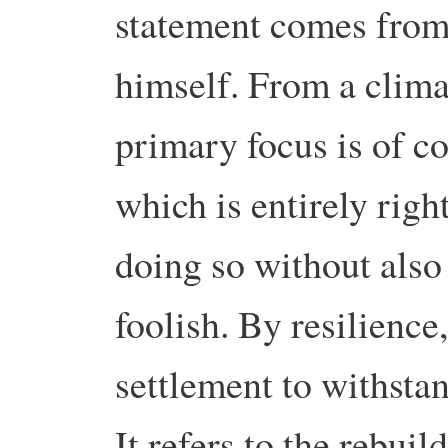
statement comes from
himself. From a clima
primary focus is of c
which is entirely righ
doing so without also 
foolish. By resilience,
settlement to withsta
It refers to the rebuil