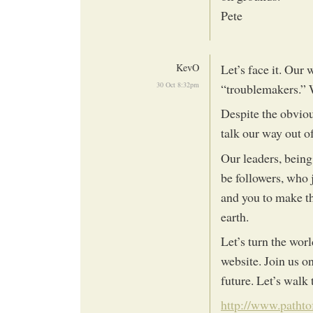
Pete
KevO
Let’s face it. Our 
30 Oct 8:32pm
“troublemakers.” W
Despite the obviou
talk our way out of
Our leaders, being 
be followers, who j
and you to make t
earth.
Let’s turn the wor
website. Join us o
future. Let’s walk
http://www.patht