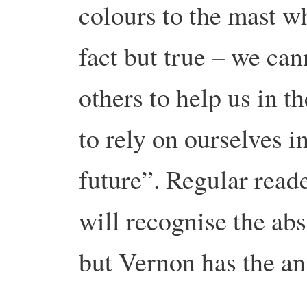
colours to the mast wh
fact but true – we can
others to help us in 
to rely on ourselves i
future”. Regular read
will recognise the abs
but Vernon has the an