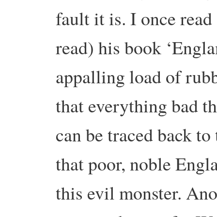
fault it is. I once rea
read) his book ‘Engla
appalling load of rub
that everything bad t
can be traced back to
that poor, noble Engl
this evil monster. An