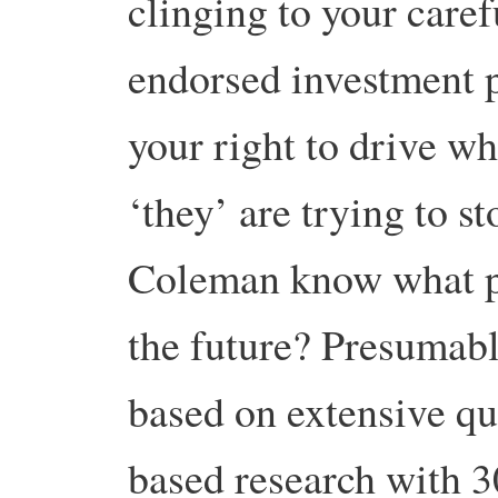
clinging to your care
endorsed investment po
your right to drive wh
‘they’ are trying to 
Coleman know what pe
the future? Presumably
based on extensive qu
based research with 