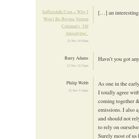
Sufferedalk.Com » Why I
[…] an interestin
Won’t Be Buying Vernon
Coleman’s ‘Oil
Apocalypse’.
22 Nov 10:30am
Barry Adams
Havn’t you got any
22 Nov 12:23pm
Philip Webb
As one in the earl
22 Nov 5:16pm
I totally agree w
coming together & 
emissions. I also
and should not rely
to rely on ourselv
Surely most of us