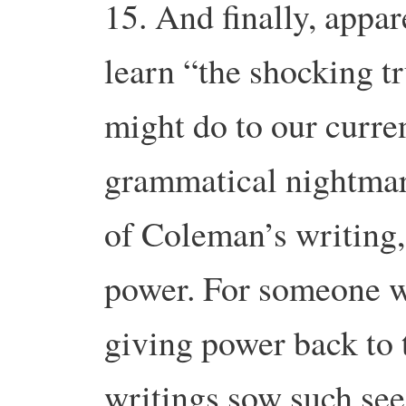
15. And finally, appa
learn “the shocking 
might do to our curre
grammatical nightmare
of Coleman’s writing,
power. For someone w
giving power back to 
writings sow such see