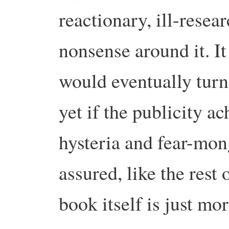
reactionary, ill-resea
nonsense around it. It
would eventually turn 
yet if the publicity ac
hysteria and fear-mon
assured, like the rest 
book itself is just mo