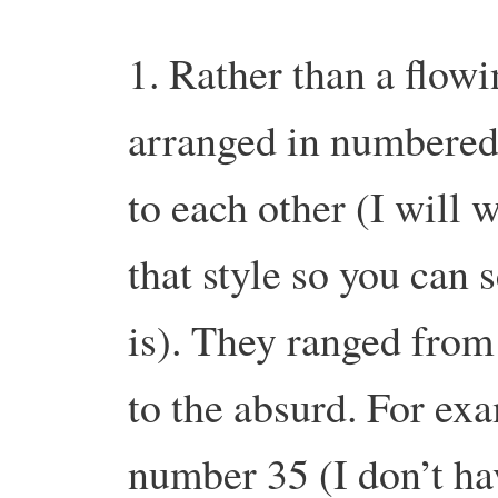
1. Rather than a flowi
arranged in numbered
to each other (I will w
that style so you can s
is). They ranged from 
to the absurd. For ex
number 35 (I don’t hav