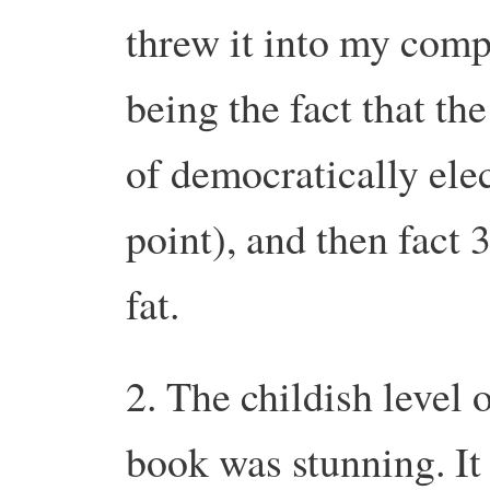
threw it into my com
being the fact that t
of democratically ele
point), and then fact
fat.
2. The childish level 
book was stunning. It 