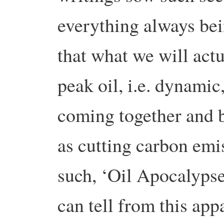
everything always bei
that what we will actu
peak oil, i.e. dynam
coming together and b
as cutting carbon emi
such, ‘Oil Apocalypse’ 
can tell from this app