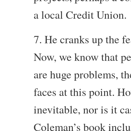
a local Credit Union.
7. He cranks up the f
Now, we know that pe
are huge problems, th
faces at this point. H
inevitable, nor is it c
Coleman’s book inclu