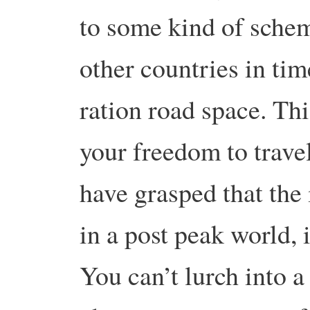
to some kind of schem
other countries in tim
ration road space. Thi
your freedom to trave
have grasped that the 
in a post peak world, i
You can’t lurch into 