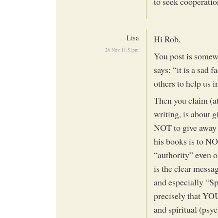
to seek cooperati
Lisa
Hi Rob,
26 Nov 11:51pm
You post is somew
says: “it is a sad 
others to help us i
Then you claim (at
writing, is about 
NOT to give away 
his books is to NO
“authority” even 
is the clear mess
and especially “Sp
precisely that YO
and spiritual (psy