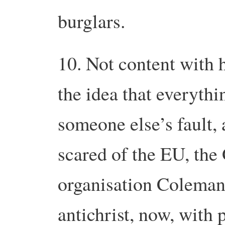
burglars.
10. Not content with 
the idea that everythin
someone else’s fault,
scared of the EU, the
organisation Coleman
antichrist, now, with 