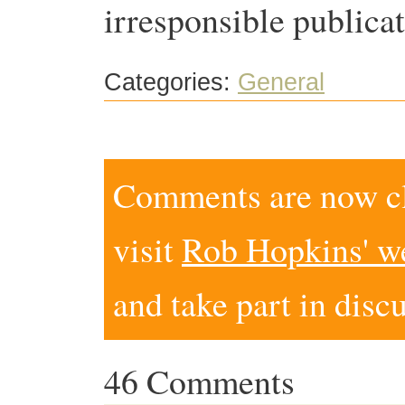
irresponsible publicat
Categories:
General
Comments are now clo
visit
Rob Hopkins' w
and take part in disc
46 Comments