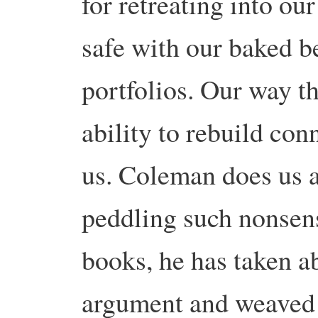
for retreating into ou
safe with our baked b
portfolios. Our way th
ability to rebuild co
us. Coleman does us a
peddling such nonsens
books, he has taken 
argument and weaved