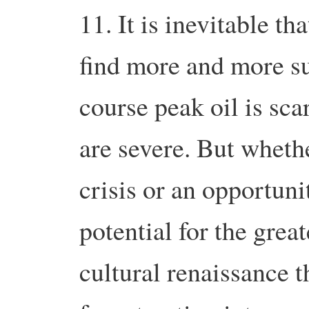
11. It is inevitable t
find more and more s
course peak oil is sca
are severe. But whethe
crisis or an opportunit
potential for the grea
cultural renaissance t