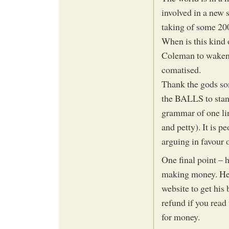
involved in a new 
taking of some 200
When is this kind
Coleman to waken u
comatised.
Thank the gods so
the BALLS to stand 
grammar of one lin
and petty). It is 
arguing in favour 
One final point – 
making money. He 
website to get his 
refund if you read
for money.