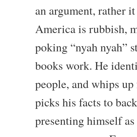
an argument, rather it
America is rubbish, m
poking “nyah nyah” st
books work. He identi
people, and whips up 
picks his facts to bac
presenting himself as