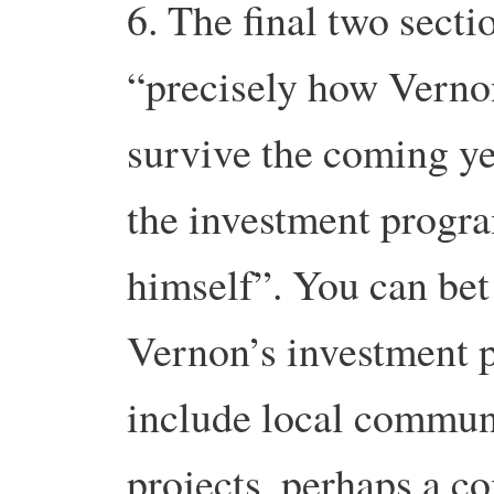
6. The final two secti
“precisely how Verno
survive the coming yea
the investment progr
himself”. You can bet
Vernon’s investment 
include local commun
projects, perhaps a 