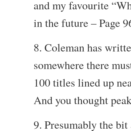
and my favourite “Wha
in the future – Page 9
8. Coleman has writt
somewhere there must
100 titles lined up ne
And you thought peak 
9. Presumably the bit