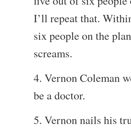
five out of six people
I’ll repeat that. Withi
six people on the plan
screams.
4. Vernon Coleman we
be a doctor.
5. Vernon nails his t