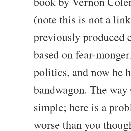
book by Vernon Cole
(note this is not a li
previously produced 
based on fear-monger
politics, and now he 
bandwagon. The way 
simple; here is a prob
worse than you thought