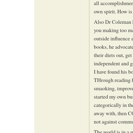
all accomplishmen
own spirit. How is
Also Dr Coleman ha
you making too ma
outside influence a
books, he advocate
their diets out, ge
independent and g
I have found his
THrough reading h
smaoking, improved
started my own bus
categorically in t
away with, then 
not against communi
The world is in a 