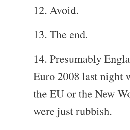
12. Avoid.
13. The end.
14. Presumably Engla
Euro 2008 last night
the EU or the New Wor
were just rubbish.