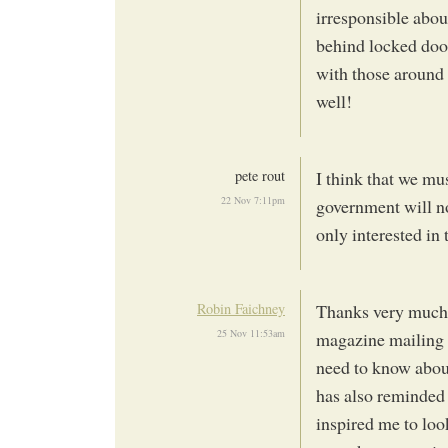
irresponsible abou
behind locked door
with those around
well!
pete rout
I think that we mu
22 Nov 7:11pm
government will no
only interested in 
Robin Faichney
Thanks very much f
25 Nov 11:53am
magazine mailing a
need to know about
has also reminded 
inspired me to loo