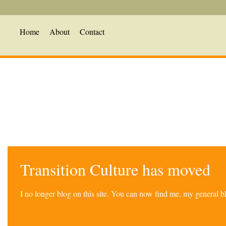
Home
About
Contact
Transition Culture has moved
I no longer blog on this site. You can now find me, my general 