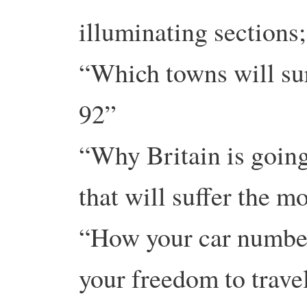
illuminating sections;
“Which towns will sur
92”
“Why Britain is going
that will suffer the m
“How your car number
your freedom to trave