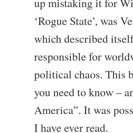
up mistaking it for W
‘Rogue State’, was Ve
which described itsel
responsible for worl
political chaos. This
you need to know – a
America”. It was poss
I have ever read.