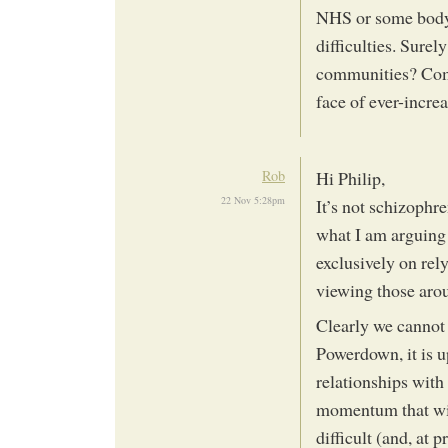
NHS or some body o
difficulties. Sure
communities? Comm
face of ever-incr
Rob
Hi Philip,
22 Nov 5:28pm
It’s not schizophr
what I am arguing 
exclusively on rely
viewing those arou
Clearly we cannot
Powerdown, it is u
relationships with
momentum that wil
difficult (and, at 