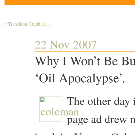
«
Transition Graphics…
22 Nov 2007
Why I Won’t Be Bu
‘Oil Apocalypse’.
The other day i
page ad drew my