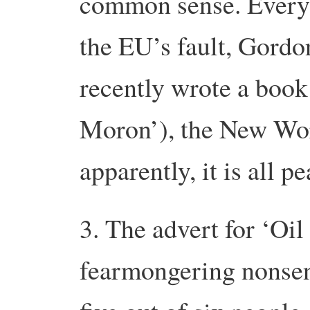
common sense. Everyt
the EU’s fault, Gordo
recently wrote a book
Moron’), the New Wor
apparently, it is all pe
3. The advert for ‘Oil
fearmongering nonsen