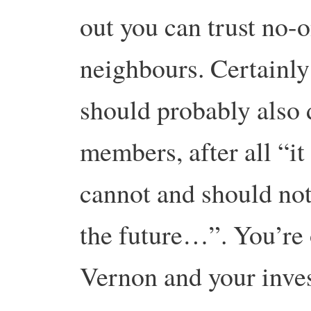
out you can trust no-o
neighbours. Certainl
should probably also 
members, after all “it 
cannot and should not 
the future…”. You’re 
Vernon and your inves