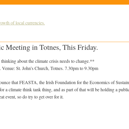
owth of local currencies.
 Meeting in Totnes, This Friday.
hinking about the climate crisis needs to change.**
. Venue: St. John’s Church, Totnes. 7.30pm to 9.30pm
ounce that FEASTA, the Irish Foundation for the Economics of Sustaina
or a climate think tank thing, and as part of that will be holding a public
eat event, so do try to get over for it.