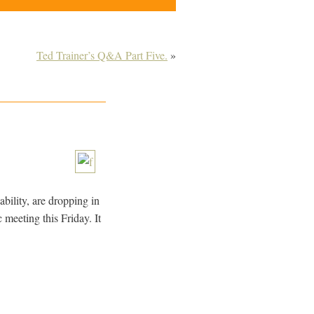
Ted Trainer’s Q&A Part Five.
»
bility, are dropping in
 meeting this Friday. It