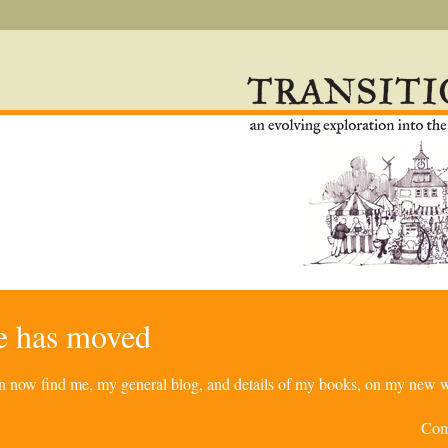
re has moved
can now find me, my general blog, and details of my books, on my new w
Com