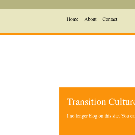
Home
About
Contact
Transition Cultu
I no longer blog on this site. You 