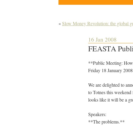
«
Slow Money Revolution: the global gr
16 Jan 2008
FEASTA Public
**Public Meeting: How t
Friday 18 January 2008
We are delighted to ann
to Totnes this weekend f
looks like it will be a gr
Speakers:
**The problems.**