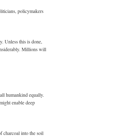
liticians, policymakers
y. Unless this is done,
siderably. Millions will
y all humankind equally.
 might enable deep
 charcoal into the soil