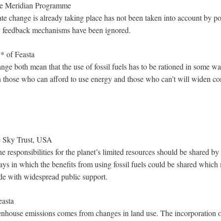
he Meridian Programme
te change is already taking place has not been taken into account by po
 feedback mechanisms have been ignored.
* of Feasta
nge both mean that the use of fossil fuels has to be rationed in some wa
those who can afford to use energy and those who can’t will widen con
e Sky Trust, USA
e responsibilities for the planet’s limited resources should be shared b
ays in which the benefits from using fossil fuels could be shared which
de with widespread public support.
easta
enhouse emissions comes from changes in land use. The incorporation of