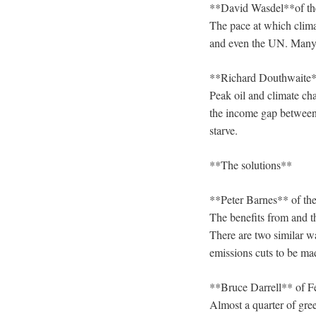
**David Wasdel**of t
The pace at which clima
and even the UN. Many
**Richard Douthwaite*
Peak oil and climate cha
the income gap between 
starve.
**The solutions**
**Peter Barnes** of th
The benefits from and th
There are two similar w
emissions cuts to be ma
**Bruce Darrell** of F
Almost a quarter of gre