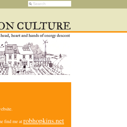
ebsite.
robhopkins.net
e find me at