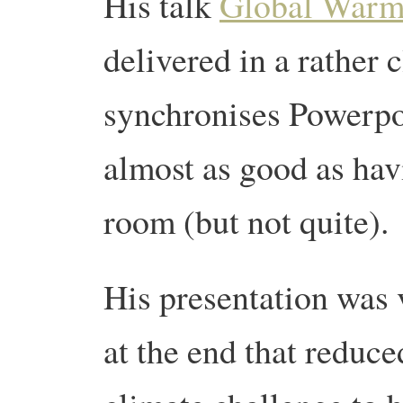
His talk
Global Warmi
delivered in a rather 
synchronises Powerpoi
almost as good as hav
room (but not quite).
His presentation was 
at the end that reduce