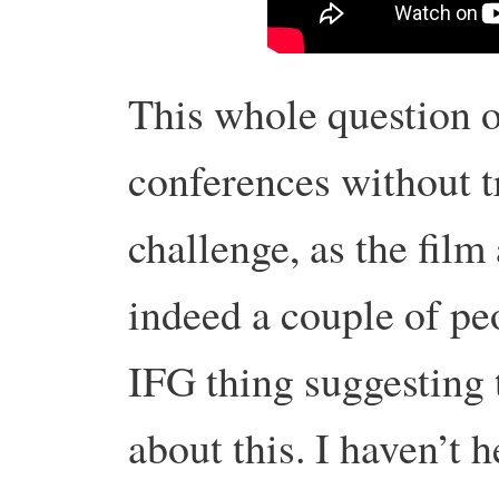
This whole question o
conferences without t
challenge, as the film
indeed a couple of pe
IFG thing suggesting 
about this. I haven’t 