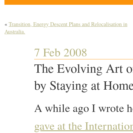
«
Transition, Energy Descent Plans and Relocalisation in
Australia.
7 Feb 2008
The Evolving Art o
by Staying at Home
A while ago I wrote h
gave at the Internati