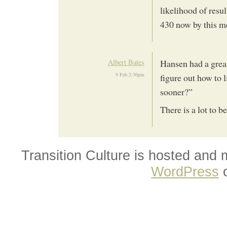
likelihood of resu
430 now by this m
Albert Bates
Hansen had a great
9 Feb 2:30pm
figure out how to 
sooner?”
There is a lot to be
Transition Culture is hosted and
WordPress
o