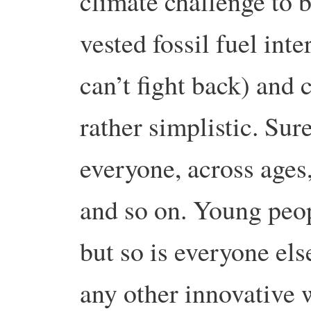
climate challenge to 
vested fossil fuel int
can’t fight back) and
rather simplistic. Sur
everyone, across ages,
and so on. Young peopl
but so is everyone el
any other innovative 