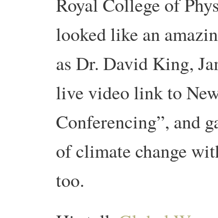
Royal College of Phys
looked like an amazin
as Dr. David King, Ja
live video link to N
Conferencing”, and g
of climate change wit
too.