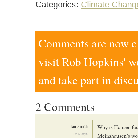
Categories:
Climate Chang
Comments are now clo
visit
Rob Hopkins' w
and take part in disc
2 Comments
Ian Smith
Why is Hansen foc
7 Feb 6:20pm
Meinshausen’s wo