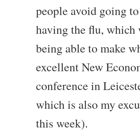
people avoid going to
having the flu, which
being able to make wh
excellent New Econo
conference in Leice
which is also my excus
this week).