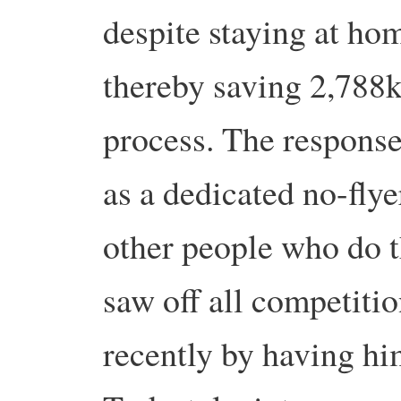
despite staying at h
thereby saving 2,788k
process. The response
as a dedicated no-flye
other people who do t
saw off all competitio
recently by having hi