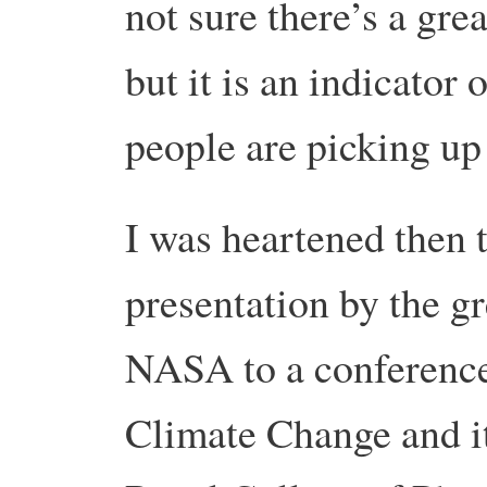
not sure there’s a grea
but it is an indicato
people are picking up 
I was heartened then t
presentation by the g
NASA to a conference
Climate Change and it