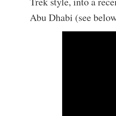
Trek style, into a rec
Abu Dhabi (see below