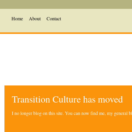
Home
About
Contact
Transition Culture has moved
I no longer blog on this site. You can now find me, my general 