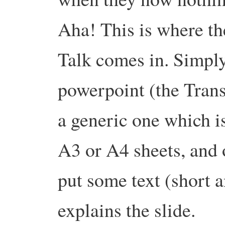
Aha! This is where th
Talk comes in. Simply
powerpoint (the Tran
a generic one which is
A3 or A4 sheets, and 
put some text (short a
explains the slide.