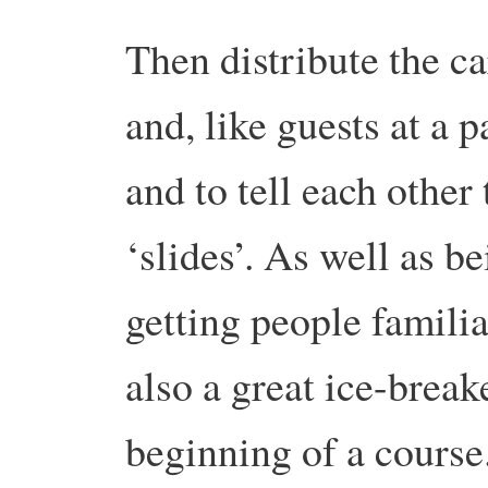
Then distribute the c
and, like guests at a 
and to tell each other
‘slides’. As well as be
getting people familiar
also a great ice-breake
beginning of a course