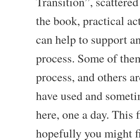
Transition”, scattere
the book, practical act
can help to support a
process. Some of the
process, and others a
have used and sometim
here, one a day. This f
hopefully you might fi