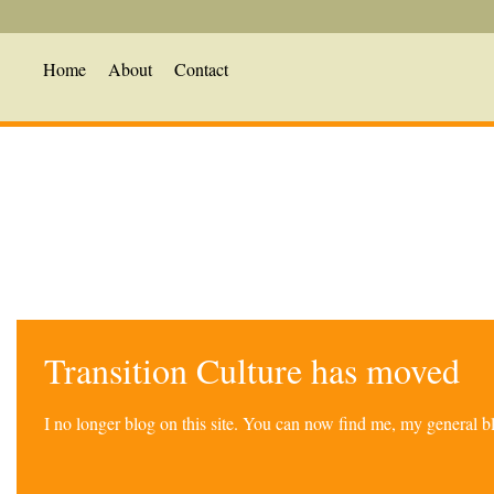
Home
About
Contact
Transition Culture has moved
I no longer blog on this site. You can now find me, my general 