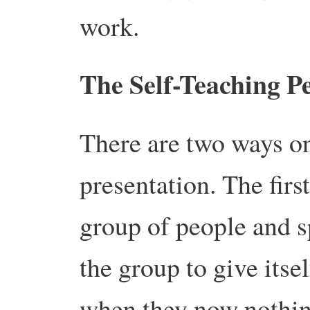
work.
The Self-Teaching Pe
There are two ways on
presentation. The first
group of people and s
the group to give itse
when they now nothin