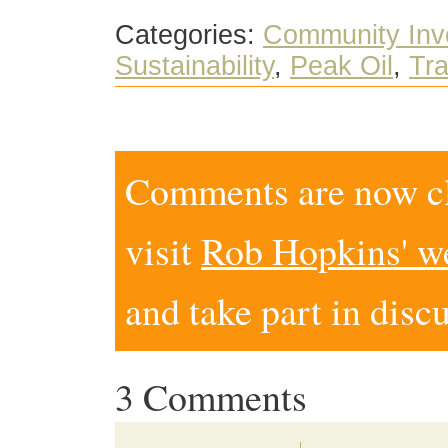
Categories:
Community Inv
Sustainability
,
Peak Oil
,
Tra
Comments are now clo
visit
Rob Hopkins' w
and take part in disc
3 Comments