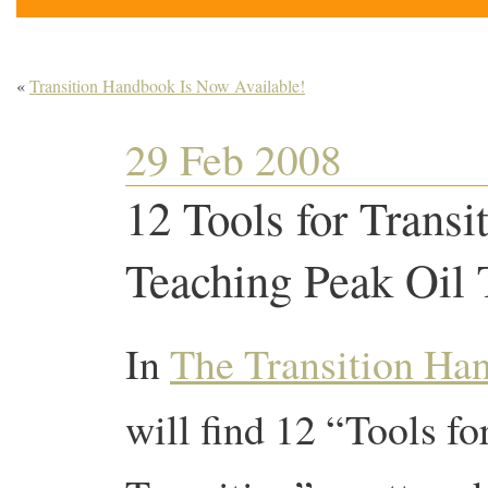
«
Transition Handbook Is Now Available!
29 Feb 2008
12 Tools for Transi
Teaching Peak Oil 
In
The Transition Ha
will find 12 “Tools fo