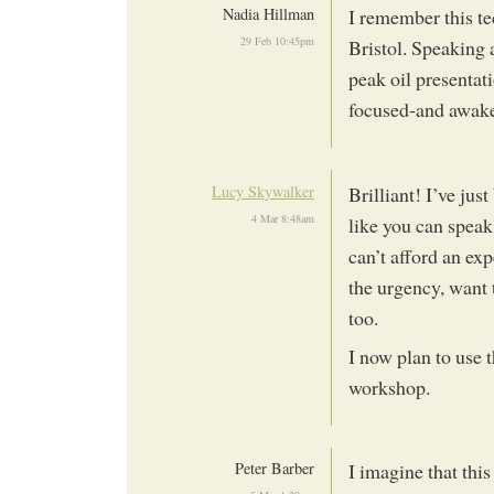
Nadia Hillman
I remember this te
29 Feb 10:45pm
Bristol. Speaking 
peak oil presentati
focused-and awake
Lucy Skywalker
Brilliant! I’ve ju
4 Mar 8:48am
like you can speak
can’t afford an exp
the urgency, want 
too.
I now plan to use
workshop.
Peter Barber
I imagine that thi