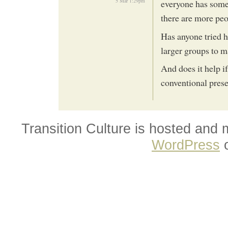
5 Mar 1:29pm
everyone has some i
there are more peo
Has anyone tried h
larger groups to 
And does it help i
conventional presen
Transition Culture is hosted and
WordPress
o