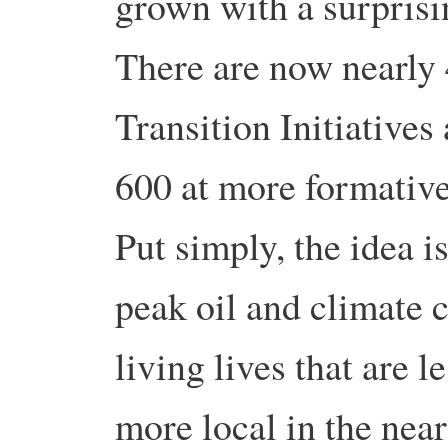
grown with a surprisin
There are now nearly 4
Transition Initiative
600 at more formative
Put simply, the idea i
peak oil and climate 
living lives that are 
more local in the near