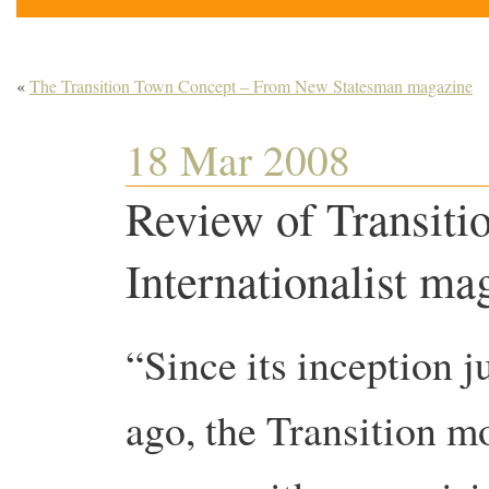
«
The Transition Town Concept – From New Statesman magazine
18 Mar 2008
Review of Transit
Internationalist ma
“Since its inception j
ago, the Transition 