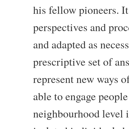
his fellow pioneers. It’
perspectives and proc
and adapted as necess
prescriptive set of an
represent new ways of
able to engage people 
neighbourhood level i