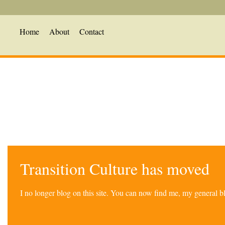
Home
About
Contact
Transition Culture has moved
I no longer blog on this site. You can now find me, my general 