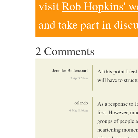
visit
Rob Hopkins' w
and take part in disc
2 Comments
Jennifer Bettencourt
At this point I fee
3 Apr 9:57am
will have to structu
orlando
As a response to Je
6 May 8:46pm
first. However, mu
groups of people a
heartening momentu
take a ‘generation 