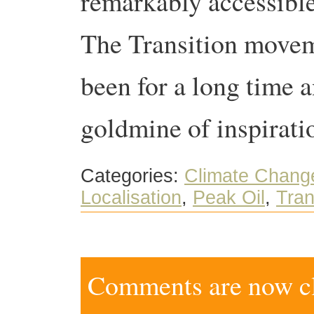
remarkably accessible
The Transition moveme
been for a long time a
goldmine of inspiratio
Categories:
Climate Chang
Localisation
,
Peak Oil
,
Tran
Comments are now clo