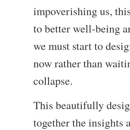
impoverishing us, this
to better well-being a
we must start to desig
now rather than waitin
collapse.
This beautifully des
together the insights