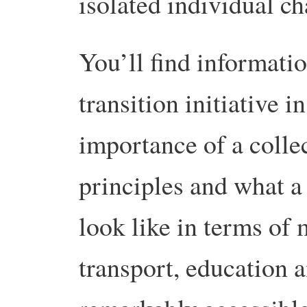
isolated individual ch
You’ll find informatio
transition initiative i
importance of a colle
principles and what a
look like in terms of
transport, education a