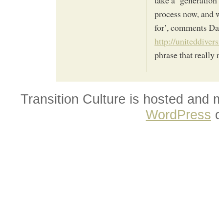
process now, and w
for’, comments Da
http://uniteddiver
phrase that really r
Transition Culture is hosted and
WordPress
o