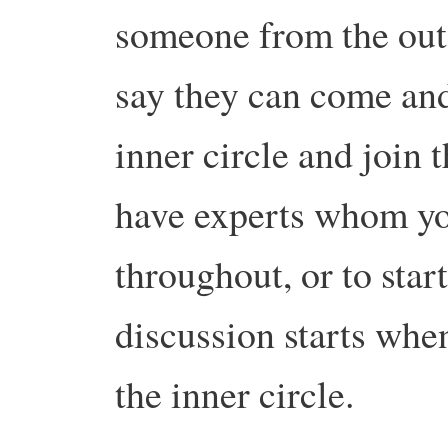
someone from the oute
say they can come and
inner circle and join
have experts whom you
throughout, or to star
discussion starts whe
the inner circle.