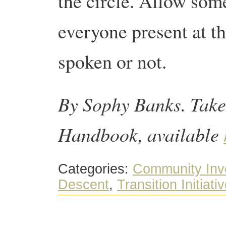
the circle. Allow som
everyone present at t
spoken or not.
By Sophy Banks. Take
Handbook, available
Categories:
Community Inv
Descent
,
Transition Initiati