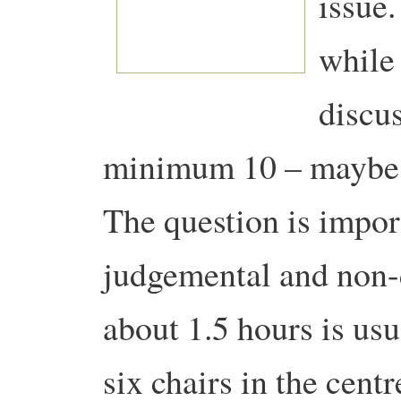
issue.
while
discus
minimum 10 – maybe 
The question is impor
judgemental and non-d
about 1.5 hours is usu
six chairs in the centr