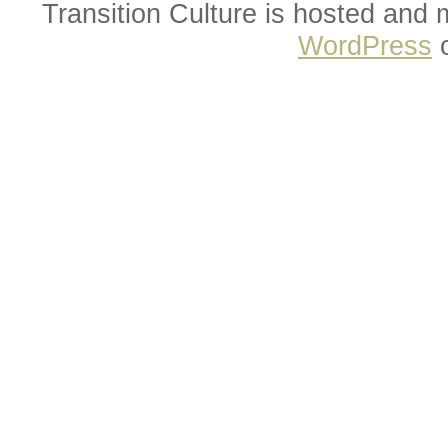
Transition Culture is hosted and
WordPress
o