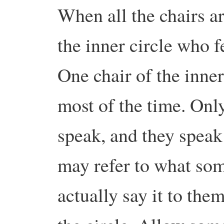
When all the chairs 
the inner circle who 
One chair of the inne
most of the time. Only
speak, and they speak
may refer to what som
actually say it to the