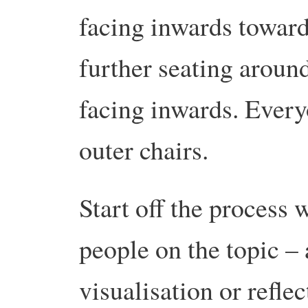
facing inwards toward
further seating around 
facing inwards. Everyo
outer chairs.
Start off the process 
people on the topic –
visualisation or refle