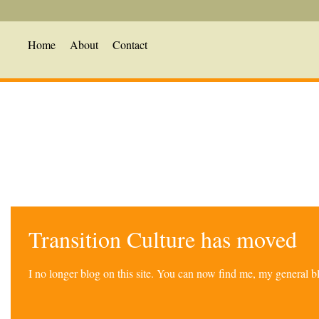
Home
About
Contact
Transition Culture has moved
I no longer blog on this site. You can now find me, my general 