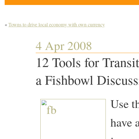
«
Towns to drive local economy with own currency
4 Apr 2008
12 Tools for Trans
a Fishbowl Discuss
Use t
have 