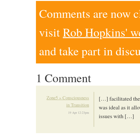
Comments are now clo
visit
Rob Hopkins' w
and take part in disc
1 Comment
Zone5 » Consciousness
[…] facilitated th
in Transition
was ideal as it al
19 Apr 12:23pm
issues with […]