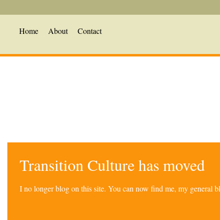
Home
About
Contact
Transition Culture has moved
I no longer blog on this site. You can now find me, my general 