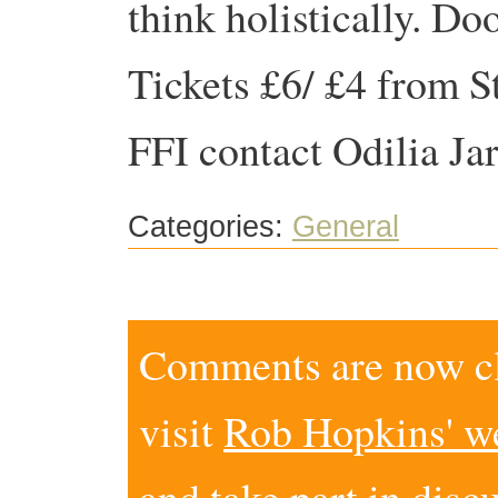
think holistically. D
Tickets £6/ £4 from S
FFI contact Odilia J
Categories:
General
Comments are now clo
visit
Rob Hopkins' w
and take part in disc