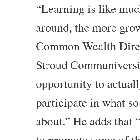
“Learning is like muc
around, the more grow
Common Wealth Direc
Stroud Communiversit
opportunity to actual
participate in what s
about.” He adds that 
to promote some of th