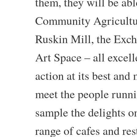
them, they will be abl
Community Agricultur
Ruskin Mill, the Exc
Art Space – all excel
action at its best and
meet the people runni
sample the delights o
range of cafes and res