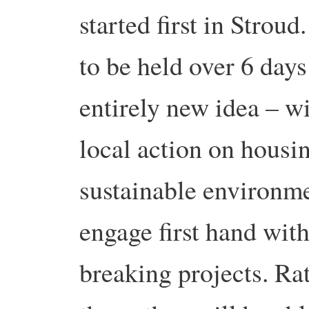
started first in Stro
to be held over 6 days
entirely new idea – wi
local action on housin
sustainable environme
engage first hand wit
breaking projects. Ra