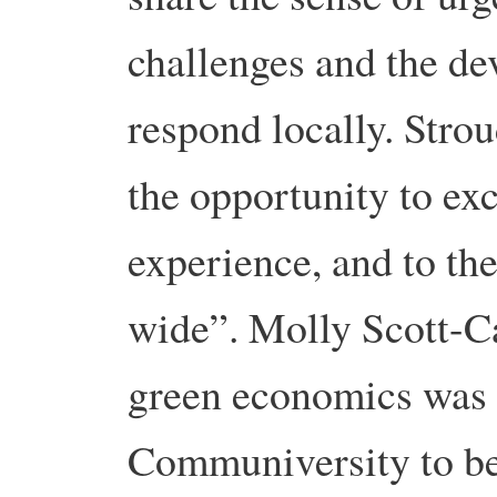
challenges and the de
respond locally. Str
the opportunity to ex
experience, and to the
wide”. Molly Scott-Ca
green economics was 
Communiversity to be