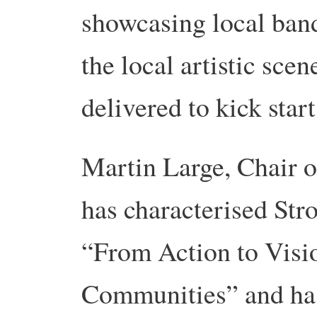
showcasing local band
the local artistic sce
delivered to kick start
Martin Large, Chair 
has characterised St
“From Action to Visi
Communities” and has