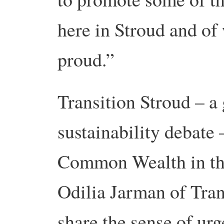
here in Stroud and o
proud.”
Transition Stroud – a
sustainability debate 
Common Wealth in this
Odilia Jarman of Tran
share the sense of ur