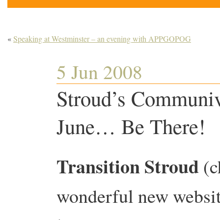
«
Speaking at Westminster – an evening with APPGOPOG
5 Jun 2008
Stroud’s Communiv
June… Be There!
Transition Stroud
(c
wonderful new websi