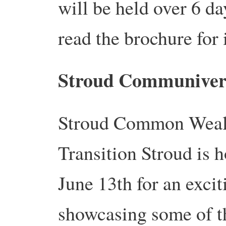
will be held over 6 d
read the brochure for 
Stroud Communivers
Stroud Common Wealth
Transition Stroud is 
June 13th for an exci
showcasing some of th