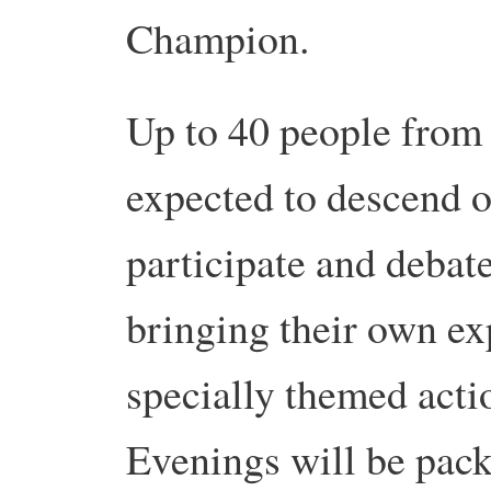
Champion.
Up to 40 people from 
expected to descend o
participate and debate
bringing their own ex
specially themed acti
Evenings will be pack