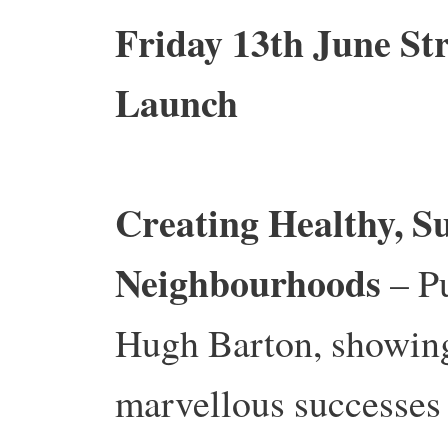
Friday 13th June S
Launch
Creating Healthy, S
Neighbourhoods
– Pu
Hugh Barton, showing
marvellous successes 