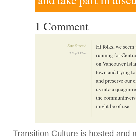
1 Comment
Sue Stroud
Hi folks, we seem 
7 Sep 3:12am
running for Centra
on Vancouver Islan
town and trying to 
and preserve our 
us into a quagmire
the communinversi
might be of use.
Transition Culture is hosted and