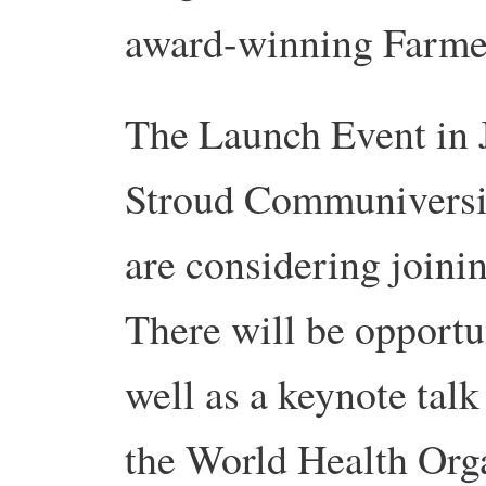
award-winning Farme
The Launch Event in Ju
Stroud Communiversit
are considering joini
There will be opportun
well as a keynote tal
the World Health Orga