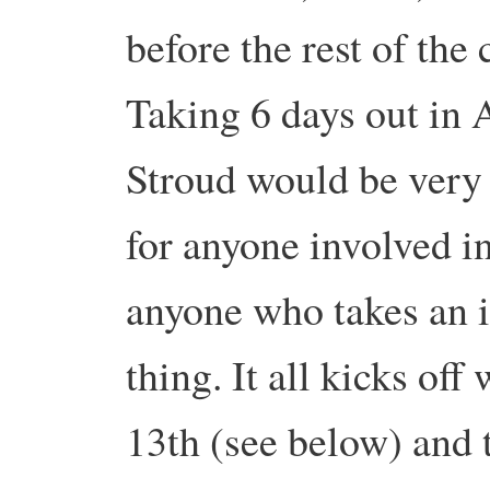
before the rest of the
Taking 6 days out in 
Stroud would be very 
for anyone involved in
anyone who takes an in
thing. It all kicks off
13th (see below) and 