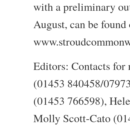
with a preliminary out
August, can be found
www.stroudcommonwe
Editors: Contacts for
(01453 840458/07973
(01453 766598), Hele
Molly Scott-Cato (01