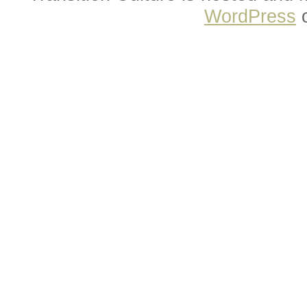
WordPress
o