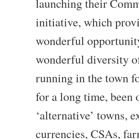
launching their Comm
initiative, which prov
wonderful opportunity
wonderful diversity of
running in the town f
for a long time, been
‘alternative’ towns, 
currencies, CSAs, far