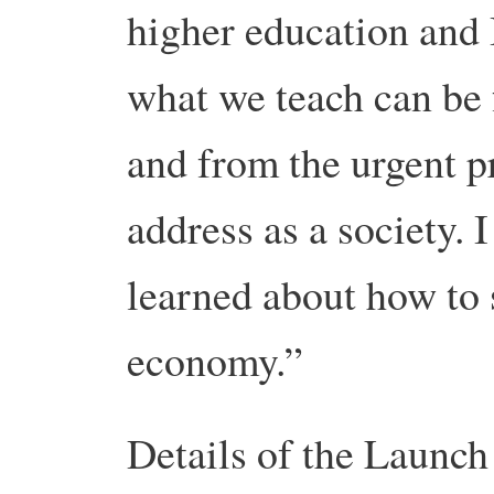
higher education and 
what we teach can be
and from the urgent p
address as a society. 
learned about how to 
economy.”
Details of the Launch