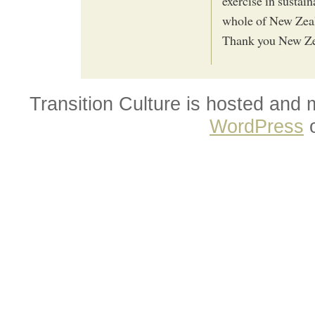
exercise in sustai
whole of New Zeala
Thank you New Ze
Transition Culture is hosted and
WordPress
o