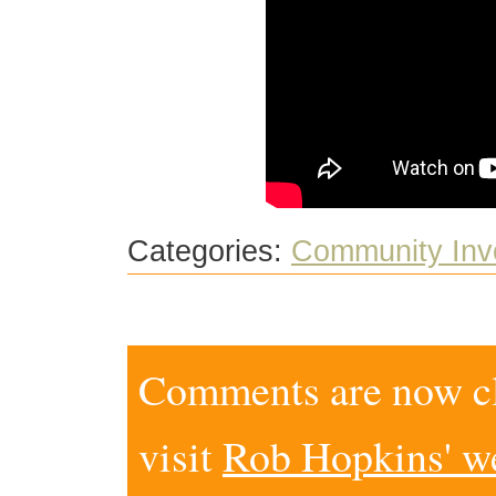
Categories:
Community Inv
Comments are now clo
visit
Rob Hopkins' w