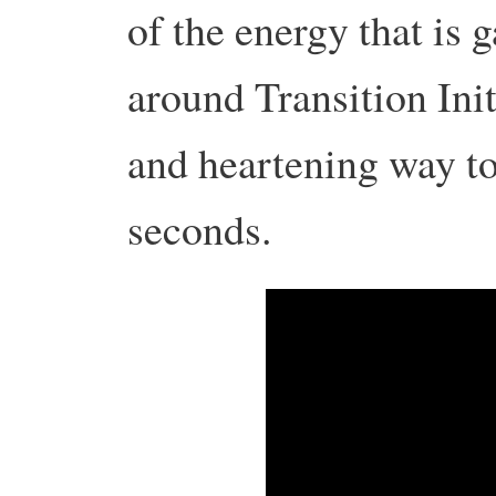
of the energy that is 
around Transition Init
and heartening way to
seconds.