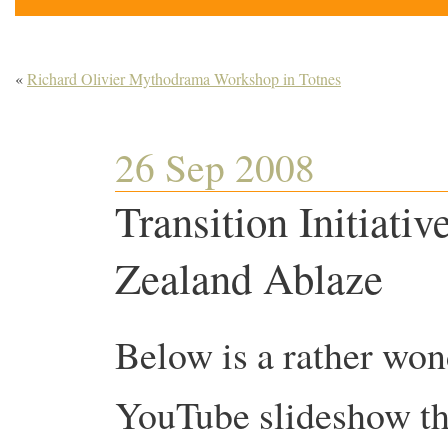
«
Richard Olivier Mythodrama Workshop in Totnes
26 Sep 2008
Transition Initiati
Zealand Ablaze
Below is a rather won
YouTube slideshow th