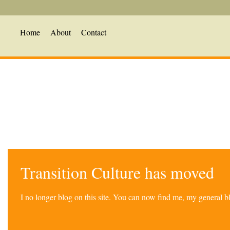
Home
About
Contact
Transition Culture has moved
I no longer blog on this site. You can now find me, my general 