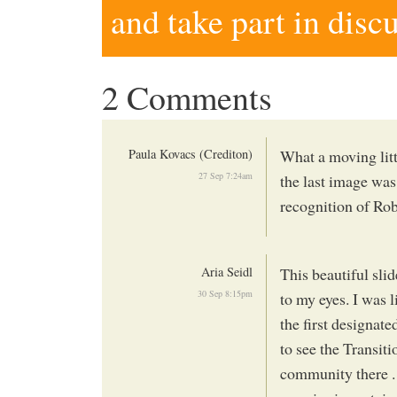
and take part in disc
2 Comments
Paula Kovacs (Crediton)
What a moving litt
27 Sep 7:24am
the last image was
recognition of Rob
Aria Seidl
This beautiful sli
30 Sep 8:15pm
to my eyes. I was 
the first designat
to see the Transit
community there . .