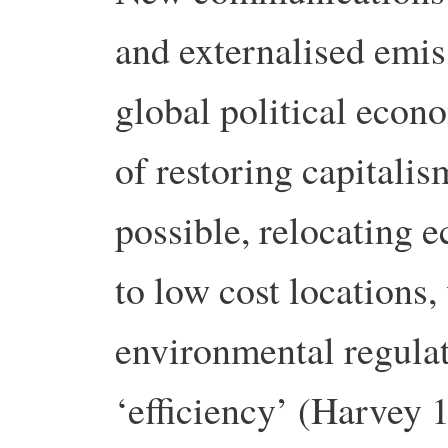
and externalised emiss
global political econo
of restoring capitalis
possible, relocating 
to low cost locations,
environmental regula
‘efficiency’ (Harvey 