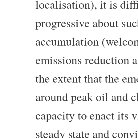
localisation), it is dif
progressive about suc
accumulation (welcom
emissions reduction a
the extent that the e
around peak oil and c
capacity to enact its 
steady state and conv