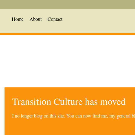
Home
About
Contact
Transition Culture has moved
I no longer blog on this site. You can now find me, my general 