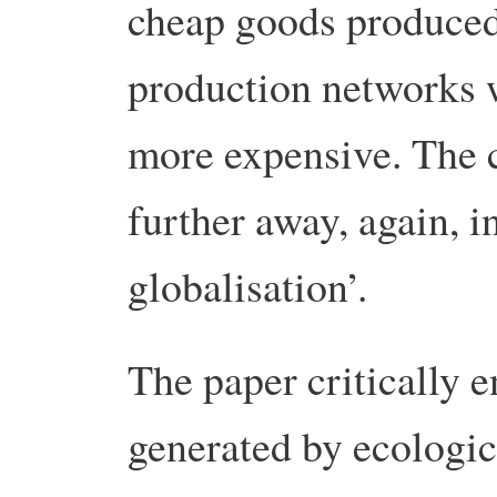
cheap goods produced
production networks 
more expensive. The 
further away, again, i
globalisation’.
The paper critically 
generated by ecologica