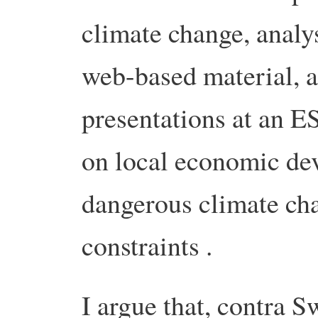
climate change, analys
web-based material, 
presentations at an 
on local economic dev
dangerous climate ch
constraints .
I argue that, contra 