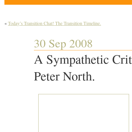
«
Today’s Transition Chat! The Transition Timeline.
30 Sep 2008
A Sympathetic Crit
Peter North.