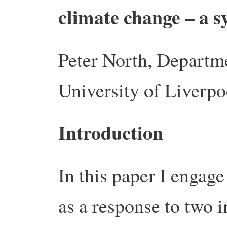
climate change – a s
Peter North, Departm
University of Liverpo
Introduction
In this paper I engag
as a response to two i