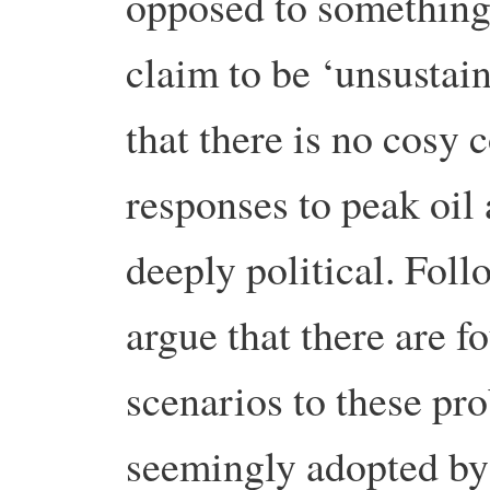
opposed to somethin
claim to be ‘unsustain
that there is no cosy 
responses to peak oil
deeply political. Fol
argue that there are f
scenarios to these pro
seemingly adopted by