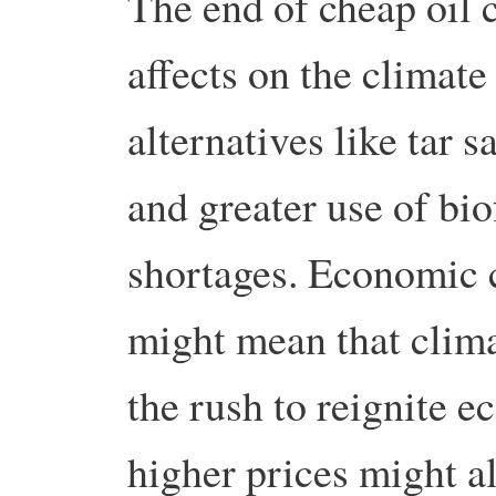
The end of cheap oil 
affects on the climat
alternatives like tar 
and greater use of bio
shortages. Economic c
might mean that clima
the rush to reignite 
higher prices might a