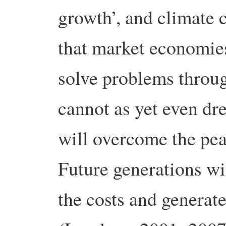
growth’, and climate 
that market economies
solve problems throu
cannot as yet even dr
will overcome the pea
Future generations wil
the costs and generat