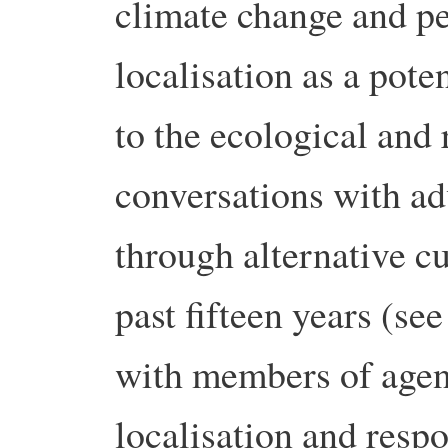
climate change and pe
localisation as a pote
to the ecological and 
conversations with ad
through alternative c
past fifteen years (se
with members of age
localisation and respo