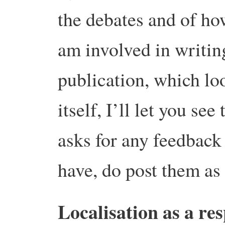
the debates and of how
am involved in writin
publication, which lo
itself, I’ll let you se
asks for any feedbac
have, do post them a
Localisation as a re