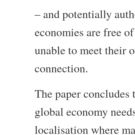
– and potentially auth
economies are free of 
unable to meet their 
connection.
The paper concludes t
global economy needs 
localisation where ma