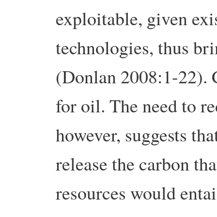
exploitable, given exi
technologies, thus br
(Donlan 2008:1-22). C
for oil. The need to 
however, suggests tha
release the carbon tha
resources would entai