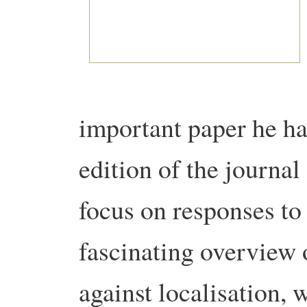
important paper he ha
edition of the journa
focus on responses to 
fascinating overview 
against localisation, 