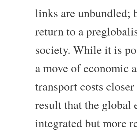
links are unbundled; 
return to a preglobali
society. While it is po
a move of economic ac
transport costs closer
result that the globa
integrated but more r