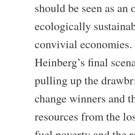
should be seen as an 
ecologically sustaina
convivial economies.
Heinberg’s final scena
pulling up the drawbr
change winners and th
resources from the los
fuel poverty and the r