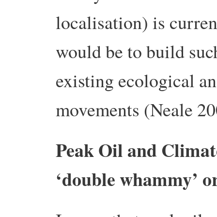
localisation) is curre
would be to build suc
existing ecological an
movements (Neale 20
Peak Oil and Climate
‘double whammy’ or 