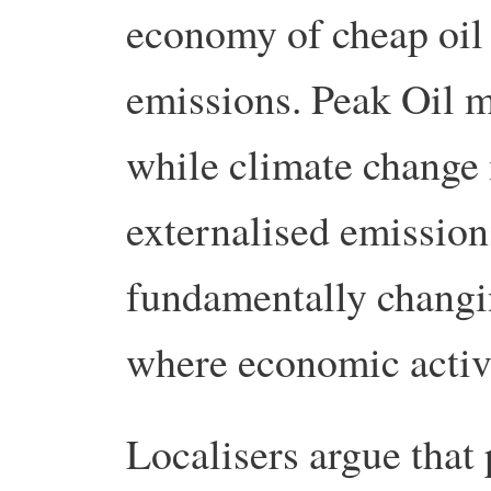
economy of cheap oil 
emissions. Peak Oil m
while climate change 
externalised emission
fundamentally changi
where economic activi
Localisers argue that