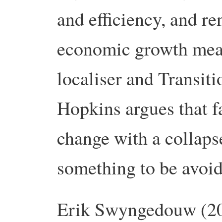
and efficiency, and r
economic growth mean
localiser and Transit
Hopkins argues that 
change with a collaps
something to be avoi
Erik Swyngedouw (200