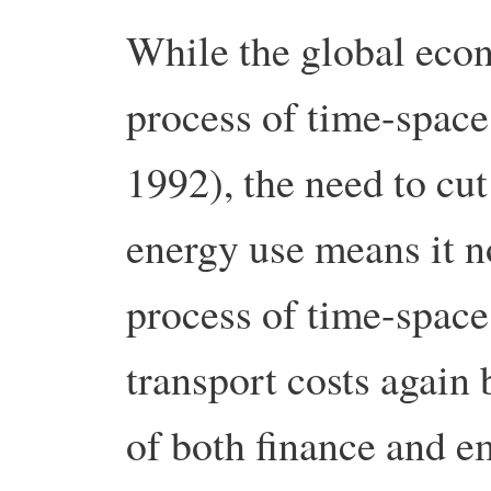
While the global eco
process of time-spac
1992), the need to cu
energy use means it n
process of time-space
transport costs again
of both finance and e