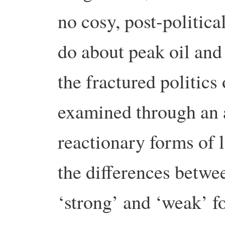
no cosy, post-politic
do about peak oil and
the fractured politics
examined through an a
reactionary forms of 
the differences betwe
‘strong’ and ‘weak’ fo