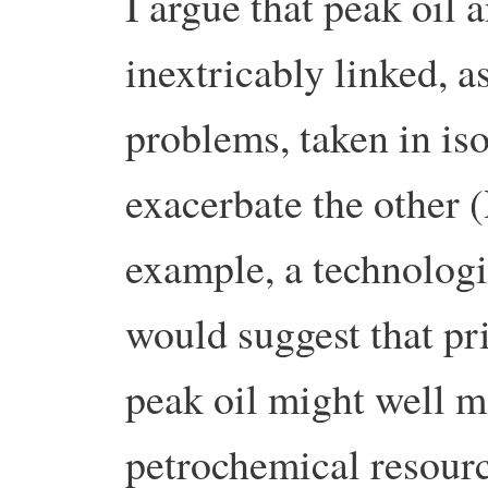
I argue that peak oil 
inextricably linked, a
problems, taken in iso
exacerbate the other 
example, a technologi
would suggest that pri
peak oil might well 
petrochemical resourc