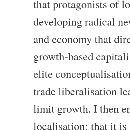
that protagonists of 
developing radical ne
and economy that direc
growth-based capitali
elite conceptualisatio
trade liberalisation l
limit growth. I then e
localisation: that it i