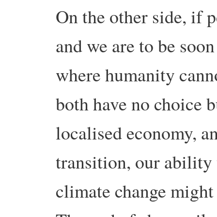
On the other side, if p
and we are to be soon
where humanity canno
both have no choice b
localised economy, and
transition, our abilit
climate change might