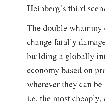
Heinberg’s third scen
The double whammy of
change fatally damage
building a globally in
economy based on pro
wherever they can be 
i.e. the most cheaply,