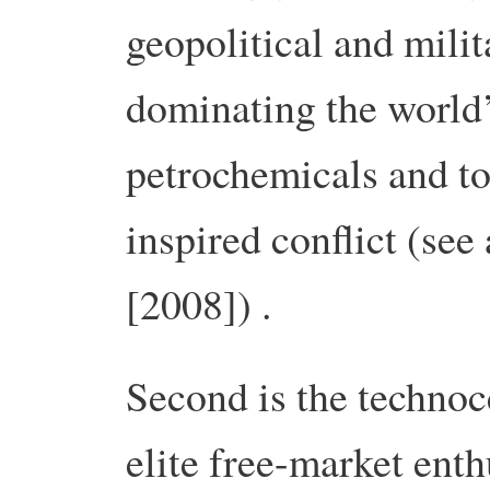
geopolitical and milit
dominating the world’
petrochemicals and to
inspired conflict (se
[2008]) .
Second is the techno
elite free-market enthu