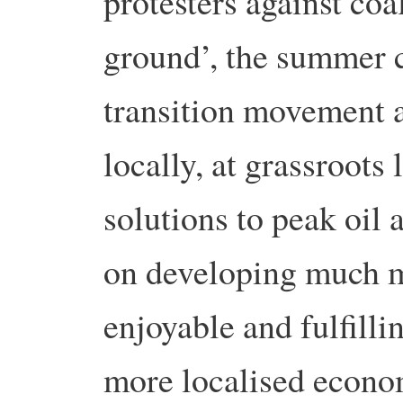
protesters against coa
ground’, the summer 
transition movement a
locally, at grassroots 
solutions to peak oil
on developing much m
enjoyable and fulfilli
more localised econo