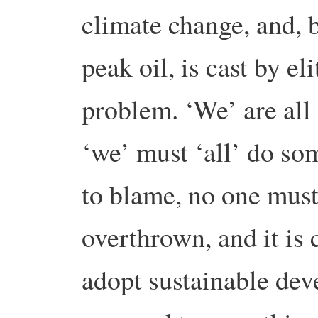
climate change, and, 
peak oil, is cast by eli
problem. ‘We’ are all 
‘we’ must ‘all’ do som
to blame, no one must
overthrown, and it is
adopt sustainable de