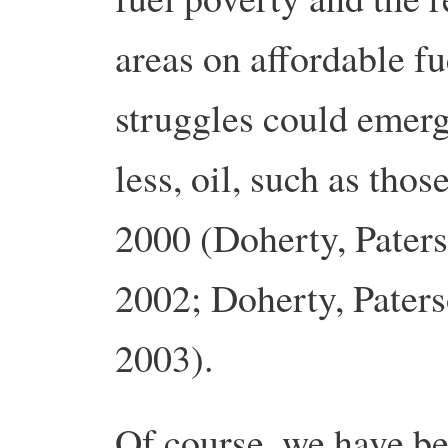
areas on affordable f
struggles could emerg
less, oil, such as thos
2000 (Doherty, Paters
2002; Doherty, Paters
2003).
Of course, we have b