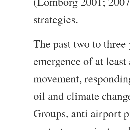
(Lomborg 2001; 2007).
strategies.
The past two to three 
emergence of at least 
movement, responding
oil and climate chang
Groups, anti airport p