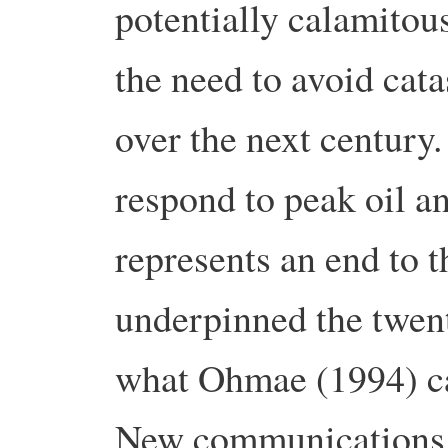
potentially calamitou
the need to avoid cat
over the next century.
respond to peak oil a
represents an end to t
underpinned the twent
what Ohmae (1994) ca
New communications t