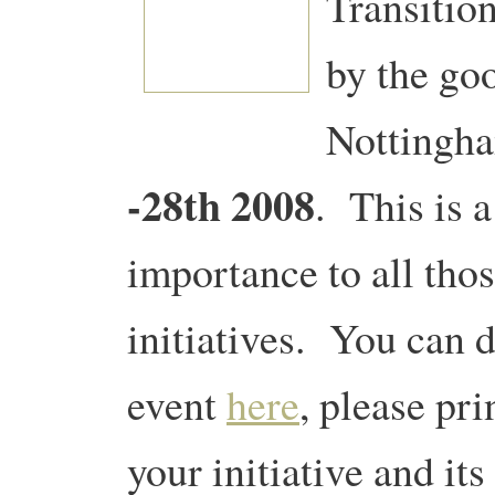
Transition
by the goo
Nottingh
-28th 2008
.
This is 
importance to all thos
initiatives. You can 
event
here
, please pr
your initiative and it