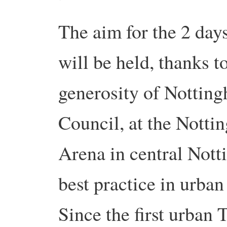
The aim for the 2 day
will be held, thanks t
generosity of Nottin
Council, at the Nott
Arena in central Nott
best practice in urban
Since the first urban 