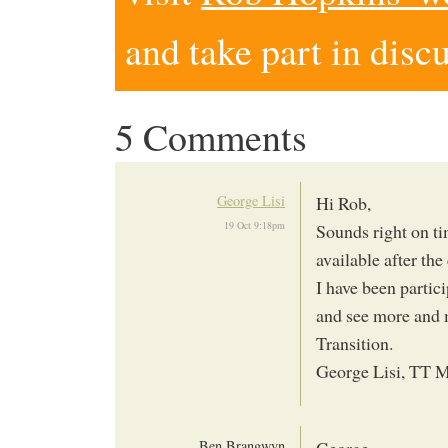
and take part in disc
5 Comments
George Lisi
Hi Rob,
19 Oct 9:18pm
Sounds right on ti
available after th
I have been partici
and see more and 
Transition.
George Lisi, TT M
Ben Brangwyn
George,