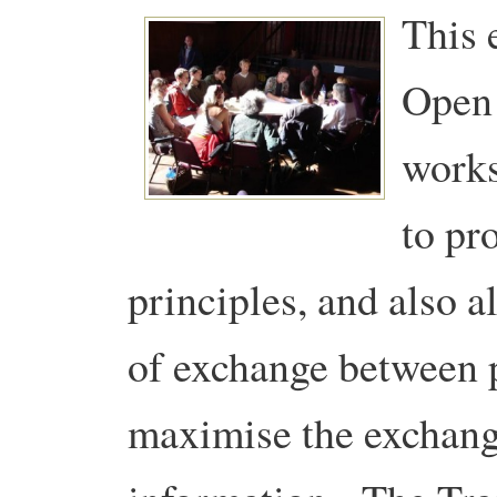
This 
Open 
works
to pr
principles, and also
of exchange between p
maximise the exchang