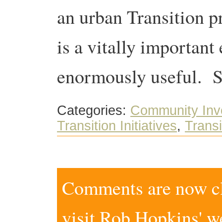
an urban Transition p
is a vitally important 
enormously useful. S
Categories:
Community Inv
Transition Initiatives
,
Trans
Comments are now clo
visit
Rob Hopkins' w