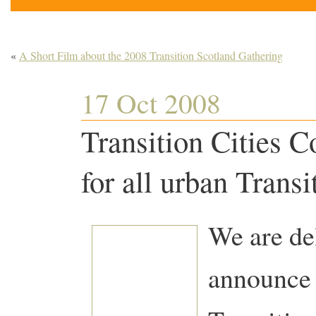
«
A Short Film about the 2008 Transition Scotland Gathering
17 Oct 2008
Transition Cities C
for all urban Transi
We are del
announce 