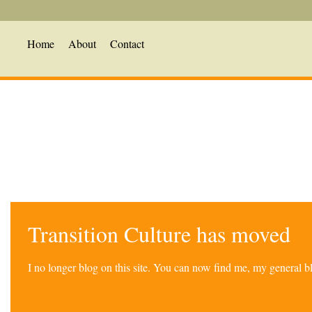
Home
About
Contact
Transition Culture has moved
I no longer blog on this site. You can now find me, my general 