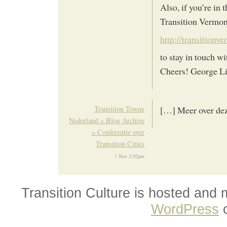
Also, if you’re in
Transition Vermont
http://transitionv
to stay in touch w
Cheers! George Li
Transition Towns
[…] Meer over dez
Nederland » Blog Archive
» Conferentie over
Transition Cities
1 Nov 2:02pm
Transition Culture is hosted and
WordPress
o