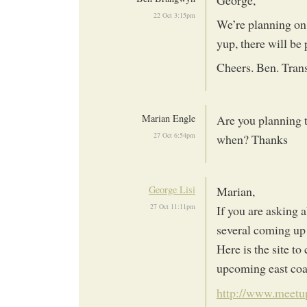
22 Oct 3:15pm
We’re planning on 
yup, there will be
Cheers. Ben. Tran
Marian Engle
Are you planning t
27 Oct 6:54pm
when? Thanks
George Lisi
Marian,
27 Oct 11:11pm
If you are asking 
several coming up 
Here is the site to
upcoming east coas
http://www.meetup