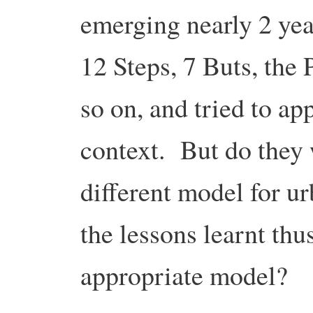
emerging nearly 2 yea
12 Steps, 7 Buts, the 
so on, and tried to ap
context. But do they
different model for u
the lessons learnt thu
appropriate model?