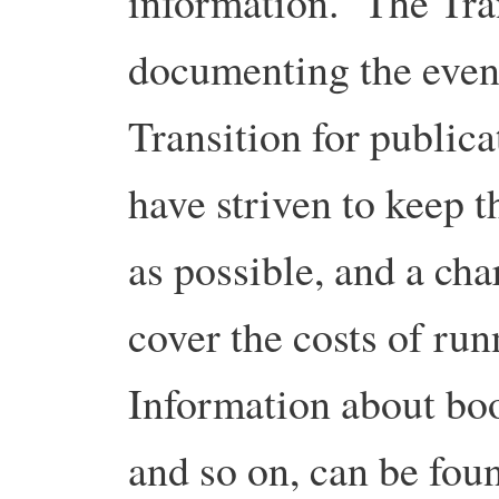
information. The Tra
documenting the even
Transition for public
have striven to keep t
as possible, and a cha
cover the costs of ru
Information about bo
and so on, can be fo