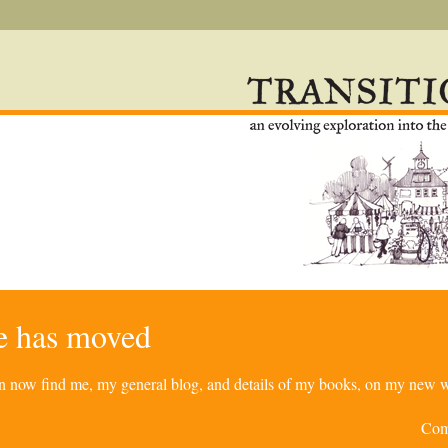
re has moved
can now find me, my general blog, and details of my books, on my new w
Com