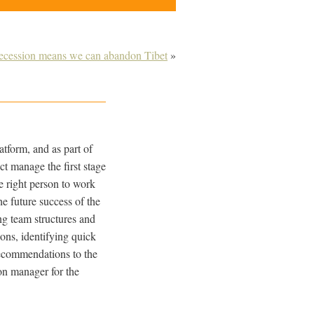
recession means we can abandon Tibet
»
tform, and as part of
ct manage the first stage
he right person to work
e future success of the
ng team structures and
ions, identifying quick
 recommendations to the
on manager for the