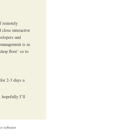
of remotely
 close interactive
evelopers and
 management is as
shop floor’ so to
 for 2-3 days a
 hopefully I’ll
e software