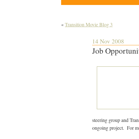
«
Transition Movie Blog 3
14 Nov 2008
Job Opportuni
steering group and Tran
ongoing project. For m