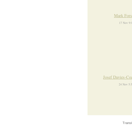
Mark Fors
17 Nov 9:
Josef Davies-Co
24 Nov 5:
Transi