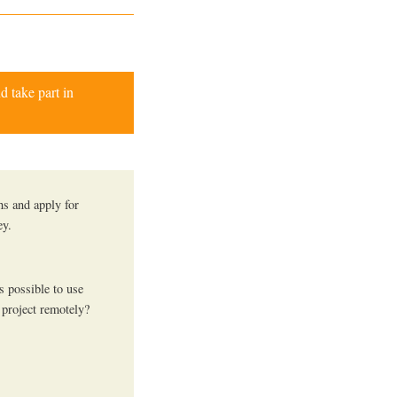
d take part in
hs and apply for
ey.
s possible to use
 project remotely?