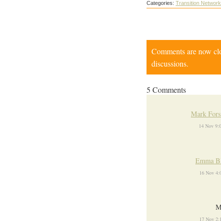
Categories:
Transition Network
Comments are now close
discussions.
5 Comments
Mark Fors
14 Nov 9:
Emma Bl
16 Nov 4:
M
17 Nov 2: