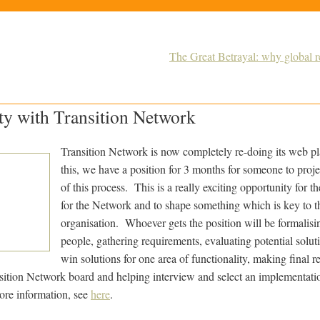
The Great Betrayal: why global 
ty with Transition Network
Transition Network is now completely re-doing its web pla
this, we have a position for 3 months for someone to proje
of this process. This is a really exciting opportunity for t
for the Network and to shape something which is key to th
organisation. Whoever gets the position will be formalisi
people, gathering requirements, evaluating potential solut
win solutions for one area of functionality, making final
sition Network board and helping interview and select an implementati
ore information, see
here
.