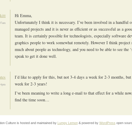
kitt
Hi Emma,
Unfortunately I think it is necessary. I’ve been involved in a handful 
07am
managed projects and it is never as efficient or as successful as a good
team. It is certainly possible for technologists, especially software d
graphics people to work somewhat remotely. However I think project
much about people as technology, and you need to be able to see the ‘
speak to get it done well.
ates
I’d like to apply for this, but not 3-4 days a week for 2-3 months, but
week for 2-3 years!
54pm
I’ve been meaning to write a long e-mail to that effect for a while now,
find the time soon…
tion Culture is hosted and maintained by
Lumpy Lemon
& powered by
WordPress
open sourc