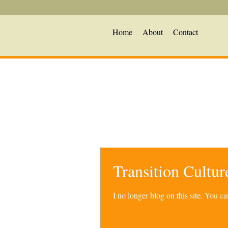
Home
About
Contact
Transition Cultu
I no longer blog on this site. You 