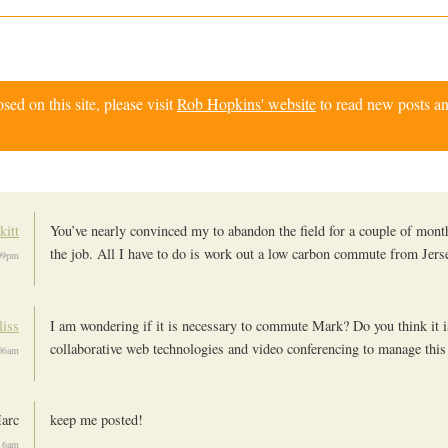
d on this site, please visit
Rob Hopkins' website
to read new posts an
kitt
You’ve nearly convinced my to abandon the field for a couple of mont
the job. All I have to do is work out a low carbon commute from Jers
09pm
iss
I am wondering if it is necessary to commute Mark? Do you think it i
collaborative web technologies and video conferencing to manage this
06am
arc
keep me posted!
16am