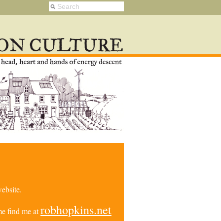
ebsite.
robhopkins.net
e find me at