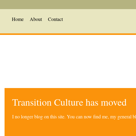
Home
About
Contact
Transition Culture has moved
I no longer blog on this site. You can now find me, my general 