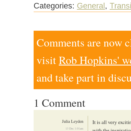
Categories:
General
,
Trans
Comments are now clo
visit
Rob Hopkins' w
and take part in disc
1 Comment
Julia Leyden
It is all very exci
13 Dec 1:01am
with the inspiratio