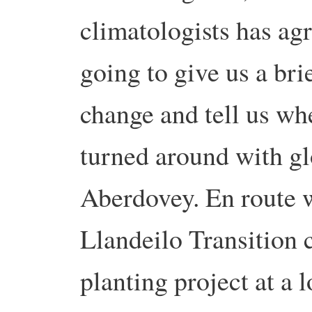
climatologists has ag
going to give us a bri
change and tell us whe
turned around with glo
Aberdovey. En route w
Llandeilo Transition
planting project at a 