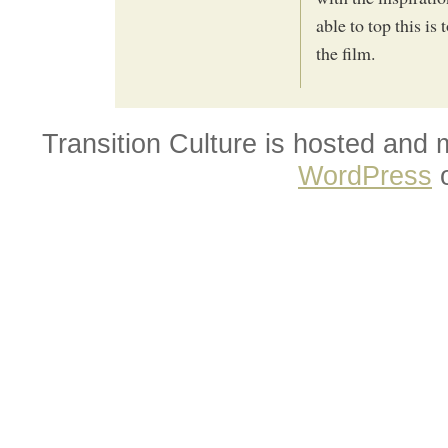
able to top this is 
the film.
Transition Culture is hosted and
WordPress
o