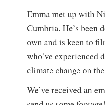
Emma met up with Nig
Cumbria. He’s been d
own and is keen to fil
who’ve experienced di
climate change on thei
We’ve received an em
send us some footage!