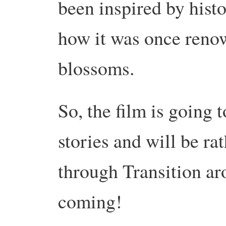
been inspired by histo
how it was once renow
blossoms.
So, the film is going 
stories and will be ra
through Transition a
coming!