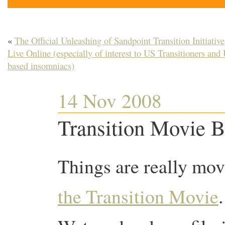
«
The Official Unleashing of Sandpoint Transition Initiative
Live Online (especially of interest to US Transitioners and
based insomniacs)
14 Nov 2008
Transition Movie B
Things are really mov
the Transition Movie