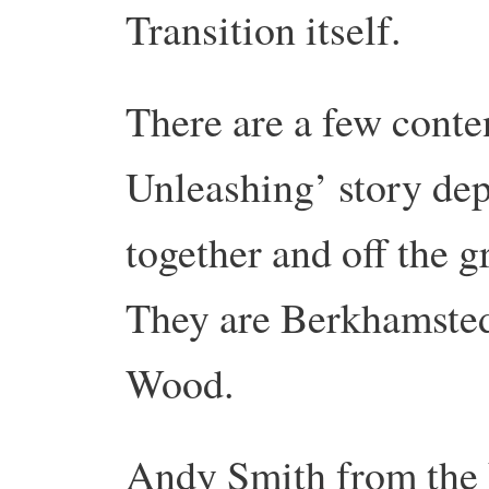
Transition itself.
There are a few conte
Unleashing’ story dep
together and off the g
They are Berkhamsted
Wood.
Andy Smith from the 