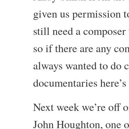
given us permission 
still need a composer 
so if there are any c
always wanted to do 
documentaries here’s
Next week we’re off on
John Houghton, one o