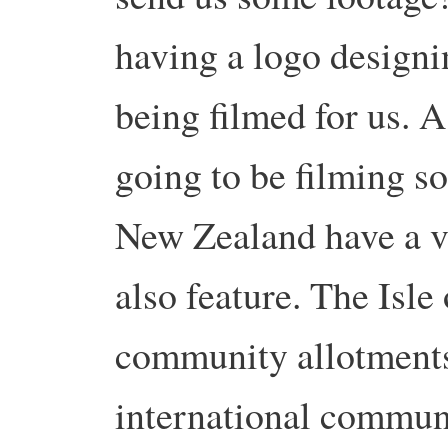
having a logo designi
being filmed for us. A
going to be filming s
New Zealand have a v
also feature. The Isl
community allotments.
international commun