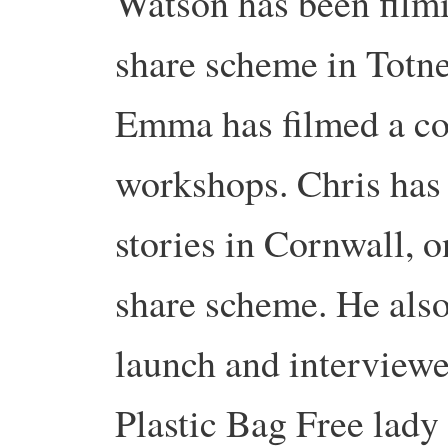
Watson has been film
share scheme in Totne
Emma has filmed a c
workshops. Chris has
stories in Cornwall, o
share scheme. He also
launch and interview
Plastic Bag Free lad