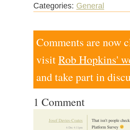
Categories:
General
Comments are now clo
visit
Rob Hopkins' w
and take part in disc
1 Comment
Josef Davies-Coates
That isn’t people check
Platform Survey
6 Dec 4:11pm