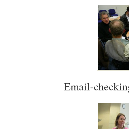
Email-checking