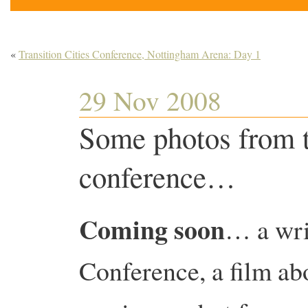
«
Transition Cities Conference, Nottingham Arena: Day 1
29 Nov 2008
Some photos from t
conference…
Coming soon
… a wri
Conference, a film abo