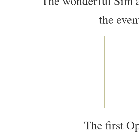
The wonderful Sim a
the event
The first O