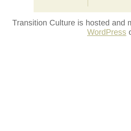
Transition Culture is hosted and
WordPress
o