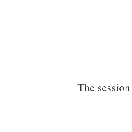
The session