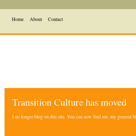
Home
About
Contact
Transition Culture has moved
I no longer blog on this site. You can now find me, my general 