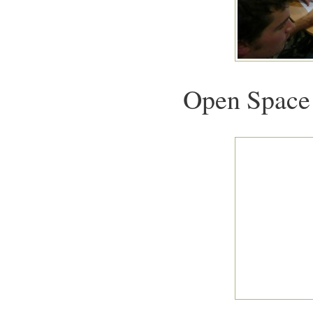
Open Space 