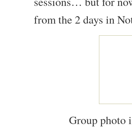
sessions… but for no
from the 2 days in No
Group photo i