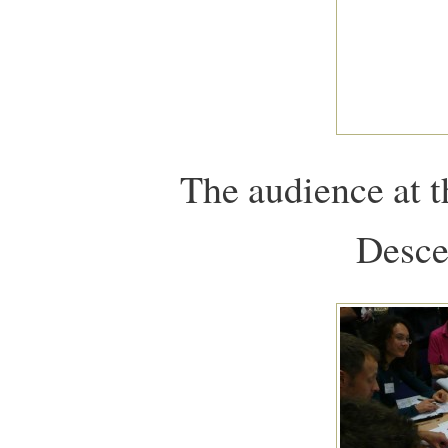
The audience at 
Desce