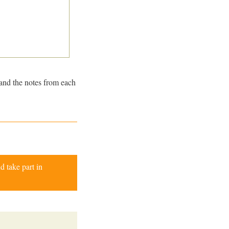
and the notes from each
d take part in