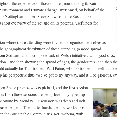
 light of the experience of those on the ground doing it, Katrina
for Environment and Climate Change, welcomed, on behalf of the
e to Nottingham. Then Steve Shaw from the Sustainable
hort overview of the act and on its potential usefulness for
sion where those attending were invited to organise themselves as
the geographical distribution of those attending (a good spread
rom Scotland, and a complete lack of Welsh initiatives, with good sho
don), and then showing the spread of ages, the gender mix, and then th
could actually be Transitioned. Paul Paine, who positioned himself at the 
his perspective thus “we’ve got to try anyway, and it’ll be glorious, eve
pen Space process was explained, and the first session
 from these sessions are being feverishly typed up
 be online by Monday. Discussion was deep and rich,
eas emerged. Then, after lunch, the first workshops.
n the Sustainable Communities Act, working with