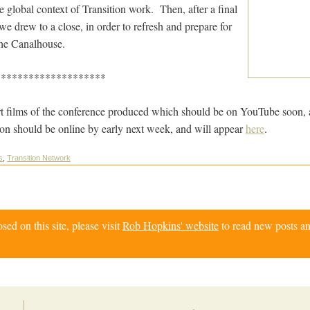
he global context of Transition work. Then, after a final
e drew to a close, in order to refresh and prepare for
 the Canalhouse.
********************
t films of the conference produced which should be on YouTube soon, 
on should be online by early next week, and will appear
here
.
s
,
Transition Network
d on this site, please visit
Rob Hopkins' website
to read new posts an