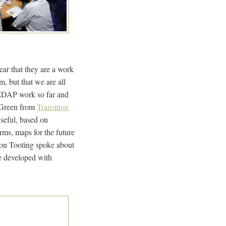
ear that they are a work
m, but that we are all
 EDAP work so far and
 Green from
Transition
seful, based on
rms, maps for the future
tion Tooting spoke about
e developed with