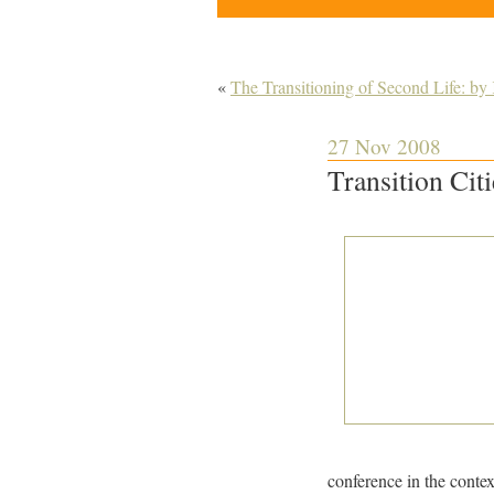
«
The Transitioning of Second Life: b
27 Nov 2008
Transition Cit
conference in the contex