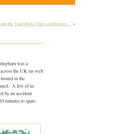
om the Transition Cities conference…
»
ttingham was a
 across the UK (as well
hosted in the
ncil. A few of us
ed by an accident
10 minutes to spare