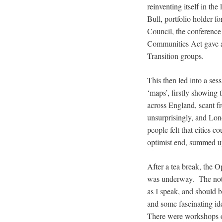
reinventing itself in the
Bull, portfolio holder 
Council, the conferenc
Communities Act gave a s
Transition groups.
This then led into a ses
‘maps’, firstly showing 
across England, scant f
unsurprisingly, and Lon
people felt that cities 
optimist end, summed up 
After a tea break, the O
was underway. The notes
as I speak, and should
and some fascinating id
There were workshops o