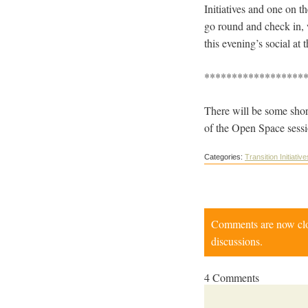
Initiatives and one on t
go round and check in, w
this evening’s social at
******************
There will be some shor
of the Open Space sessi
Categories:
Transition Initiative
Comments are now close
discussions.
4 Comments