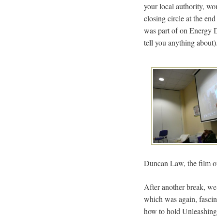
your local authority, wo
closing circle at the en
was part of on Energy D
tell you anything about)
Duncan Law, the film o
After another break, we 
which was again, fascin
how to hold Unleashings,