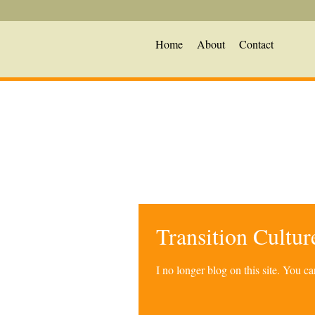
Home
About
Contact
Transition Cultu
I no longer blog on this site. You 