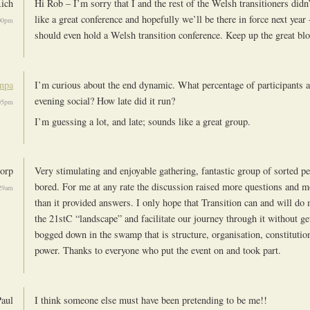
ich
Hi Rob – I’m sorry that I and the rest of the Welsh transitioners didn
like a great conference and hopefully we’ll be there in force next yea
00pm
should even hold a Welsh transition conference. Keep up the great bl
npa
I’m curious about the end dynamic. What percentage of participants a
evening social? How late did it run?
05pm
I’m guessing a lot, and late; sounds like a great group.
orp
Very stimulating and enjoyable gathering, fantastic group of sorted p
bored. For me at any rate the discussion raised more questions and mo
29am
than it provided answers. I only hope that Transition can and will do 
the 21stC “landscape” and facilitate our journey through it without get
bogged down in the swamp that is structure, organisation, constitution
power. Thanks to everyone who put the event on and took part.
Paul
I think someone else must have been pretending to be me!!