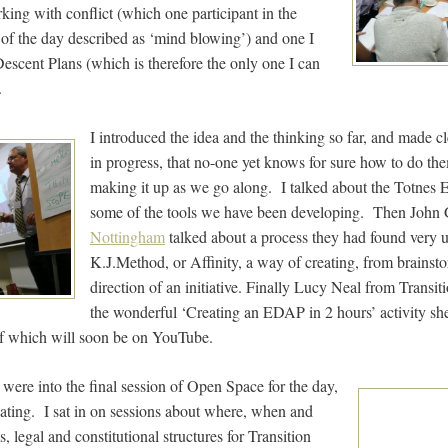
rking with conflict (which one participant in the
d of the day described as ‘mind blowing’) and one I
escent Plans (which is therefore the only one I can
.
I introduced the idea and the thinking so far, and made cl
in progress, that no-one yet knows for sure how to do the
making it up as we go along. I talked about the Totnes
some of the tools we have been developing. Then John
Nottingham
talked about a process they had found very u
K.J.Method, or Affinity, a way of creating, from brainsto
direction of an initiative. Finally Lucy Neal from Transi
the wonderful ‘Creating an EDAP in 2 hours’ activity sh
f which will soon be on YouTube.
were into the final session of Open Space for the day,
ating. I sat in on sessions about where, when and
 legal and constitutional structures for Transition