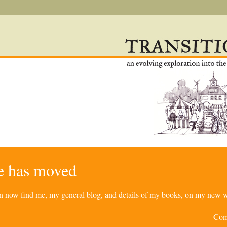
re has moved
can now find me, my general blog, and details of my books, on my new w
Com