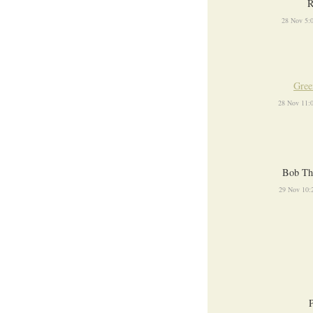
R
28 Nov 5:
Gree
28 Nov 11:
Bob Th
29 Nov 10: