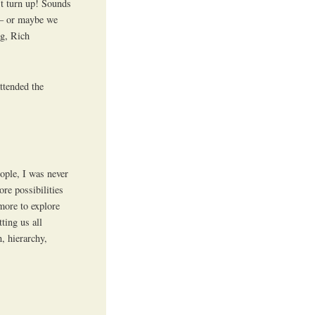
’t turn up! Sounds
r – or maybe we
og, Rich
ttended the
eople, I was never
re possibilities
more to explore
ting us all
, hierarchy,