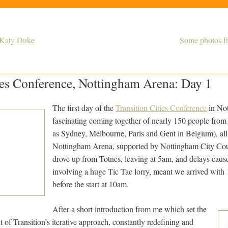
y Katy Duke
Some photos fr
ies Conference, Nottingham Arena: Day 1
The first day of the
Transition Cities Conference
in No
fascinating coming together of nearly 150 people from
as Sydney, Melbourne, Paris and Gent in Belgium), all 
Nottingham Arena, supported by Nottingham City Cou
drove up from Totnes, leaving at 5am, and delays caus
involving a huge Tic Tac lorry, meant we arrived with 
before the start at 10am.
After a short introduction from me which set the
t of Transition’s iterative approach, constantly redefining and