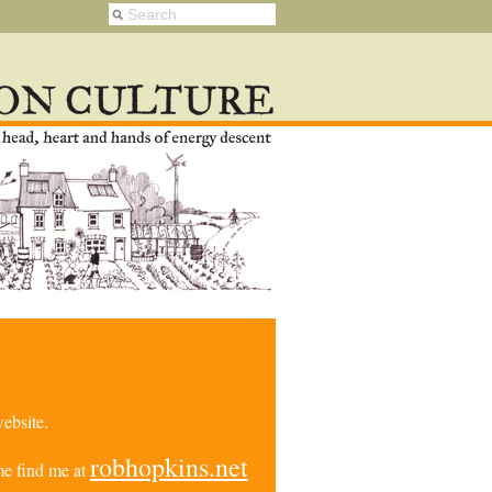
ebsite.
robhopkins.net
e find me at