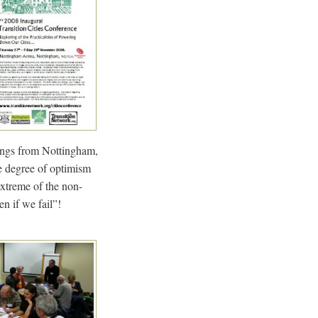
wings from Nottingham,
e degree of optimism
extreme of the non-
n if we fail”!