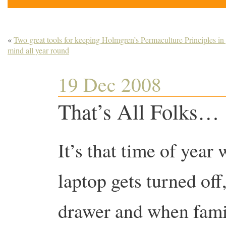
«
Two great tools for keeping Holmgren’s Permaculture Principles in
mind all year round
19 Dec 2008
That’s All Folks… 
It’s that time of year
laptop gets turned off,
drawer and when fami