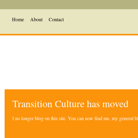
Home
About
Contact
Transition Culture has moved
I no longer blog on this site. You can now find me, my general 