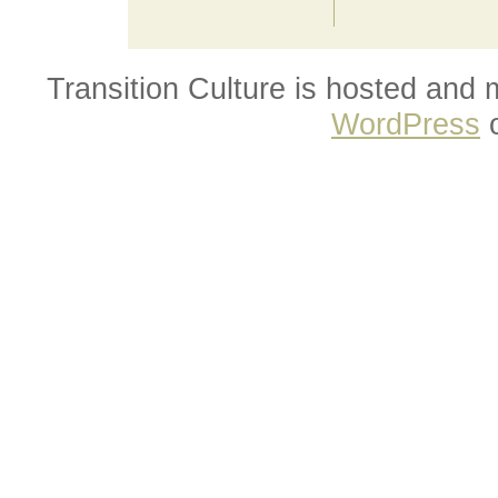
Transition Culture is hosted and
WordPress
o