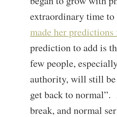
began to grow with 
extraordinary time to
made her predictions 
prediction to add is t
few people, especially
authority, will still 
get back to normal”.
break, and normal ser