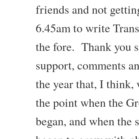
friends and not gettin
6.45am to write Trans
the fore. Thank you s
support, comments an
the year that, I think,
the point when the Gr
began, and when the s