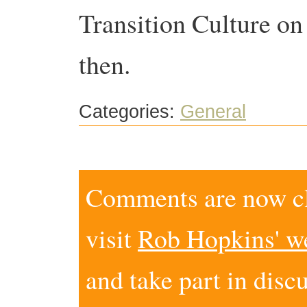
Transition Culture o
then.
Categories:
General
Comments are now clo
visit
Rob Hopkins' w
and take part in disc