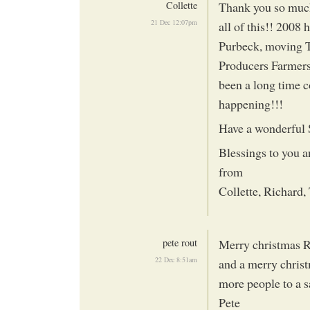
Collette
Thank you so much
21 Dec 12:07pm
all of this!! 2008 
Purbeck, moving T
Producers Farmers
been a long time c
happening!!!
Have a wonderful 
Blessings to you a
from
Collette, Richard
pete rout
Merry christmas Ro
22 Dec 8:51am
and a merry christ
more people to a s
Pete