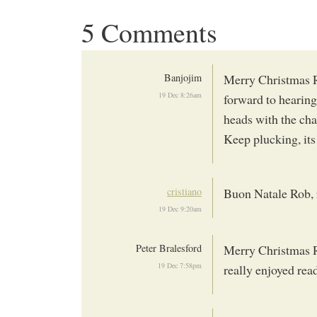
5 Comments
Banjojim
Merry Christmas Ro
19 Dec 8:26am
forward to hearin
heads with the ch
Keep plucking, its
cristiano
Buon Natale Rob, r
19 Dec 9:20am
Peter Bralesford
Merry Christmas Ro
19 Dec 7:58pm
really enjoyed rea