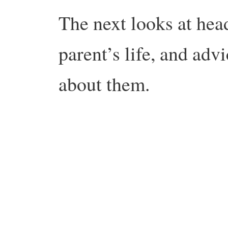
The next looks at head
parent’s life, and adv
about them.