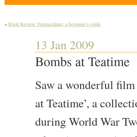
«
Book Review: Permaculture, a beginner’s guide
13 Jan 2009
Bombs at Teatime
Saw a wonderful film
at Teatime’, a collect
during World War Two 