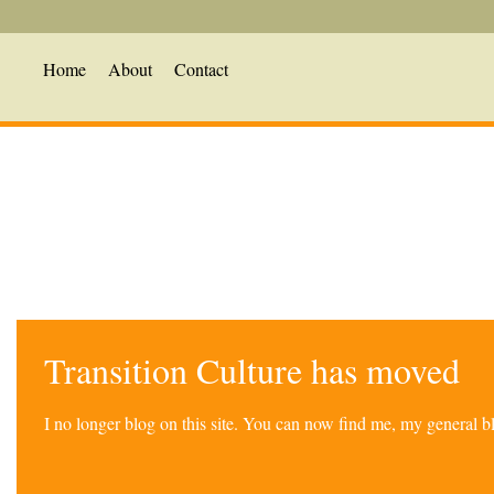
Home
About
Contact
Transition Culture has moved
I no longer blog on this site. You can now find me, my general 