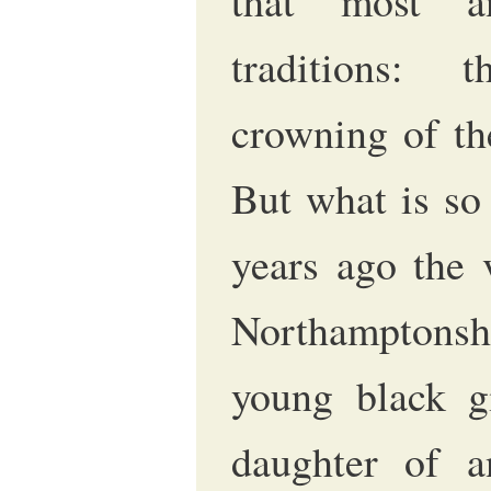
that most a
traditions: 
crowning of th
But what is so 
years ago the 
Northamptonshi
young black gi
daughter of a