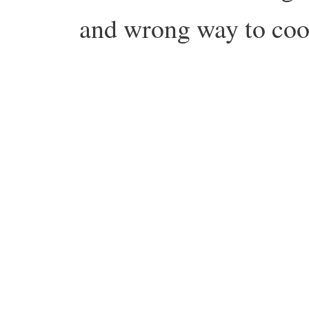
and wrong way to coo