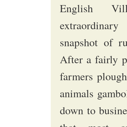
English Vil
extraordina
snapshot of ru
After a fairly 
farmers plough
animals gamboll
down to busine