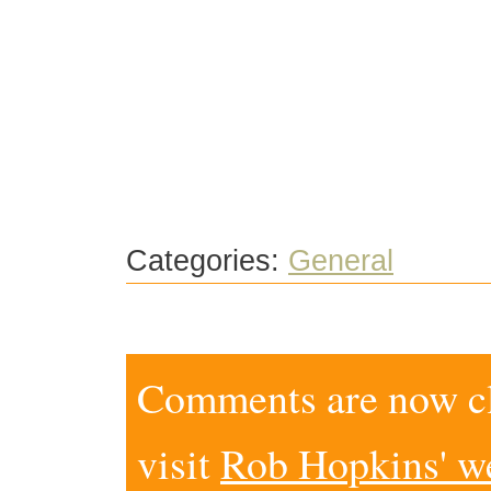
Categories:
General
Comments are now clo
visit
Rob Hopkins' w