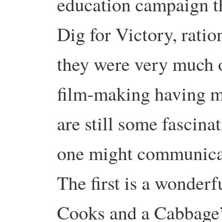
education campaign th
Dig for Victory, rati
they were very much o
film-making having mo
are still some fascina
one might communicat
The first is a wonderf
Cooks and a Cabbage’ 