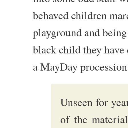
behaved children mar
playground and being i
black child they have
a MayDay procession.
Unseen for year
of the materia