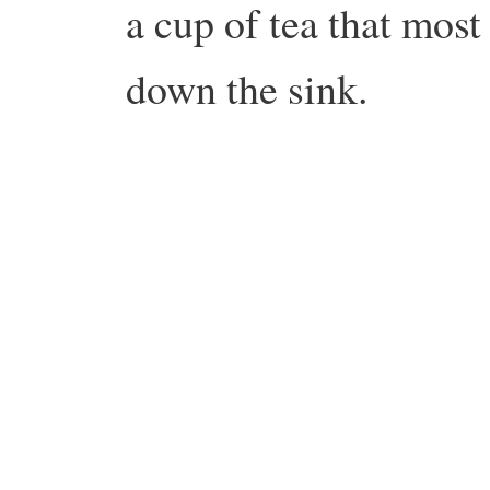
a cup of tea that mos
down the sink.