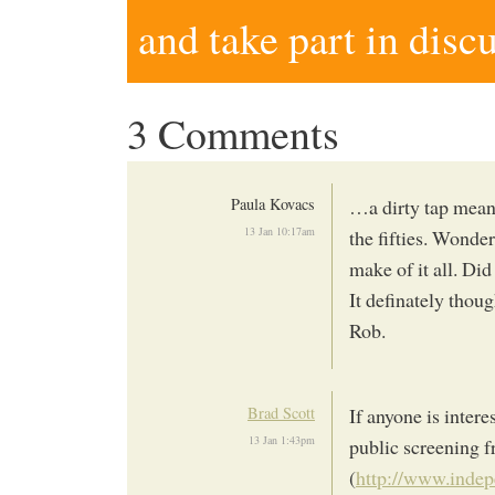
and take part in disc
3 Comments
Paula Kovacs
…a dirty tap mean
13 Jan 10:17am
the fifties. Wond
make of it all. Di
It definately thoug
Rob.
Brad Scott
If anyone is inter
13 Jan 1:43pm
public screening 
(
http://www.indep