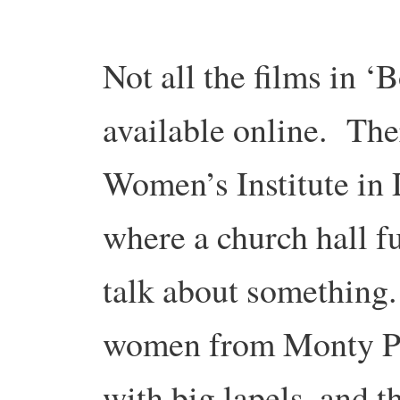
Not all the films in ‘
available online. The
Women’s Institute in
where a church hall f
talk about something.
women from Monty Pyt
with big lapels, and t