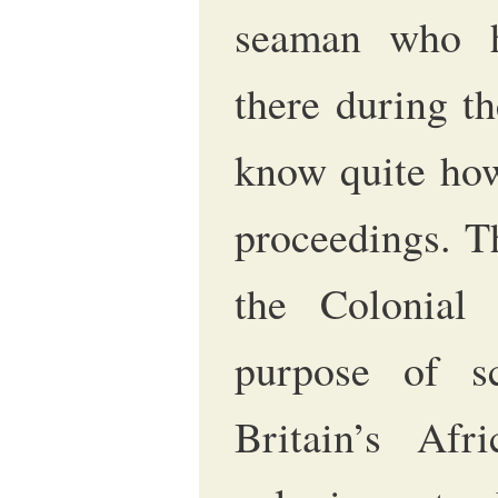
seaman who h
there during t
know quite how 
proceedings. T
the Colonial
purpose of sc
Britain’s Afr