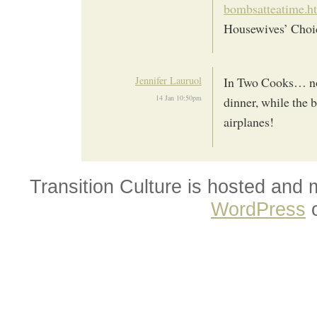
bombsatteatime.h
Housewives’ Choi
Jennifer Lauruol
In Two Cooks… not
14 Jan 10:50pm
dinner, while the 
airplanes!
Transition Culture is hosted and
WordPress
o