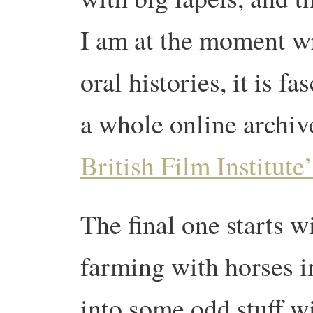
I am at the moment wr
oral histories, it is f
a whole online archive
British Film Institute
The final one starts w
farming with horses i
into some odd stuff w