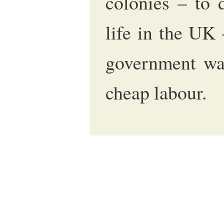
colonies – to 
life in the UK
government was
cheap labour.