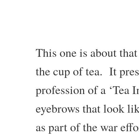
This one is about that 
the cup of tea. It pre
profession of a ‘Tea I
eyebrows that look li
as part of the war ef