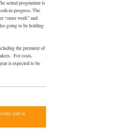
 The actual programme is
work-in-progress. The
ver “outer work” and
lso going to be holding
ncluding the premiere of
akers. For costs,
year is expected to be
d take part in