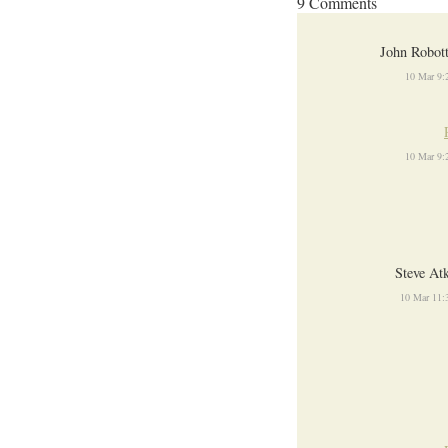
9 Comments
John Robot
10 Mar 9:
10 Mar 9:
Steve At
10 Mar 11: