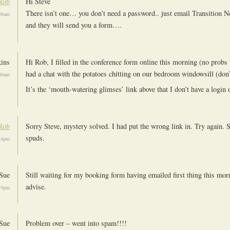
Rob
Hi Steve
There isn’t one… you don’t need a password.. just email Transition N
38am
and they will send you a form….
kins
Hi Rob, I filled in the conference form online this morning (no probs 
had a chat with the potatoes chitting on our bedroom windowsill (don
49am
It’s the ‘mouth-watering glimses’ link above that I don’t have a login 
Rob
Sorry Steve, mystery solved. I had put the wrong link in. Try again. S
spuds.
24pm
Sue
Still waiting for my booking form having emailed first thing this mor
advise.
49pm
Sue
Problem over – went into spam!!!!