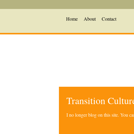
Home
About
Contact
Transition Cultu
I no longer blog on this site. You 