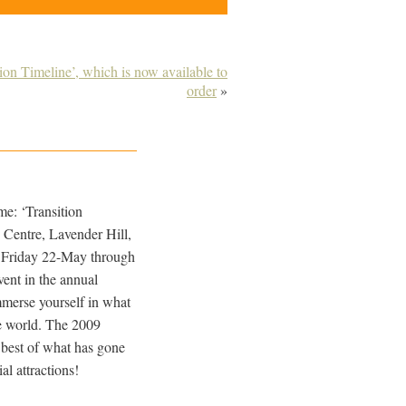
on Timeline’, which is now available to
order
»
e: ‘Transition
s Centre, Lavender Hill,
 Friday 22-May through
ent in the annual
mmerse yourself in what
he world. The 2009
 best of what has gone
l attractions!