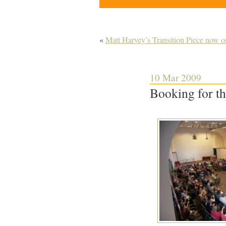
«
Matt Harvey’s Transition Piece now o
10 Mar 2009
Booking for th