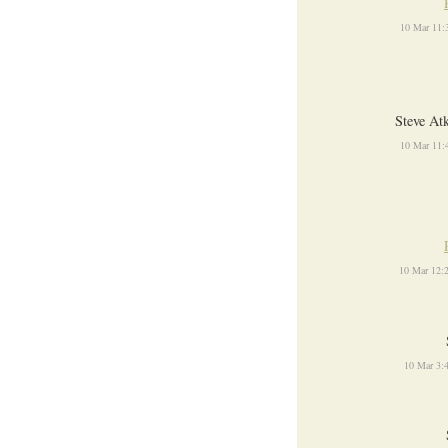
10 Mar 11:
Steve At
10 Mar 11:
10 Mar 12:
10 Mar 3: