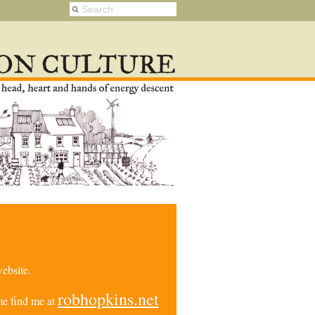
ebsite.
robhopkins.net
e find me at