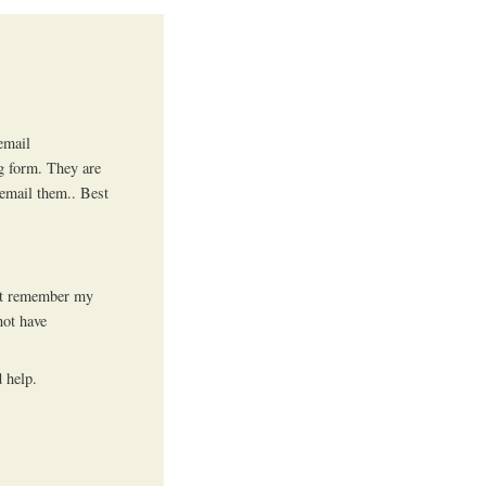
email
ng form. They are
 email them.. Best
n’t remember my
not have
 help.