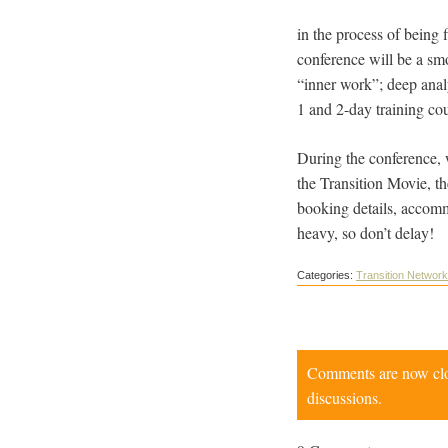
in the process of being
conference will be a sm
“inner work”; deep anal
1 and 2-day training co
During the conference, 
the Transition Movie, t
booking details, accom
heavy, so don’t delay!
Categories:
Transition Network
Comments are now close
discussions.