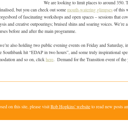
We are looking to limit places to around 350.
 finalised, but you can check out some
mouth-watering glimpses
of this 
orgesbord of fascinating workshops and open spaces – sessions that co
ysis and creative outpourings; bruised shins and soaring voices. We’re a
urses before and after the main programme.
we’re also holding two public evening events on Friday and Saturday, i
he Southbank hit “EDAP in two hours”, and some truly inspirational spe
modation and so on, click
here
. Demand for the Transition event of the 
d on this site, please visit
Rob Hopkins' website
to read new posts an