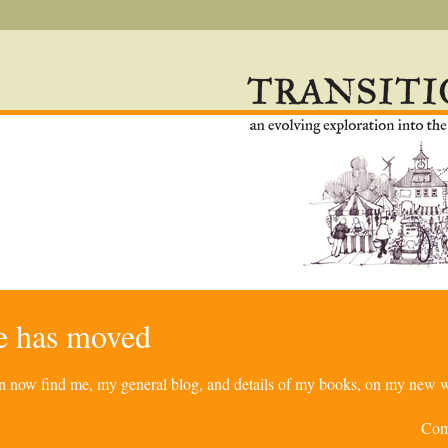
re has moved
can now find me, my general blog, and details of my books, on my new w
Com