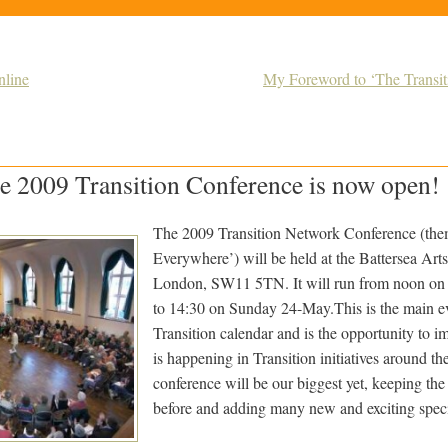
nline
My Foreword to ‘The Transiti
e 2009 Transition Conference is now open!
The 2009 Transition Network Conference (them
Everywhere’) will be held at the Battersea Art
London, SW11 5TN. It will run from noon on
to 14:30 on Sunday 24-May.This is the main ev
Transition calendar and is the opportunity to i
is happening in Transition initiatives around t
conference will be our biggest yet, keeping the
before and adding many new and exciting specia