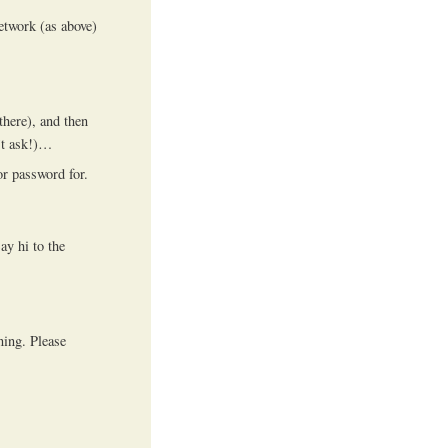
etwork (as above)
there), and then
’t ask!)…
or password for.
ay hi to the
ning. Please