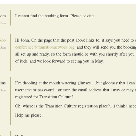
tom
I cannot find the booking form. Please advise.
20am
Rob
Hi John. On the page that the post above links to, it says you need to 
conference@transitionnetwork.org
, and they will send you the booki
23am
all set up and ready, so the form should be with you shortly after you
of luck, and we look forward to seeing you in May.
kins
I’m drooling at the mouth watering glimses …but gloomsy that i ca
username or password…or even the email address that i may or may 
33am
registered for Transition Culture?
Oh, where is the Transition Culture registration place?…i think i need
Help me please.