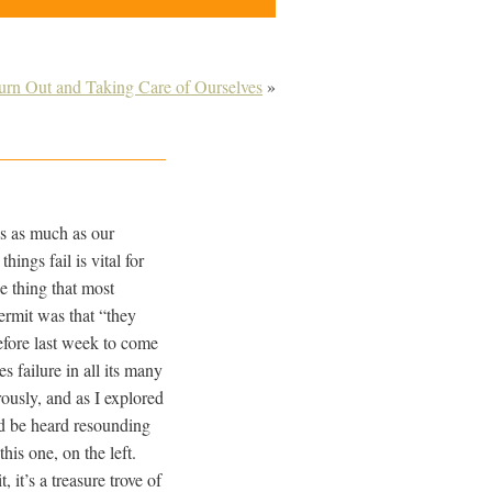
urn Out and Taking Care of Ourselves
»
res as much as our
ings fail is vital for
e thing that most
ermit was that “they
efore last week to come
tes failure in all its many
rously, and as I explored
ld be heard resounding
his one, on the left.
 it’s a treasure trove of