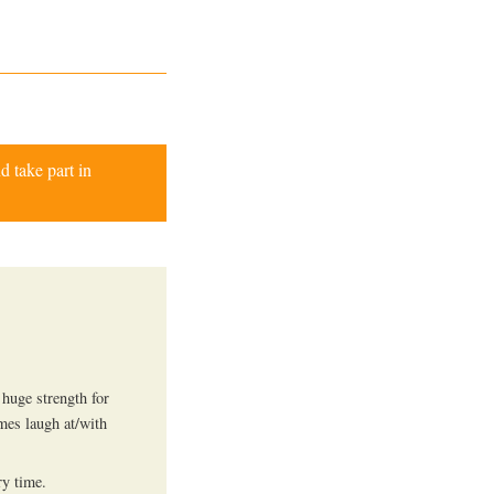
d take part in
huge strength for
mes laugh at/with
ry time.