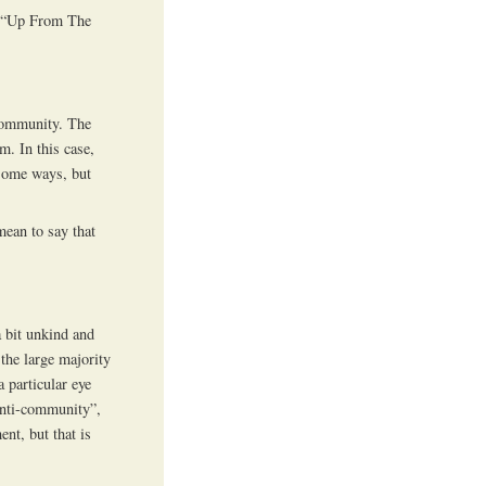
- “Up From The
-community. The
m. In this case,
 some ways, but
mean to say that
a bit unkind and
 the large majority
 particular eye
anti-community”,
nt, but that is