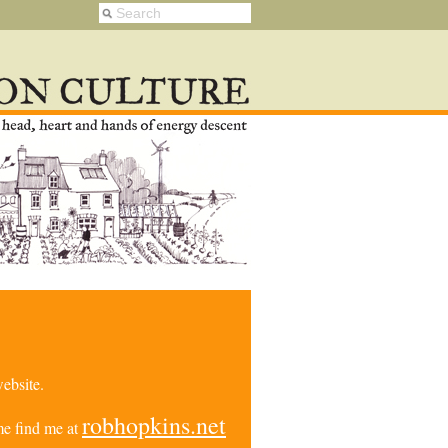
ebsite.
robhopkins.net
e find me at