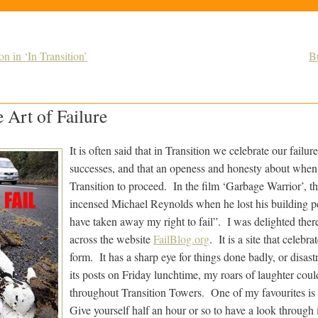
n in ‘In Transition’
B
 Art of Failure
It is often said that in Transition we celebrate our failu
successes, and that an openess and honesty about when th
Transition to proceed. In the film ‘Garbage Warrior’, th
incensed Michael Reynolds when he lost his building p
have taken away my right to fail”. I was delighted ther
across the website
FailBlog.org
. It is a site that celebra
form. It has a sharp eye for things done badly, or disast
its posts on Friday lunchtime, my roars of laughter cou
throughout Transition Towers. One of my favourites is t
Give yourself half an hour or so to have a look through it,