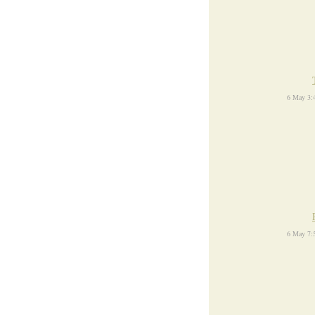
6 May 3:
6 May 7: