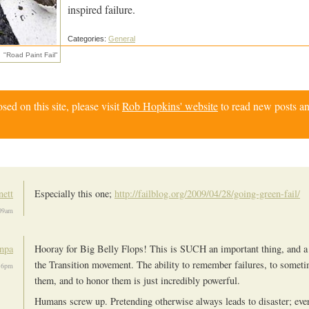
inspired failure.
Categories:
General
"Road Paint Fail"
d on this site, please visit
Rob Hopkins' website
to read new posts an
ett
Especially this one;
http://failblog.org/2009/04/28/going-green-fail/
09am
npa
Hooray for Big Belly Flops! This is SUCH an important thing, and a 
the Transition movement. The ability to remember failures, to someti
16pm
them, and to honor them is just incredibly powerful.
Humans screw up. Pretending otherwise always leads to disaster; eve