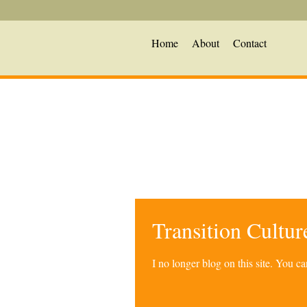
Home
About
Contact
Transition Cultu
I no longer blog on this site. You 