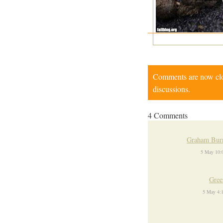
Comments are now close
discussions.
4 Comments
Graham Burn
5 May 10:
Gree
5 May 4: