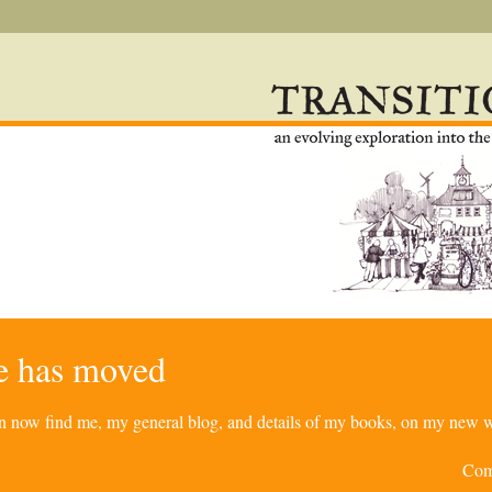
re has moved
can now find me, my general blog, and details of my books, on my new w
Com