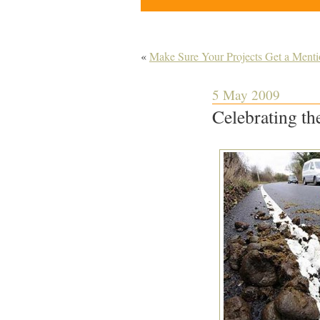
«
Make Sure Your Projects Get a Mentio
5 May 2009
Celebrating the