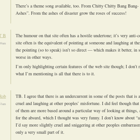
There’s a theme song available, too. From Chitty Chitty Bang Bang
Ashes”. From the ashes of disaster grow the roses of success!
T B
The humour on that site often has a hostile undertone; it’s very anti
site often is the equivalent of pointing at someone and laughing at the
49am
the pointing (so to speak) isn’t so direct — which makes it better, in
worse in other ways.
I’m only highlighting certain features of the web site though; I don’t 
what I’m mentioning is all that there is to it.
Rob
TB. I agree that there is an undercurrent in some of the posts that is 
cruel and laughing at other peoples’ misfortune. I did feel though that
53am
of them are more based around a particular way of looking at things, a
for the absurd, which I thought was very funny. I don’t know about “
I’d say more slightly cruel and sniggering at other peoples embarrasme
only a very small part of it.