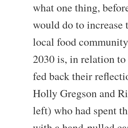
what one thing, before
would do to increase 
local food community,
2030 is, in relation t
fed back their reflect
Holly Gregson and R
left) who had spent 
with a hand-pulled ca