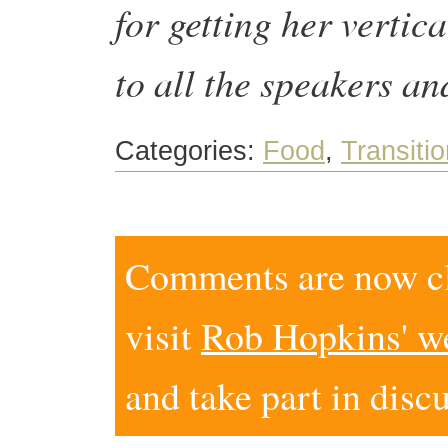
for getting her vertic
to all the speakers 
Categories:
Food
,
Transitio
Comments are now clo
visit
Rob Hopkins' w
and take part in disc