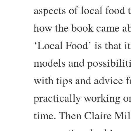
aspects of local food 
how the book came ab
‘Local Food’ is that it
models and possibiliti
with tips and advice 
practically working on
time. Then Claire Mil