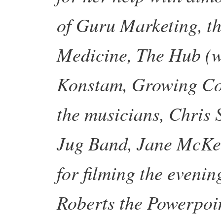
of Guru Marketing, t
Medicine, The Hub (w
Konstam, Growing Com
the musicians, Chris
Jug Band, Jane McKen
for filming the evenin
Roberts the Powerpoin