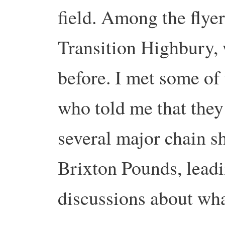
field. Among the flyer
Transition Highbury, 
before. I met some of
who told me that the
several major chain sh
Brixton Pounds, leadi
discussions about wha