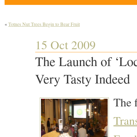
«
Totnes Nut Trees Begin to Bear Fruit
15 Oct 2009
The Launch of ‘Loc
Very Tasty Indeed
The f
Tran