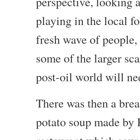
perspective, looking at
playing in the local f
fresh wave of people, 
some of the larger sca
post-oil world will ne
There was then a brea
potato soup made by