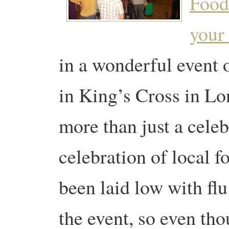
Food
your
in a wonderful event 
in King’s Cross in L
more than just a celeb
celebration of local 
been laid low with flu
the event, so even th