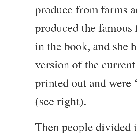
produce from farms a
produced the famous f
in the book, and she 
version of the curren
printed out and were 
(see right).
Then people divided i