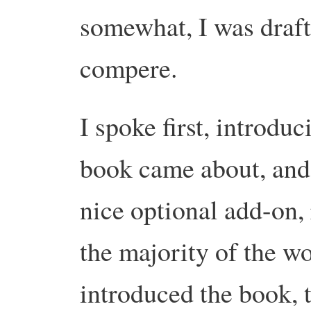
somewhat, I was draft
compere.
I spoke first, introdu
book came about, and
nice optional add-on, r
the majority of the w
introduced the book, t