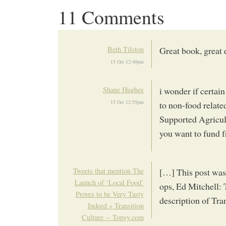
11 Comments
Beth Tilston
Great book, great 
15 Oct 12:40pm
Shane Hughes
i wonder if certai
15 Oct 12:55pm
to non-food relate
Supported Agricult
you want to fund f
Tweets that mention The
[…] This post was
Launch of ‘Local Food’
ops, Ed Mitchell:
Proves to be Very Tasty
description of Tr
Indeed » Transition
Culture -- Topsy.com