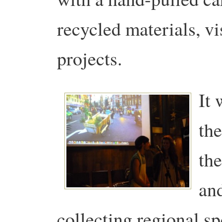
recycled materials, vi
projects.
It 
the
th
an
collecting regional sp