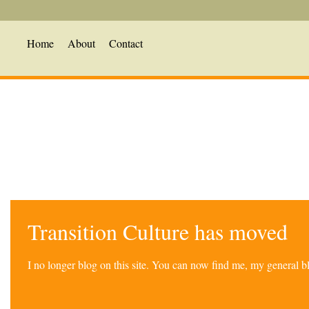
Home
About
Contact
Transition Culture has moved
I no longer blog on this site. You can now find me, my general 