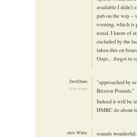
available I didn’t 
pub on the way – w
evening, which is
usual. I know of at
excluded by the lac
taken this on boa
Oops…forgot to sa
DaveDann
“approached by sev
16 Oct 9:09am
Brixton Pounds,”
Indeed it will be 
HMRC do about it
chris White
sounds wonderful..