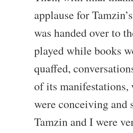
applause for Tamzin’s
was handed over to t
played while books we
quaffed, conversations
of its manifestations
were conceiving and s
Tamzin and I were ve