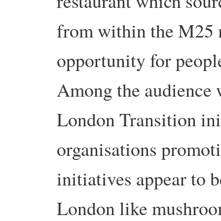
restaurant which sour
from within the M25 
opportunity for peopl
Among the audience w
London Transition ini
organisations promoti
initiatives appear to 
London like mushroo