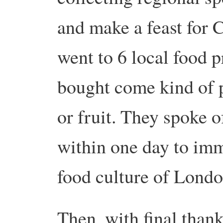
and make a feast for 
went to 6 local food p
bought come kind of p
or fruit. They spoke 
within one day to imm
food culture of Londo
Then, with final thank