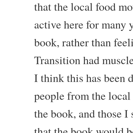
that the local food m
active here for many ye
book, rather than fee
Transition had muscled
I think this has been 
people from the local
the book, and those I 
that the book would b