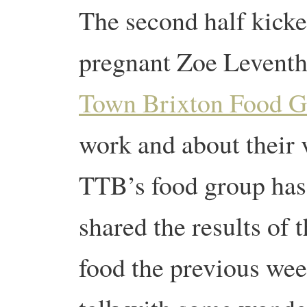
The second half kicked
pregnant Zoe Leventh
Town Brixton Food G
work and about their 
TTB’s food group has
shared the results of
food the previous wee