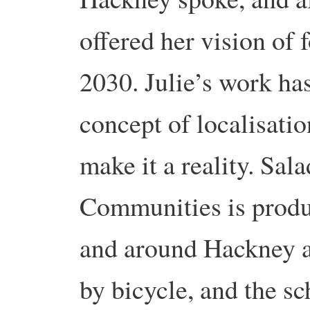
offered her vision of 
2030. Julie’s work ha
concept of localisatio
make it a reality. Sa
Communities is produ
and around Hackney a
by bicycle, and the s