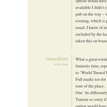
option would have
available I didn’t 
pub on the way – w
evening, which is
usual. I know of at
excluded by the lac
taken this on boa
Graham Burnett
What a great eveni
16 Oct 9:01am
fantastic time, es
to ‘World Turned 
Full marks too for
tone of the place
One ‘do differentl
Tamzin so sorry if
option would have