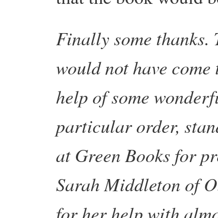
Finally some thanks. 
would not have come t
help of some wonderful
particular order, sta
at Green Books for pr
Sarah Middleton of O
for her help with alm