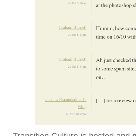
16 Oct 5:50pm
at the photoshop s
Graham Burnett
Hmmm, how come my
21 Oct 8:13pm
time on 16/10 with 
Graham Burnett
Ah just checked t
21 Oct 8:14pm
to some spam site,
on…
c a r t « Expandedfield's
[…] for a review 
Blog
14 Nov 10:59pm
Transition Culture is hosted and