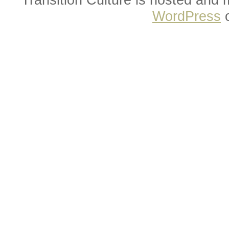
WordPress
o