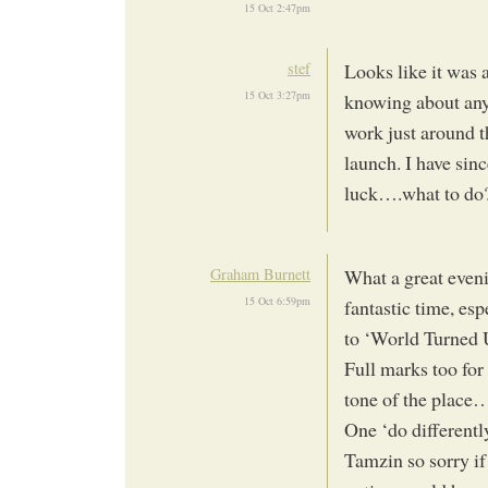
15 Oct 2:47pm
stef
Looks like it was 
15 Oct 3:27pm
knowing about any 
work just around t
launch. I have sin
luck….what to do
Graham Burnett
What a great eveni
15 Oct 6:59pm
fantastic time, es
to ‘World Turned 
Full marks too for
tone of the place
One ‘do differentl
Tamzin so sorry if