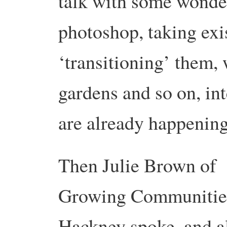
talk with some wonde
photoshop, taking exi
‘transitioning’ them,
gardens and so on, int
are already happening
Then Julie Brown of
Growing Communitie
Hackney spoke, and a