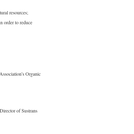
ural resources;
n order to reduce
 Association’s Organic
Director of Sustrans