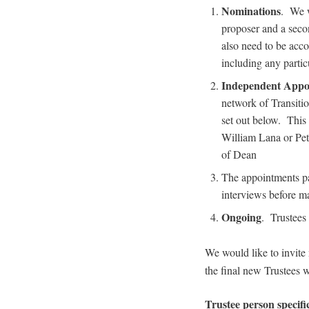
Nominations
. We w
proposer and a secon
also need to be acc
including any partic
Independent Appo
network of Transitio
set out below. This
William Lana or Pet
of Dean
The appointments pa
interviews before ma
Ongoing
. Trustees 
We would like to invite
the final new Trustees 
Trustee person specifi