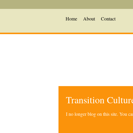
Home
About
Contact
Transition Cultu
I no longer blog on this site. You 