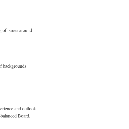
g of issues around
 of backgrounds
perience and outlook.
l-balanced Board.