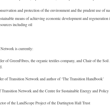
nservation and protection of the environment and the prudent use of nat
stainable means of achieving economic development and regeneration i
esources including oil
 Network is currently:
der of GreenFibres, the organic textiles company, and Chair of the Soil
d.
der of Transition Network and author of ‘The Transition Handbook’
of Transition Network and the Centre for Sustainable Energy and Policy 
ector of the LandScope Project of the Dartington Hall Trust