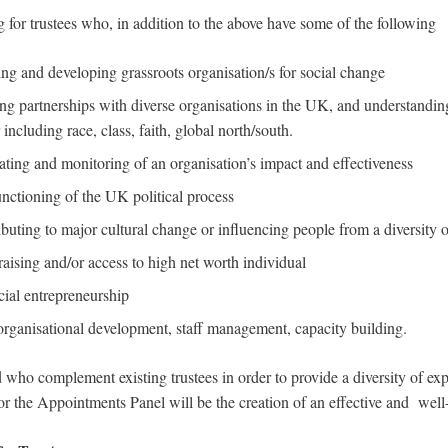
 for trustees who, in addition to the above have some of the following
ng and developing grassroots organisation/s for social change
ing partnerships with diverse organisations in the UK, and understandin
including race, class, faith, global north/south.
ating and monitoring of an organisation’s impact and effectiveness
nctioning of the UK political process
buting to major cultural change or influencing people from a diversity
aising and/or access to high net worth individual
ial entrepreneurship
rganisational development, staff management, capacity building.
d who complement existing trustees in order to provide a diversity of ex
for the Appointments Panel will be the creation of an effective and wel