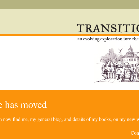
re has moved
can now find me, my general blog, and details of my books, on my new w
Com