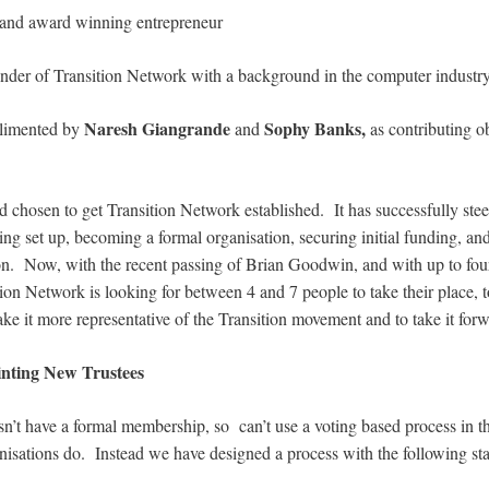
st and award winning entrepreneur
under of Transition Network with a background in the computer industry
Naresh Giangrande
Sophy Banks,
plimented by
and
as contributing o
rd chosen to get Transition Network established. It has successfully st
ing set up, becoming a formal organisation, securing initial funding, an
on. Now, with the recent passing of Brian Goodwin, and with up to four 
on Network is looking for between 4 and 7 people to take their place, t
ke it more representative of the Transition movement and to take it forwa
inting New Trustees
n’t have a formal membership, so can’t use a voting based process in t
sations do. Instead we have designed a process with the following sta