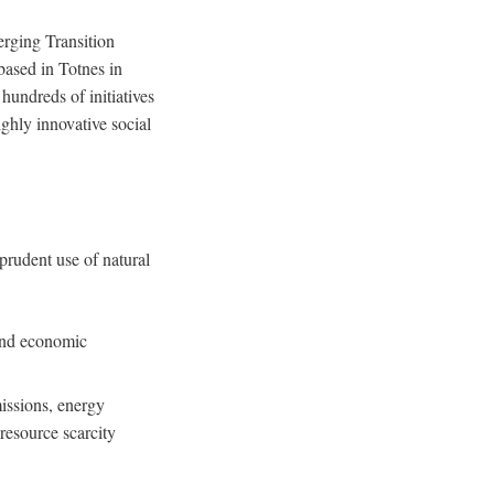
erging Transition
ased in Totnes in
undreds of initiatives
ghly innovative social
prudent use of natural
 and economic
issions, energy
resource scarcity