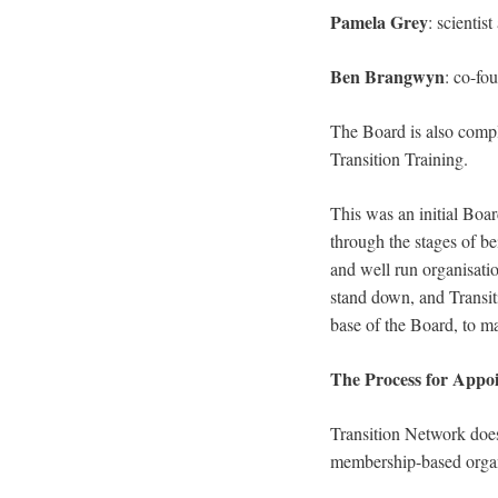
Pamela Grey
: scienti
Ben Brangwyn
: co-fo
The Board is also com
Transition Training.
This was an initial Boa
through the stages of be
and well run organisati
stand down, and Transiti
base of the Board, to ma
The Process for Appo
Transition Network does
membership-based organi