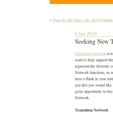
«
Dates for the Diary: the 2010 Transit
8 Jan 2010
Seeking New T
Transition Network
is l
want to help support th
represent the diversity 
Network functions, as w
have a think in your init
you feel you would like 
great opportunity to bec
Network.
Transition Network