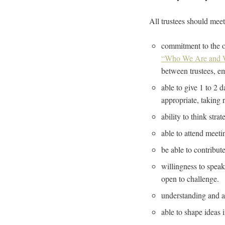
All trustees should mee
commitment to the or
“Who We Are and 
between trustees, e
able to give 1 to 2 
appropriate, taking 
ability to think stra
able to attend meeti
be able to contribut
willingness to speak 
open to challenge.
understanding and acc
able to shape ideas 