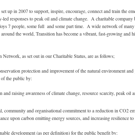
set up in 2007 to support, inspire, encourage, connect and train the em
led responses to peak oil and climate change. A charitable company b
loys 7 people, some full and some part time. A wide network of many h
 around the world, Transition has become a vibrant, fast-growing and hi
n Network, as set out in our Charitable Status, are as follows;
nservation protection and improvement of the natural environment and 
 of the public by:
 and raising awareness of climate change, resource scarcity, peak oil
l, community and organisational commitment to a reduction in CO2 em
iance upon carbon emitting energy sources, and increasing resilience to 
able development (as per definition) for the public benefit by: