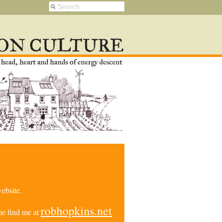
ebsite.
robhopkins.net
e find me at