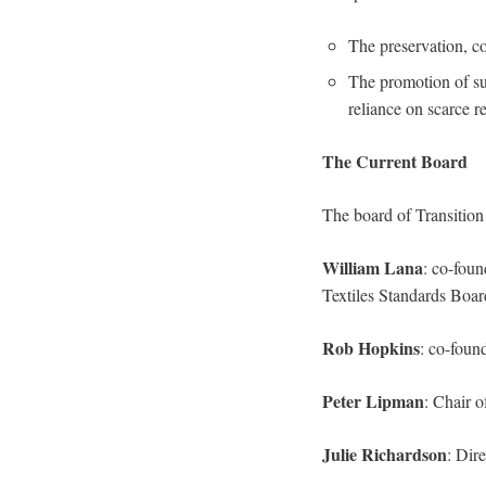
The preservation, co
The promotion of su
reliance on scarce r
The Current Board
The board of Transition
William Lana
: co-foun
Textiles Standards Boar
Rob Hopkins
: co-foun
Peter Lipman
: Chair 
Julie Richardson
: Dir