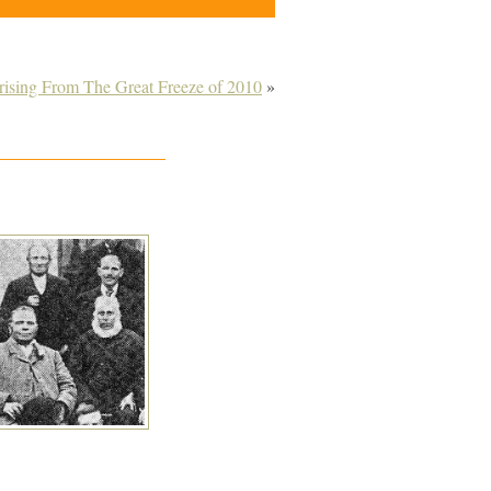
rising From The Great Freeze of 2010
»