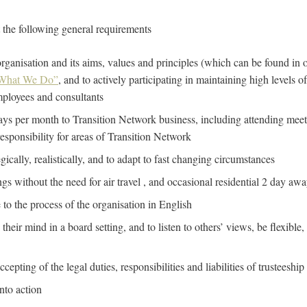
t the following general requirements
ganisation and its aims, values and principles (which can be found in 
What We Do”
, and to actively participating in maintaining high levels o
mployees and consultants
days per month to Transition Network business, including attending meet
responsibility for areas of Transition Network
tegically, realistically, and to adapt to fast changing circumstances
ngs without the need for air travel , and occasional residential 2 day awa
e to the process of the organisation in English
their mind in a board setting, and to listen to others’ views, be flexible
epting of the legal duties, responsibilities and liabilities of trusteeship
into action