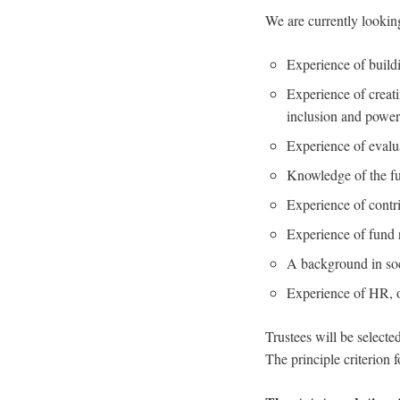
We are currently looking
Experience of buildi
Experience of creat
inclusion and power 
Experience of evalu
Knowledge of the fu
Experience of contri
Experience of fund r
A background in soc
Experience of HR, o
Trustees will be selecte
The principle criterion 