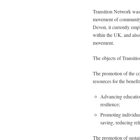
Transition Network was 
movement of community-
Devon, it currently emp
within the UK, and also
movement.
The objects of Transitio
The promotion of the co
resources for the benefit
Advancing education
resilience;
Promoting individua
saving, reducing rel
The promotion of sustain