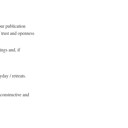
our publication
f trust and openness
ings and, if
yday / retreats.
, constructive and