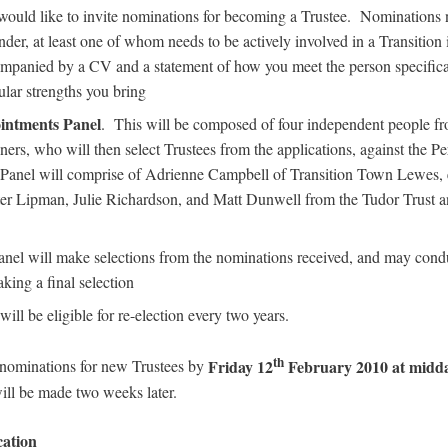
ould like to invite nominations for becoming a Trustee. Nominations 
der, at least one of whom needs to be actively involved in a Transition in
ompanied by a CV and a statement of how you meet the person specifica
ular strengths you bring
intments Panel
. This will be composed of four independent people fr
ners, who will then select Trustees from the applications, against the P
 Panel will comprise of Adrienne Campbell of Transition Town Lewes, e
er Lipman, Julie Richardson, and Matt Dunwell from the Tudor Trust an
nel will make selections from the nominations received, and may con
king a final selection
will be eligible for re-election every two years.
th
Friday 12
February 2010 at midd
 nominations for new Trustees by
will be made two weeks later.
cation