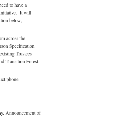
need to have a
itiative. It will
tion below,
om across the
erson Specification
xisting Trustees
d Transition Forest
duct phone
ay.
Announcement of