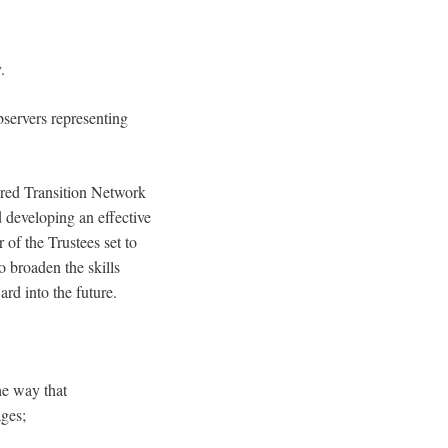
.
bservers representing
eered Transition Network
d developing an effective
of the Trustees set to
o broaden the skills
rd into the future.
he way that
ges;