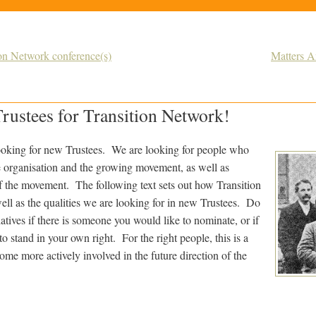
ion Network conference(s)
Matters A
rustees for Transition Network!
ooking for new Trustees. We are looking for people who
e organisation and the growing movement, as well as
of the movement. The following text sets out how Transition
ell as the qualities we are looking for in new Trustees. Do
iatives if there is someone you would like to nominate, or if
to stand in your own right. For the right people, this is a
ome more actively involved in the future direction of the