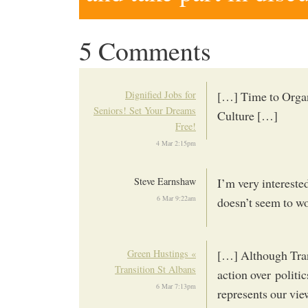
5 Comments
Dignified Jobs for
[…] Time to Organ
Seniors! Set Your Dreams
Culture […]
Free!
4 Mar 2:15pm
Steve Earnshaw
I’m very interested
6 Mar 9:22am
doesn’t seem to w
Green Hustings «
[…] Although Trans
Transition St Albans
action over politi
6 Mar 7:13pm
represents our vie