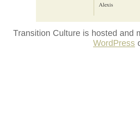
Alexis
Transition Culture is hosted and
WordPress
o