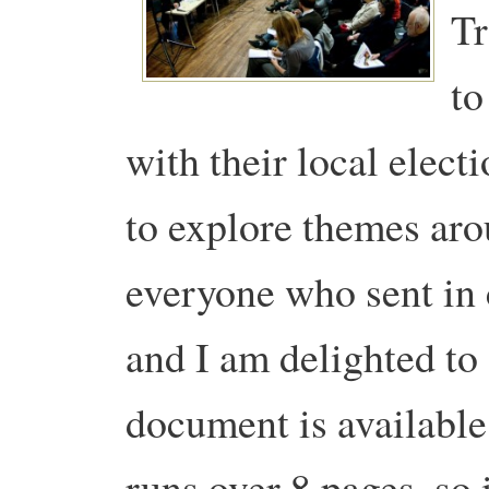
Tr
to
with their local elect
to explore themes aro
everyone who sent in
and I am delighted to 
document is availabl
runs over 8 pages, so 