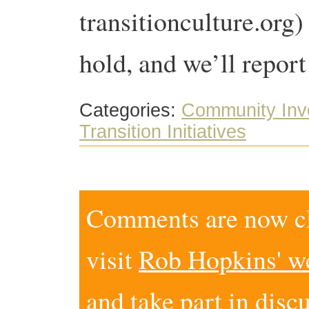
transitionculture.org)
hold, and we’ll report
Categories:
Community Inv
Transition Initiatives
Comments are now clo
visit
Rob Hopkins' w
and take part in disc