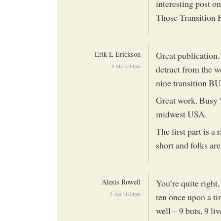
interesting post o
Those Transition 
Erik L Erickson
Great publication
8 Mar 8:14pm
detract from the w
nine transition BU
Great work. Busy “
midwest USA.
The first part is a
short and folks are
Alexis Rowell
You’re quite right,
5 Apr 11:24pm
ten once upon a ti
well – 9 buts, 9 liv