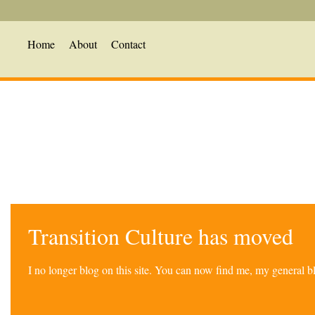
Home
About
Contact
Transition Culture has moved
I no longer blog on this site. You can now find me, my general 