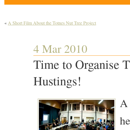
«
A Short Film About the Totnes Nut Tree Project
4 Mar 2010
Time to Organise T
Hustings!
A 
he