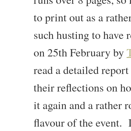
to print out as a rath
such husting to have 
on 25th February by
read a detailed report
their reflections on ho
it again and a rather r
flavour of the event.