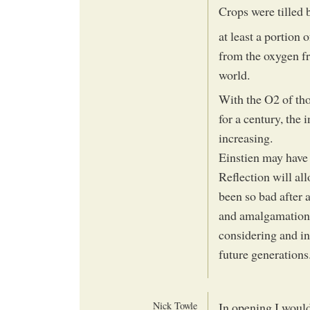
Crops were tilled 
at least a portion
from the oxygen fr
world.
With the O2 of tho
for a century, the
increasing.
Einstien may have 
Reflection will al
been so bad after al
and amalgamation 
considering and in
future generations.
Nick Towle
In opening I would 