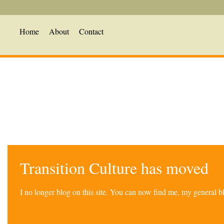
Home
About
Contact
Transition Culture has moved
I no longer blog on this site. You can now find me, my general 