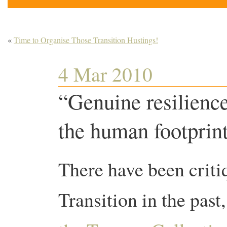
«
Time to Organise Those Transition Hustings!
4 Mar 2010
“Genuine resilienc
the human footprin
There have been criti
Transition in the past