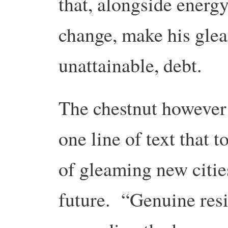
that, alongside energy
change, make his gle
unattainable, debt.
The chestnut however 
one line of text that 
of gleaming new citie
future. “Genuine resi