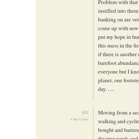
Problem with that i
instilled into them
banking on are ver
come up with new 
put my hope in hum
this mess in the fi
if there is another
barefoot abundance 
everyone but I kno
planet, one footste
day…..
alex
Moving from a seden
4 Mar 9:55pm
walking and cycli
bought and barter
the true needs and