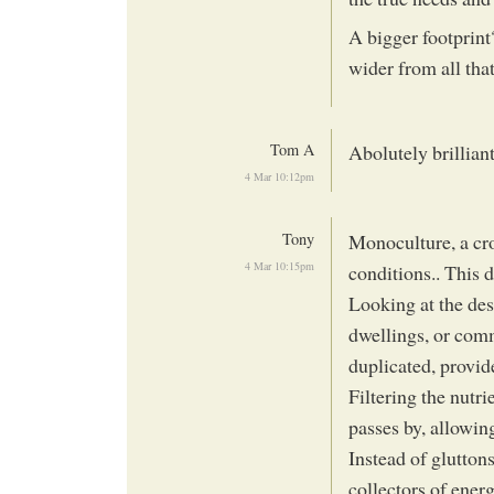
A bigger footprint
wider from all th
Tom A
Abolutely brillian
4 Mar 10:12pm
Tony
Monoculture, a cro
4 Mar 10:15pm
conditions.. This 
Looking at the desi
dwellings, or comm
duplicated, provide
Filtering the nutri
passes by, allowing
Instead of glutton
collectors of energ