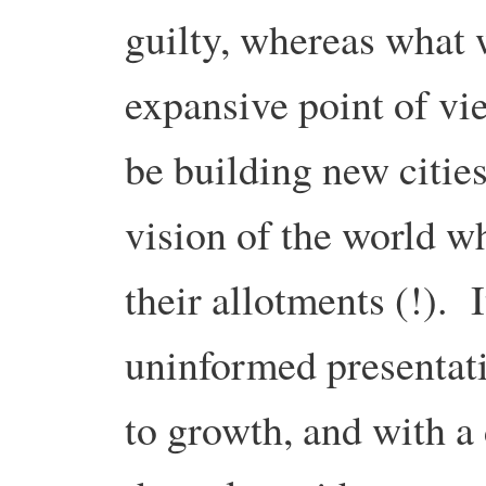
guilty, whereas what 
expansive point of vi
be building new cities
vision of the world w
their allotments (!). 
uninformed presentati
to growth, and with a 