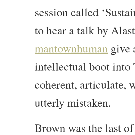
session called ‘Sustai
to hear a talk by Alas
mantownhuman
give a
intellectual boot into
coherent, articulate, 
utterly mistaken.
Brown was the last of