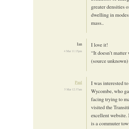
greater densities 
dwelling in modest 
mass..
Ian
I love it!
4 Mar 11:15pm
“It doesn’t matter 
(source unknown)
Paul
I was interested t
5 Mar 12:37am
Wycombe, who gave 
facing trying to m
visited the Transi
excellent website.
is a commuter town