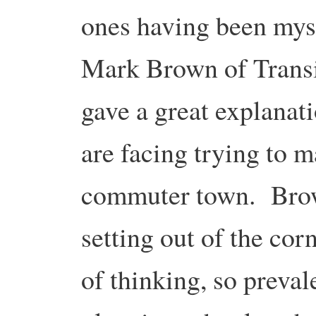
ones having been myse
Mark Brown of Trans
gave a great explanati
are facing trying to 
commuter town. Brown
setting out of the co
of thinking, so preval