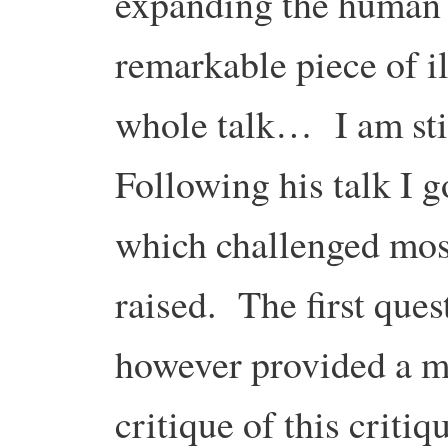
expanding the human 
remarkable piece of 
whole talk… I am still
Following his talk I g
which challenged most
raised. The first que
however provided a m
critique of this criti