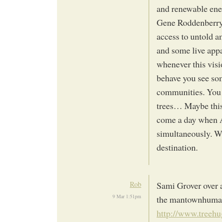
and renewable ene
Gene Roddenberry’
access to untold a
and some live appa
whenever this vis
behave you see som
communities. You s
trees… Maybe this 
come a day when A
simultaneously. Wh
destination.
Rob
Sami Grover over 
9 Mar 1:51pm
the mantownhuman 
http://www.treehu