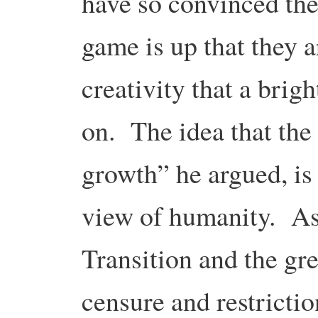
have so convinced the
game is up that they ar
creativity that a brig
on. The idea that the
growth” he argued, is
view of humanity. As 
Transition and the gr
censure and restricti