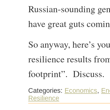
Russian-sounding gen
have great guts comin
So anyway, here’s y
resilience results fr
footprint”. Discuss.
Categories:
Economics
,
En
Resilience