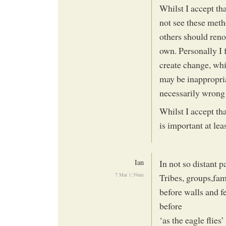
Whilst I accept th
not see these metho
others should reno
own. Personally I 
create change, wh
may be inappropria
necessarily wrong
Whilst I accept tha
is important at lea
Ian
In not so distant 
7 Mar 1:39am
Tribes, groups,fam
before walls and f
before
‘as the eagle flies’