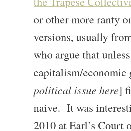
the Trapese Collectiv
or other more ranty o
versions, usually fro
who argue that unless 
capitalism/economic 
political issue here
] f
naive. It was interest
2010 at Earl’s Court o