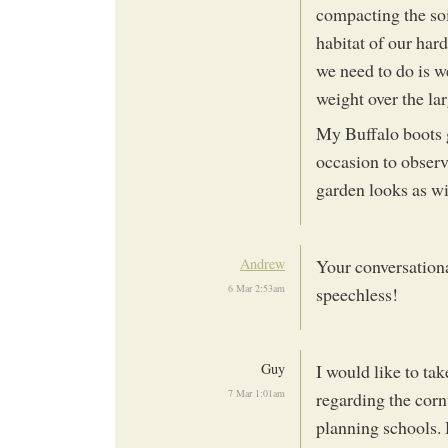
compacting the soi
habitat of our har
we need to do is w
weight over the lar
My Buffalo boots g
occasion to observ
garden looks as wi
Andrew
Your conversation
6 Mar 2:53am
speechless!
Guy
I would like to ta
7 Mar 1:01am
regarding the corn
planning schools.