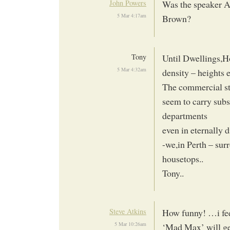
John Powers
Was the speaker Al
5 Mar 4:17am
Brown?
Tony
Until Dwellings,H
5 Mar 4:32am
density – heights e
The commercial sta
seem to carry subs
departments
even in eternally d
-we,in Perth – sur
housetops..
Tony..
Steve Atkins
How funny! …i feel
5 Mar 10:26am
‘Mad Max’ will ge