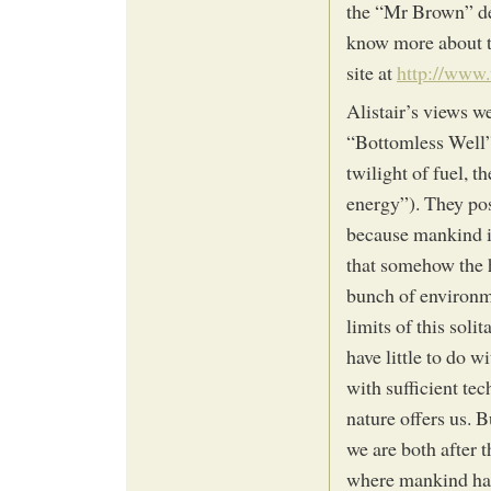
the “Mr Brown” des
know more about t
site at
http://www.
Alistair’s views w
“Bottomless Well”
twilight of fuel, t
energy”). They pos
because mankind is
that somehow the h
bunch of environmen
limits of this sol
have little to do w
with sufficient te
nature offers us. B
we are both after 
where mankind has 