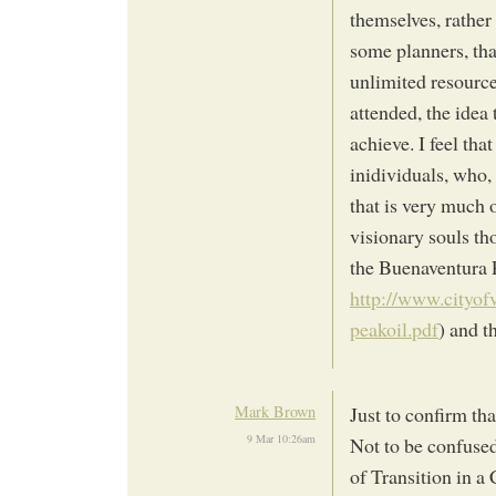
themselves, rather
some planners, tha
unlimited resource
attended, the idea 
achieve. I feel tha
inidividuals, who,
that is very much 
visionary souls tho
the Buenaventura 
http://www.cityof
peakoil.pdf
) and t
Mark Brown
Just to confirm th
9 Mar 10:26am
Not to be confused 
of Transition in 