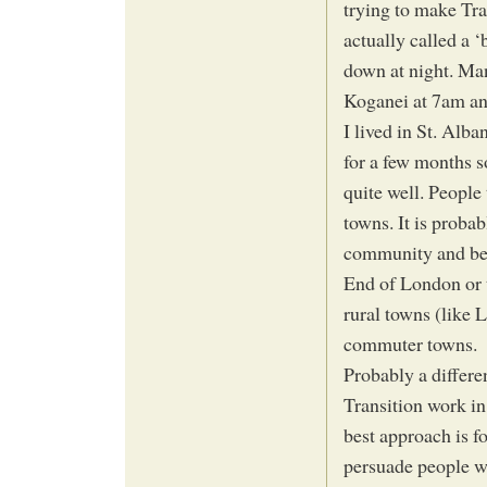
trying to make Tra
actually called a 
down at night. Ma
Koganei at 7am an
I lived in St. Alb
for a few months 
quite well. People
towns. It is probab
community and belo
End of London or t
rural towns (like 
commuter towns.
Probably a differ
Transition work in
best approach is 
persuade people w