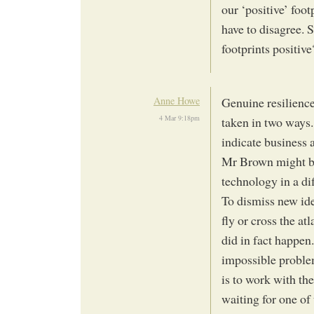
our ‘positive’ foo
have to disagree. 
footprints positive
Anne Howe
Genuine resilience
4 Mar 9:18pm
taken in two ways.
indicate business 
Mr Brown might be
technology in a di
To dismiss new id
fly or cross the at
did in fact happen
impossible proble
is to work with th
waiting for one of