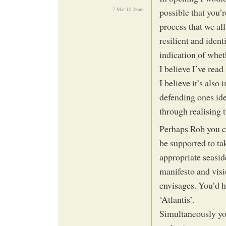
7 Mar 10:28am
possible that you’
process that we all
resilient and iden
indication of whet
I believe I’ve rea
I believe it’s also
defending ones ide
through realising t
Perhaps Rob you co
be supported to ta
appropriate seasid
manifesto and visio
envisages. You’d ha
‘Atlantis’.
Simultaneously yo