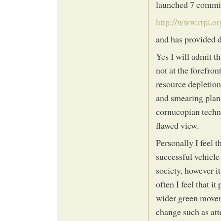
launched 7 commit
http://www.rtpi.
and has provided d
Yes I will admit t
not at the forefro
resource depletion
and smearing plann
cornucopian techno
flawed view.
Personally I feel 
successful vehicle
society, however it
often I feel that it
wider green moveme
change such as att