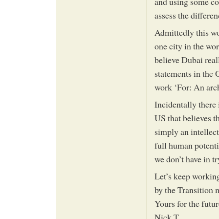
and using some co
assess the differen
Admittedly this wo
one city in the wor
believe Dubai real
statements in the 
work ‘For: An archi
Incidentally there 
US that believes t
simply an intellec
full human potentia
we don’t have in t
Let’s keep working
by the Transition
Yours for the futur
Nick T