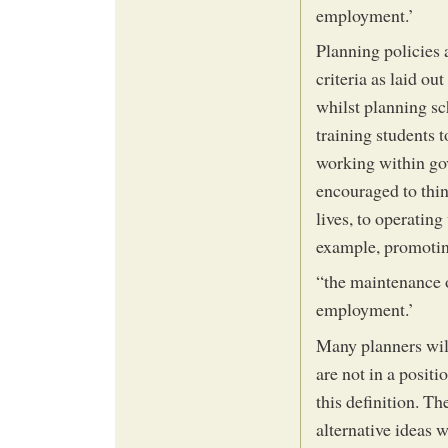
employment.’
Planning policies a
criteria as laid ou
whilst planning sc
training students t
working within go
encouraged to thin
lives, to operatin
example, promotin
“the maintenance 
employment.’
Many planners will
are not in a positi
this definition. T
alternative ideas 