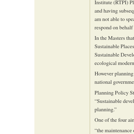
Institute (RTPI) P
and having subsequ
am not able to spe
respond on behalf 
In the Masters tha
Sustainable Places
Sustainable Devel
ecological moderni
However planning a
national governme
Planning Policy St
“Sustainable devel
planning.”
One of the four ai
“the maintenance 