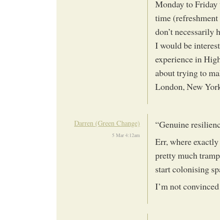
Monday to Friday t
time (refreshment 
don’t necessarily 
I would be interes
experience in Hig
about trying to m
London, New York,
Darren (Green Change)
“Genuine resilienc
5 Mar 4:12am
Err, where exactly
pretty much trampl
start colonising s
I’m not convinced 