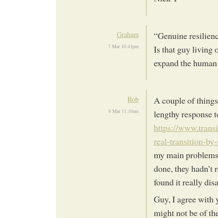
Graham
“Genuine resilienc
7 Mar 10:43pm
Is that guy living
expand the human f
Rob
A couple of things
8 Mar 11:10am
lengthy response t
https://www.trans
real-transition-by
my main problems w
done, they hadn’t r
found it really dis
Guy, I agree with 
might not be of the