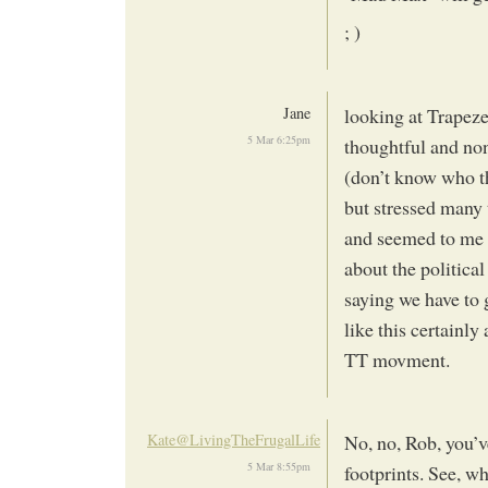
; )
Jane
looking at Trapeze C
5 Mar 6:25pm
thoughtful and non
(don’t know who t
but stressed many 
and seemed to me t
about the politica
saying we have to 
like this certainl
TT movment.
Kate@LivingTheFrugalLife
No, no, Rob, you’v
5 Mar 8:55pm
footprints. See, w