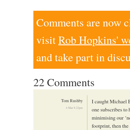
Comments are now clo
visit
Rob Hopkins' w
and take part in disc
22 Comments
Tom Rushby
I caught Michael 
4 Mar 8:22pm
one subscribes to 
minimising our ‘ne
footprint, then th