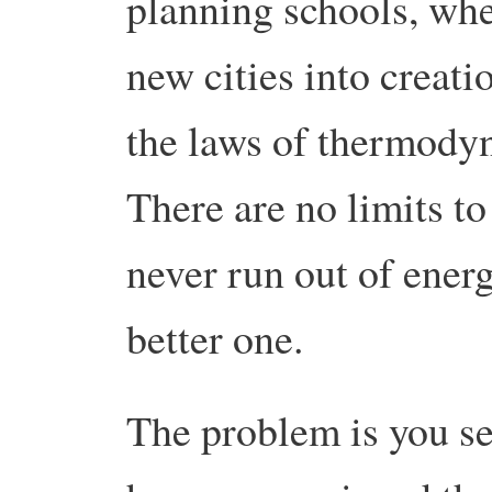
planning schools, whe
new cities into creati
the laws of thermody
There are no limits to
never run out of energ
better one.
The problem is you se