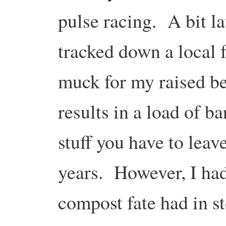
pulse racing. A bit lat
tracked down a local 
muck for my raised be
results in a load of ba
stuff you have to leav
years. However, I had 
compost fate had in st