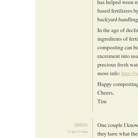
has helped ween ma
based fertilizers 
backyard handling
In the age of decl
ingredients of ferti
composting can be
excrement into us
precious fresh wa
more info:
http:/
Happy compostin
Cheers,
Tim
Andrew
One couple I know 
19 Apr 12:39pm
they have what they