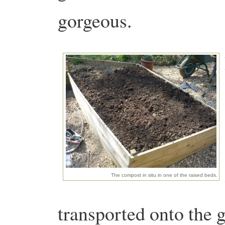
gorgeous.
The compost in situ in one of the raised beds.
transported onto the g