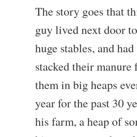
The story goes that th
guy lived next door to
huge stables, and had
stacked their manure 
them in big heaps eve
year for the past 30 y
his farm, a heap of s