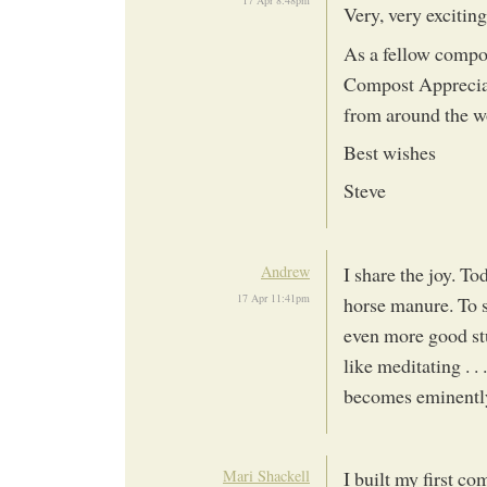
17 Apr 8:48pm
Very, very exciting
As a fellow compos
Compost Apprecia
from around the wor
Best wishes
Steve
Andrew
I share the joy. To
17 Apr 11:41pm
horse manure. To s
even more good stu
like meditating . .
becomes eminently
Mari Shackell
I built my first c