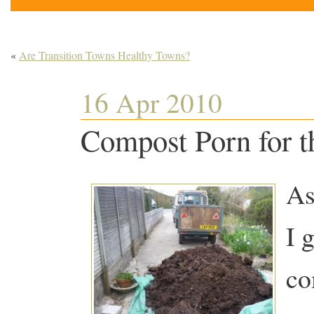
«
Are Transition Towns Healthy Towns?
16 Apr 2010
Compost Porn for t
As
I 
co