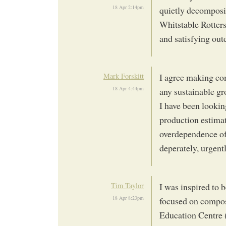
18 Apr 2:14pm
quietly decomposi
Whitstable Rotter
and satisfying out
Mark Forskitt
I agree making com
18 Apr 4:44pm
any sustainable g
I have been lookin
production estimate
overdependence of 
deperately, urgent
Tim Taylor
I was inspired to 
18 Apr 8:23pm
focused on compos
Education Centre 