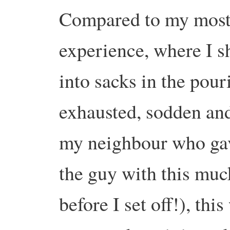
Compared to my most
experience, where I s
into sacks in the pou
exhausted, sodden and 
my neighbour who ga
the guy with this mu
before I set off!), th