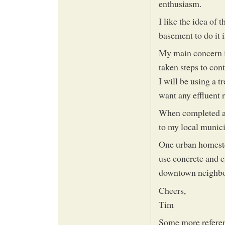
enthusiasm.
I like the idea of
basement to do it 
My main concern is
taken steps to cont
I will be using a t
want any effluent 
When completed an
to my local munici
One urban homeste
use concrete and c
downtown neighb
Cheers,
Tim
Some more refere