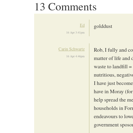
13 Comments
Ed
golddust
16 Apr 3:41pm
Carin Schwartz
Rob, I fully and c
16 Apr 4:46pm
matter of life and
waste to landfill 
nutritious, negat
I have just becom
have in Moray (for 
help spread the me
households in Forr
endeavours to lowe
government sposo