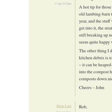
17 Apr 12:37pm
A hot tip for those
old lambing-barn th
year, and the stuf
get into it, the str
still breaking up n
seem quite happy w
The other thing I 
kitchen debris is 
– it can be heaped
into the compost he
composts down ni
Cheers – John
Steve Last
Rob,