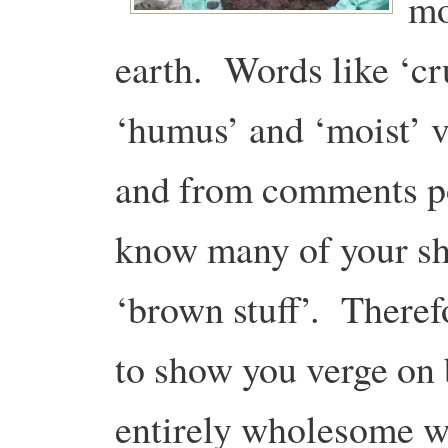
mo
earth. Words like ‘cru
‘humus’ and ‘moist’ v
and from comments po
know many of your sh
‘brown stuff’. Theref
to show you verge on 
entirely wholesome wa