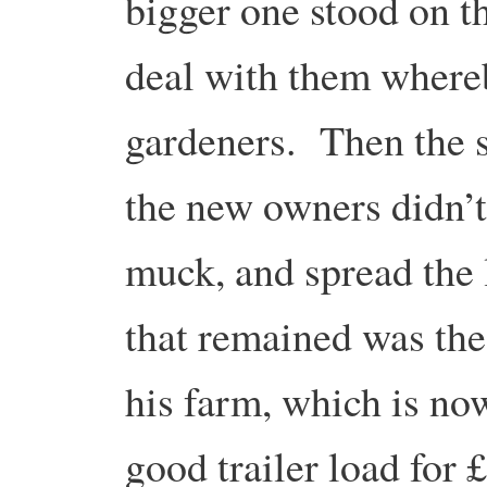
bigger one stood on t
deal with them whereby
gardeners. Then the s
the new owners didn’t
muck, and spread the 
that remained was th
his farm, which is now
good trailer load for 