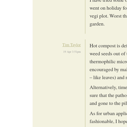
went on holiday f
vegi plot. Worst t
garden.
Tim Taylor
Hot compost is de
19 Apr 3:51pm
weed seeds out of 
thermophilic micr
encouraged by mak
– like leaves) and 
Alternatively, time
sure that the path
and gone to the pi
As for urban appl
fashionable, I hop