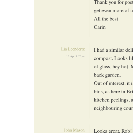
Thank you for post
get even more of u
All the best
Carin
Lia Leendertz
I had a similar del
16 Apr 5:02pm
compost. Looks lik
of glass, hey ho).
back garden.
Out of interest, i
bins, as here in B
kitchen peelings, a
neighbouring counc
John Mason
Looks great, Rob!