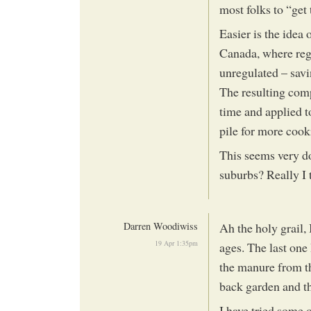
most folks to “get
Easier is the idea 
Canada, where regu
unregulated – savi
The resulting comp
time and applied to
pile for more cook
This seems very d
suburbs? Really I 
Darren Woodiwiss
Ah the holy grail, 
19 Apr 1:35pm
ages. The last one 
the manure from th
back garden and th
I have tried some 