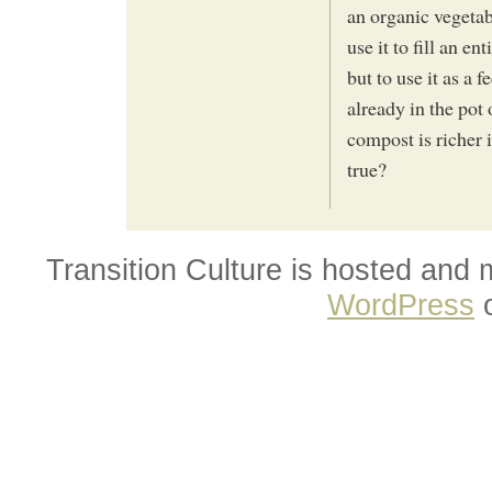
an organic vegetab
use it to fill an e
but to use it as a 
already in the pot
compost is richer 
true?
Transition Culture is hosted and
WordPress
o