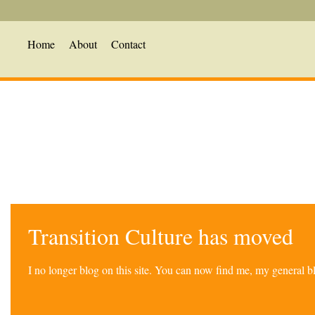
Home
About
Contact
Transition Culture has moved
I no longer blog on this site. You can now find me, my general 