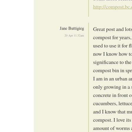
http://compost.bc
Jane Buttigieg
Great post and lot
20 Apr 11:32am
compost for years,
used to use it for 
now I know how to
significance to th
compost bin in spr
I am in an urban a
only growing in a 
concrete in front o
cucumbers, lettuces
and I know that mu
compost. I love it
amount of worms a