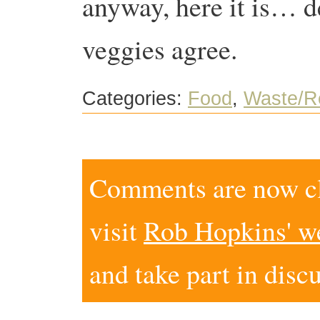
anyway, here it is… d
veggies agree.
Categories:
Food
,
Waste/R
Comments are now clo
visit
Rob Hopkins' w
and take part in disc