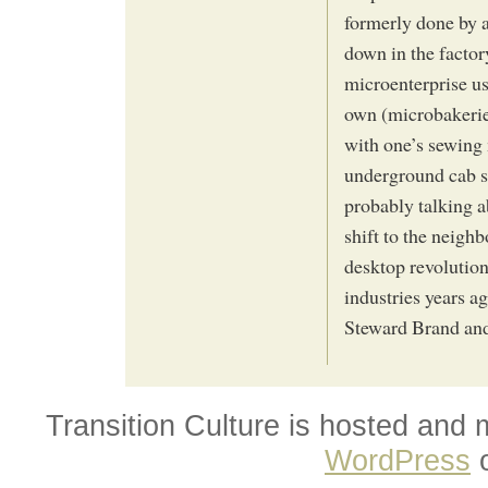
formerly done by 
down in the factor
microenterprise us
own (microbakerie
with one’s sewing
underground cab se
probably talking 
shift to the neigh
desktop revolution
industries years ag
Steward Brand an
Transition Culture is hosted and
WordPress
o