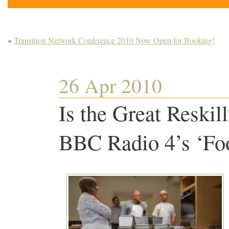
«
Transition Network Conference 2010 Now Open for Booking!
26 Apr 2010
Is the Great Reski
BBC Radio 4’s ‘F