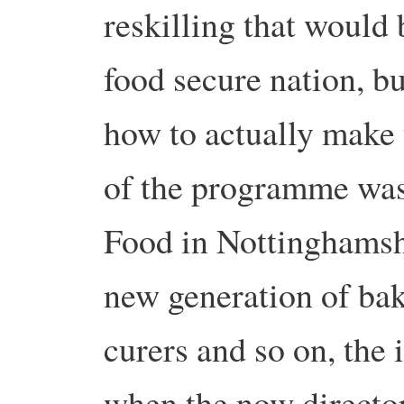
reskilling that would
food secure nation, bu
how to actually make
of the programme was
Food in Nottinghamshi
new generation of ba
curers and so on, the 
when the now director