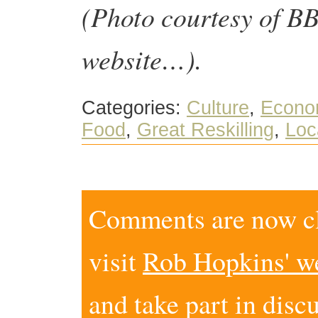
(Photo courtesy of 
website…).
Categories:
Culture
,
Econo
Food
,
Great Reskilling
,
Loc
Comments are now clo
visit
Rob Hopkins' w
and take part in disc