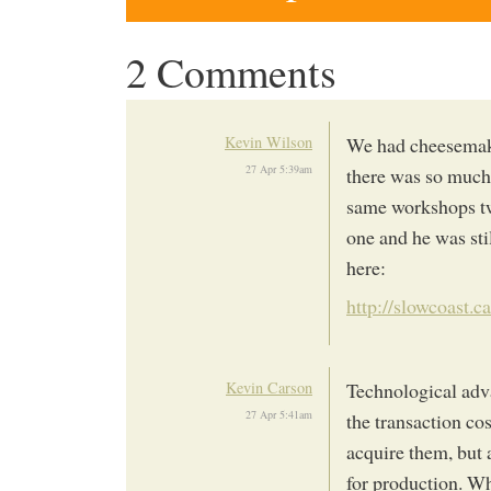
2 Comments
Kevin Wilson
We had cheesemaki
27 Apr 5:39am
there was so much
same workshops tw
one and he was stil
here:
http://slowcoast.
Kevin Carson
Technological adva
27 Apr 5:41am
the transaction co
acquire them, but 
for production. W