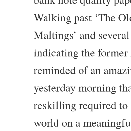
Walking past ‘The Ol
Maltings’ and severa
indicating the former 
reminded of an amaz
yesterday morning tha
reskilling required t
world on a meaningfu