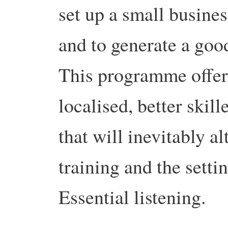
set up a small busines
and to generate a goo
This programme offers
localised, better skill
that will inevitably a
training and the sett
Essential listening.