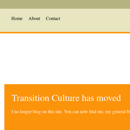
Home
About
Contact
Transition Culture has moved
I no longer blog on this site. You can now find me, my general 