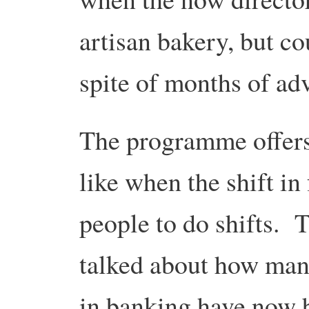
artisan bakery, but co
spite of months of ad
The programme offers 
like when the shift in
people to do shifts. 
talked about how man
in banking have now b