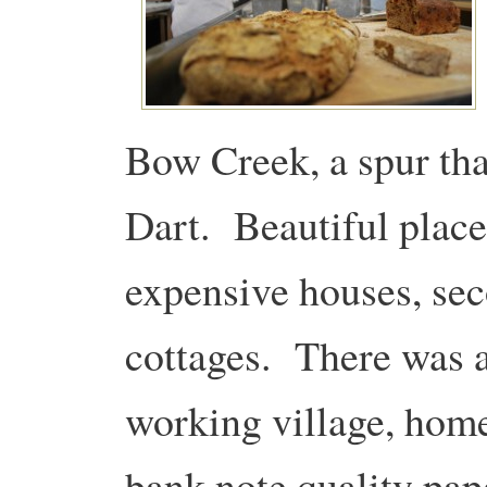
Bow Creek, a spur tha
Dart. Beautiful place
expensive houses, se
cottages. There was a
working village, home
bank note quality pap