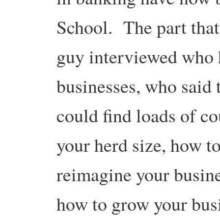
School. The part that
guy interviewed who 
businesses, who said 
could find loads of c
your herd size, how to
reimagine your busine
how to grow your bus