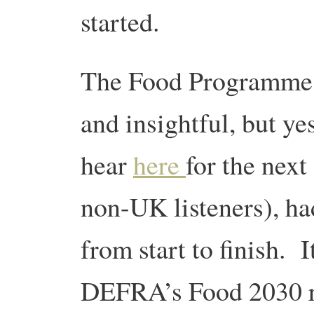
started.
The Food Programme i
and insightful, but ye
hear
here
for the next
non-UK listeners), ha
from start to finish. 
DEFRA’s Food 2030 re